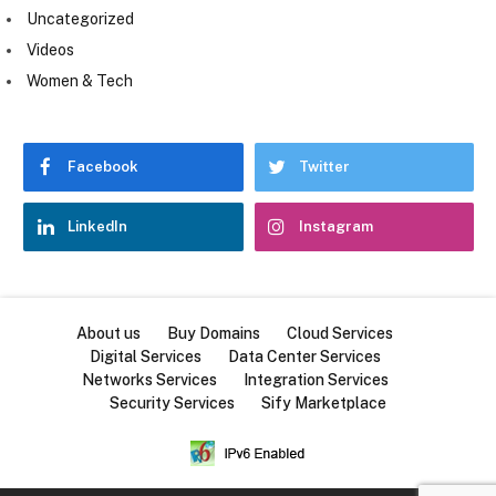
Uncategorized
Videos
Women & Tech
Facebook
Twitter
LinkedIn
Instagram
About us
Buy Domains
Cloud Services
Digital Services
Data Center Services
Networks Services
Integration Services
Security Services
Sify Marketplace