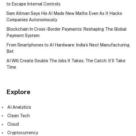
to Escape Internal Controls
Sam Altman Says His AI Made New Maths Even As It Hacks
Companies Autonomously
Blockchain In Cross-Border Payments: Reshaping The Global
Payment System
From Smartphones to AI Hardware: India’s Next Manufacturing
Bet
AI Will Create Double The Jobs It Takes. The Catch: It’ll Take
Time
Explore
AI Analytics
Clean Tech
Cloud
Cryptocurrency