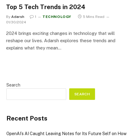
Top 5 Tech Trends in 2024
By
Adarsh
1
TECHNOLOGY
5 Mins Read
01/30/2024
2024 brings exciting changes in technology that will
reshape our lives. Adarsh explores these trends and
explains what they mean…
Search
SEARCH
Recent Posts
OpenAI’s AI Caught Leaving Notes for Its Future Self on How