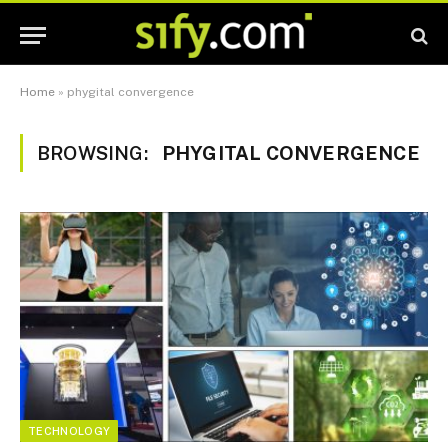
Home
»
phygital convergence
BROWSING:
PHYGITAL CONVERGENCE
TECHNOLOGY