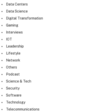
Data Centers
Data Science
Digital Transformation
Gaming
Interviews
IOT
Leadership
Lifestyle
Network
Others
Podcast
Science & Tech
Security
Software
Technology
Telecommunications