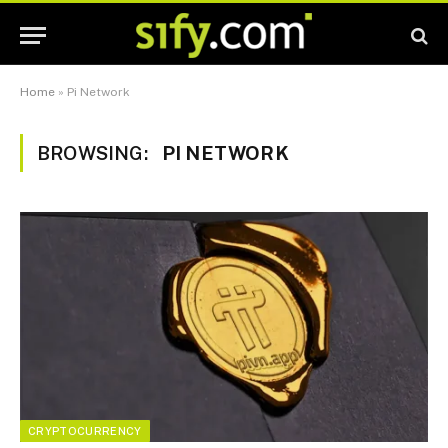
Home
»
Pi Network
BROWSING:
PI NETWORK
CRYPTOCURRENCY