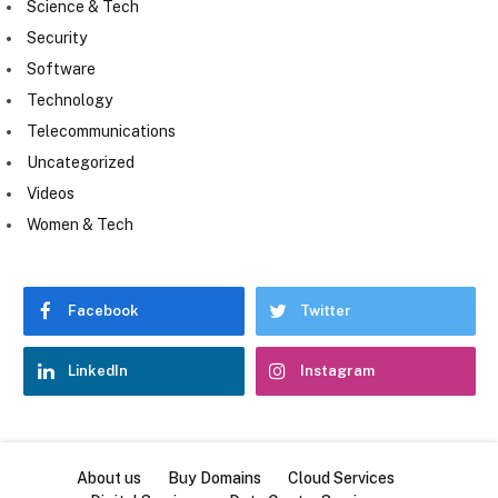
Science & Tech
Security
Software
Technology
Telecommunications
Uncategorized
Videos
Women & Tech
Facebook
Twitter
LinkedIn
Instagram
About us
Buy Domains
Cloud Services