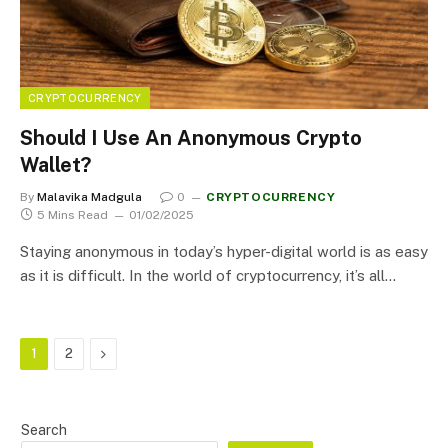
CRYPTOCURRENCY
Should I Use An Anonymous Crypto
Wallet?
By
Malavika Madgula
0
CRYPTOCURRENCY
5 Mins Read
01/02/2025
Staying anonymous in today’s hyper-digital world is as easy
as it is difficult. In the world of cryptocurrency, it’s all…
Next
1
2
Search