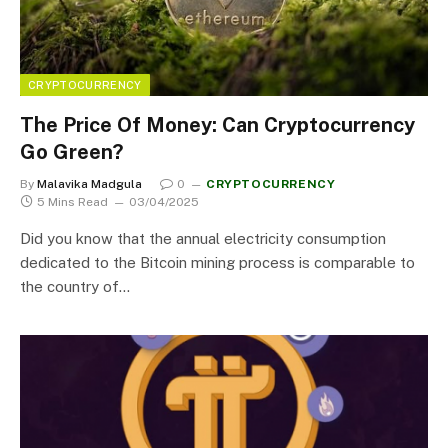
CRYPTOCURRENCY
The Price Of Money: Can Cryptocurrency
Go Green?
By
Malavika Madgula
0
CRYPTOCURRENCY
5 Mins Read
03/04/2025
Did you know that the annual electricity consumption
dedicated to the Bitcoin mining process is comparable to
the country of…