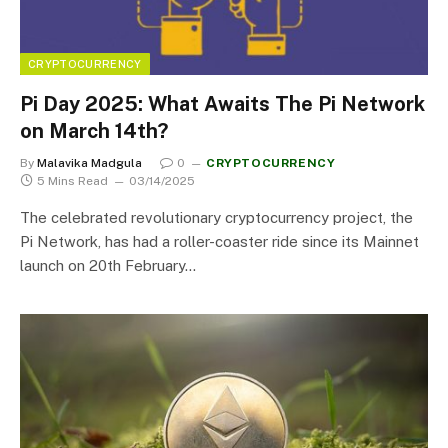
CRYPTOCURRENCY
Pi Day 2025: What Awaits The Pi Network
on March 14th?
By
Malavika Madgula
0
CRYPTOCURRENCY
5 Mins Read
03/14/2025
The celebrated revolutionary cryptocurrency project, the
Pi Network, has had a roller-coaster ride since its Mainnet
launch on 20th February…