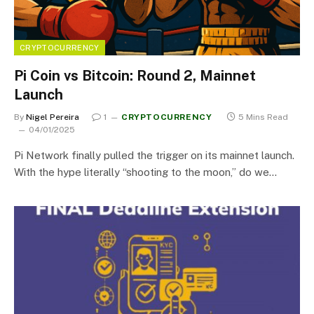
CRYPTOCURRENCY
Pi Coin vs Bitcoin: Round 2, Mainnet
Launch
By
Nigel Pereira
1
CRYPTOCURRENCY
5 Mins Read
04/01/2025
Pi Network finally pulled the trigger on its mainnet launch.
With the hype literally “shooting to the moon,” do we…