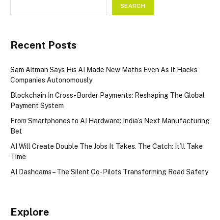
SEARCH
Recent Posts
Sam Altman Says His AI Made New Maths Even As It Hacks
Companies Autonomously
Blockchain In Cross-Border Payments: Reshaping The Global
Payment System
From Smartphones to AI Hardware: India’s Next Manufacturing
Bet
AI Will Create Double The Jobs It Takes. The Catch: It’ll Take
Time
AI Dashcams – The Silent Co-Pilots Transforming Road Safety
Explore