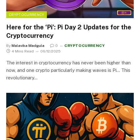
CRYPTOCURRENCY
Here for the ‘Pi’: Pi Day 2 Updates for the
Cryptocurrency
By
Malavika Madgula
0
CRYPTOCURRENCY
4 Mins Read
06/12/2025
The interest in cryptocurrency has never been higher than
now, and one crypto particularly making waves is Pi… This
revolutionary…