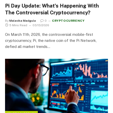
Pi Day Update: What’s Happening With
The Controversial Cryptocurrency?
By
Malavika Madgula
0
CRYPTOCURRENCY
5 Mins Read
03/13/2026
On March 11th, 2026, the controversial mobile-first
cryptocurrency, Pi, the native coin of the Pi Network,
defied all market trends…