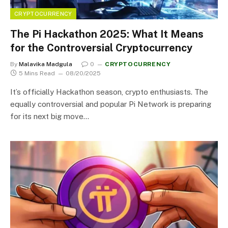
CRYPTOCURRENCY
The Pi Hackathon 2025: What It Means
for the Controversial Cryptocurrency
By
Malavika Madgula
0
CRYPTOCURRENCY
5 Mins Read
08/20/2025
It’s officially Hackathon season, crypto enthusiasts. The
equally controversial and popular Pi Network is preparing
for its next big move…