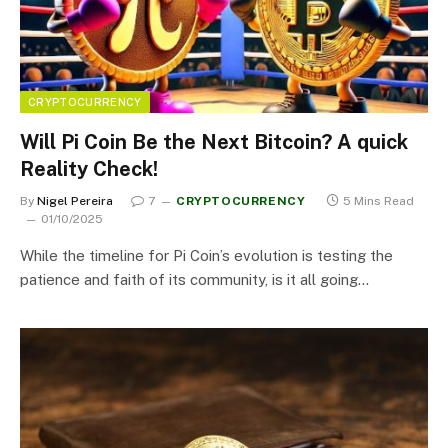
CRYPTOCURRENCY
Will Pi Coin Be the Next Bitcoin? A quick
Reality Check!
By
Nigel Pereira
7
CRYPTOCURRENCY
5 Mins Read
01/10/2025
While the timeline for Pi Coin’s evolution is testing the
patience and faith of its community, is it all going…