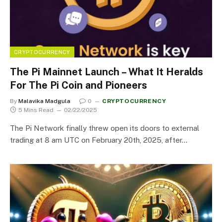
CRYPTOCURRENCY
The Pi Mainnet Launch – What It Heralds
For The Pi Coin and Pioneers
By
Malavika Madgula
0
CRYPTOCURRENCY
5 Mins Read
02/22/2025
The Pi Network finally threw open its doors to external
trading at 8 am UTC on February 20th, 2025, after…