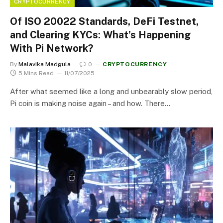
CRYPTOCURRENCY
Of ISO 20022 Standards, DeFi Testnet,
and Clearing KYCs: What’s Happening
With Pi Network?
By
Malavika Madgula
0
CRYPTOCURRENCY
5 Mins Read
11/07/2025
After what seemed like a long and unbearably slow period,
Pi coin is making noise again – and how. There…