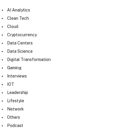
AI Analytics
Clean Tech
Cloud
Cryptocurrency
Data Centers
Data Science
Digital Transformation
Gaming
Interviews
IOT
Leadership
Lifestyle
Network
Others
Podcast