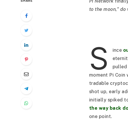
Pi Network finall
SHARE
to the moon,” do 
S
ince
ou
eterni
pulled
moment Pi Coin 
tradable cryptoc
shot up, early a
initially spiked 
the way back d
one point.