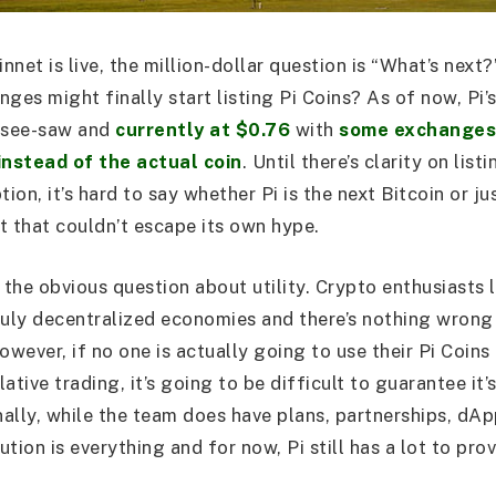
net is live, the million-dollar question is “What’s next
ges might finally start listing Pi Coins? As of now, Pi’s
d see-saw and
currently at $0.76
with
some exchanges 
instead of the actual coin
. Until there’s clarity on list
on, it’s hard to say whether Pi is the next Bitcoin or ju
t that couldn’t escape its own hype.
o the obvious question about utility. Crypto enthusiasts
ruly decentralized economies and there’s nothing wrong 
owever, if no one is actually going to use their Pi Coins
ative trading, it’s going to be difficult to guarantee it
nally, while the team does have plans, partnerships, dAp
tion is everything and for now, Pi still has a lot to prov