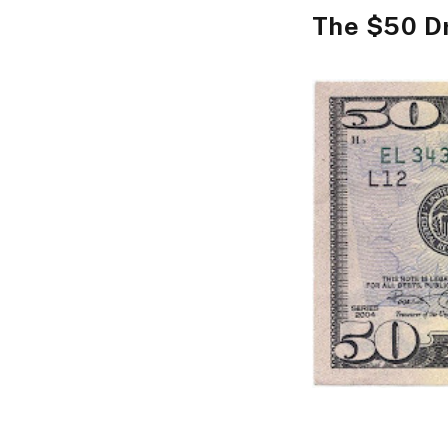
The $50 D