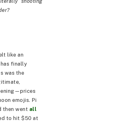
iterally “shooting
der?
lt like an
has finally
is was the
itimate,
ppening—prices
moon emojis. Pi
d then went
all
ed to hit $50 at