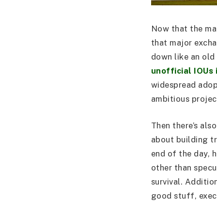
Now that the main
that major exchan
down like an ol
unofficial IOUs 
widespread adopti
ambitious projec
Then there’s als
about building t
end of the day, h
other than specul
survival. Additio
good stuff, execu