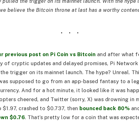
y pulled the trigger on its mainnet launch. With the hype l
we believe the Bitcoin throne at last has a worthy conten
r previous post on Pi Coin vs Bitcoin
and after what fe
ty of cryptic updates and delayed promises, Pi Network 
 the trigger on its mainnet launch. The hype? Unreal. Th
was supposed to go from an app-based fantasy to a leg
urrency. And for a hot minute, it looked like it was ha
dopters cheered, and Twitter (sorry, X) was drowning in 
to $1.97, crashed to $0.737, then
bounced back 80%
an
own $0.76
. That’s pretty low for a coin that was expect