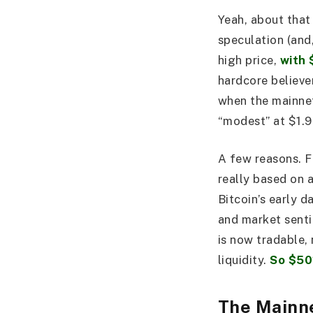
Yeah, about that
speculation (and,
high price,
with 
hardcore believe
when the mainnet
“modest” at $1.
A few reasons. Fi
really based on 
Bitcoin’s early 
and market senti
is now tradable, 
liquidity.
So $50
The Mainn