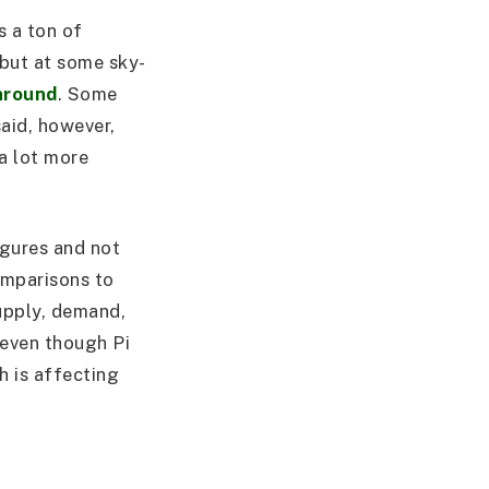
s a ton of
ebut at some sky-
around
. Some
said, however,
a lot more
igures and not
omparisons to
supply, demand,
 even though Pi
ch is affecting