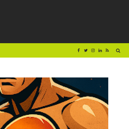
Facebook
Twitter
Instagram
LinkedIn
RSS