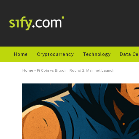
Home
Cryptocurrency
Technology
Data Ce
Home
»
Pi Coin vs Bitcoin: Round 2, Mainnet Launch