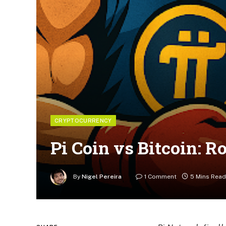
CRYPTOCURRENCY
Pi Coin vs Bitcoin: 
By
Nigel Pereira
1 Comment
5 Mins Read