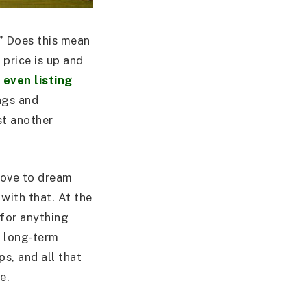
?” Does this mean
 price is up and
even listing
ings and
st another
 love to dream
with that. At the
 for anything
’s long-term
ps, and all that
e.