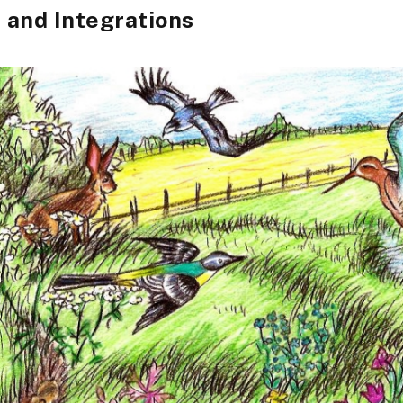
and Integrations