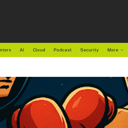
nters
AI
Cloud
Podcast
Security
More