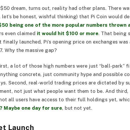
 $50 dream, turns out, reality had other plans. There wa
 let’s be honest, wishful thinking) that Pi Coin would d
$50 being one of the more popular numbers thrown 
rs even claimed
it would hit $100 or more
. That being 
 finally launched, Pi’s opening price on exchanges was 
97. Why the massive gap?
rst, a lot of those high numbers were just “ball-park” f
anything concrete, just community hype and possible c
days. Second, real-world trading prices are dictated by 
ment, not just what people want them to be. And third,
not all users have access to their full holdings yet, whi
? Maybe one day for sure
, but not yet.
et Launch