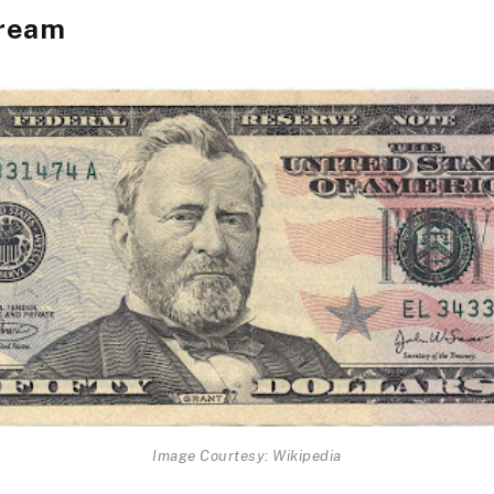
ream
Image Courtesy: Wikipedia