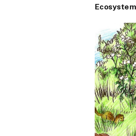
Ecosystem 