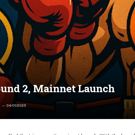
Round 2, Mainnet Launch
04/01/2025