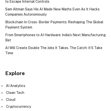
to Escape Internal Controls
Sam Altman Says His AI Made New Maths Even As It Hacks
Companies Autonomously
Blockchain In Cross-Border Payments: Reshaping The Global
Payment System
From Smartphones to AI Hardware: India’s Next Manufacturing
Bet
AI Will Create Double The Jobs It Takes. The Catch: It’ll Take
Time
Explore
AI Analytics
Clean Tech
Cloud
Cryptocurrency