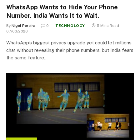
WhatsApp Wants to Hide Your Phone
Number. India Wants It to Wait.
By
Nigel Pereira
0
TECHNOLOGY
5 Mins Read
07/03/2026
WhatsApp’s biggest privacy upgrade yet could let millions
chat without revealing their phone numbers, but India fears
the same feature…