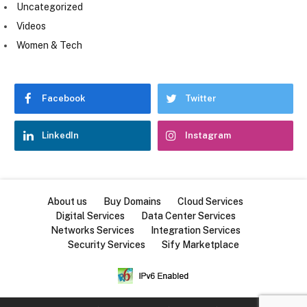
Uncategorized
Videos
Women & Tech
Facebook
Twitter
LinkedIn
Instagram
About us
Buy Domains
Cloud Services
Digital Services
Data Center Services
Networks Services
Integration Services
Security Services
Sify Marketplace