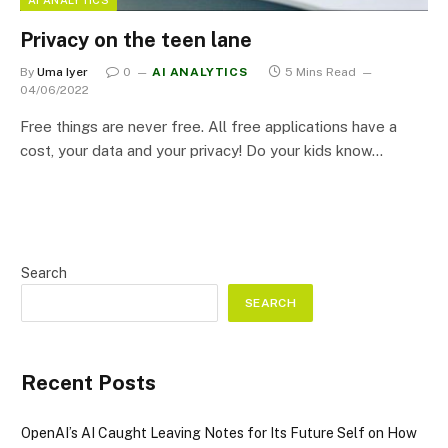
Privacy on the teen lane
By
Uma Iyer
0
AI ANALYTICS
5 Mins Read
04/06/2022
Free things are never free. All free applications have a
cost, your data and your privacy! Do your kids know…
Search
SEARCH
Recent Posts
OpenAI’s AI Caught Leaving Notes for Its Future Self on How