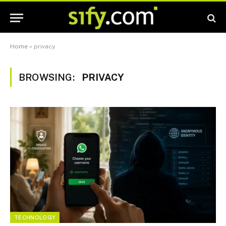
Home
»
privacy
BROWSING:
PRIVACY
TECHNOLOGY