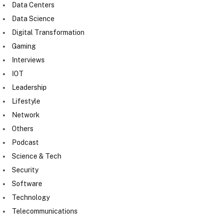
Data Centers
Data Science
Digital Transformation
Gaming
Interviews
IOT
Leadership
Lifestyle
Network
Others
Podcast
Science & Tech
Security
Software
Technology
Telecommunications