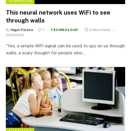
TECHNOLOGY
This neural network uses WiFi to see
through walls
By
Nigel Pereira
1
TECHNOLOGY
5 Mins Read
09/11/2023
“Yes, a simple WiFi signal can be used to spy on us through
walls, a scary thought for people who…
AI ANALYTICS