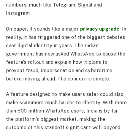
numbers, much like Telegram, Signal and
Instagram.
On paper, it sounds like a major
privacy upgrade
. In
reality, it has triggered one of the biggest debates
over digital identity in years. The Indian
government has now asked WhatsApp to pause the
feature’s rollout and explain how it plans to
prevent fraud, impersonation and cybercrime
before moving ahead. The concern is simple.
A feature designed to make users safer could also
make scammers much harder to identify. With more
than 500 million WhatsApp users, India is by far
the platform’s biggest market, making the
outcome of this standoff significant well beyond