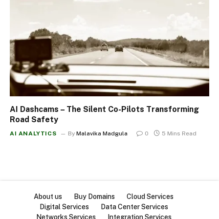
AI Dashcams – The Silent Co-Pilots Transforming
Road Safety
AI ANALYTICS
By
Malavika Madgula
0
5 Mins Read
About us
Buy Domains
Cloud Services
Digital Services
Data Center Services
Networks Services
Integration Services