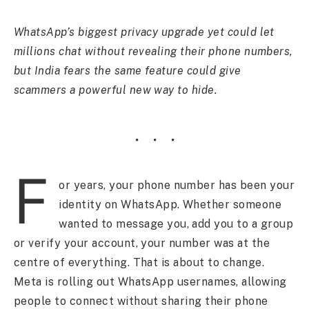
WhatsApp’s biggest privacy upgrade yet could let
millions chat without revealing their phone numbers,
but India fears the same feature could give
scammers a powerful new way to hide.
F
or years, your phone number has been your
identity on WhatsApp. Whether someone
wanted to message you, add you to a group
or verify your account, your number was at the
centre of everything. That is about to change.
Meta is rolling out WhatsApp usernames, allowing
people to connect without sharing their phone