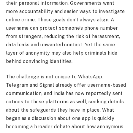
their personal information. Governments want
more accountability and easier ways to investigate
online crime. Those goals don’t always align. A
username can protect someone’s phone number
from strangers, reducing the risk of harassment,
data leaks and unwanted contact. Yet the same
layer of anonymity may also help criminals hide
behind convincing identities.
The challenge is not unique to WhatsApp.
Telegram and Signal already offer username-based
communication, and India has now reportedly sent
notices to those platforms as well, seeking details
about the safeguards they have in place. What
began as a discussion about one app is quickly
becoming a broader debate about how anonymous