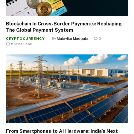
Blockchain In Cross-Border Payments: Reshaping
The Global Payment System
CRYPTOCURRENCY
By
Malavika Madgula
0
5 Mins Read
From Smartphones to AI Hardware: India’s Next