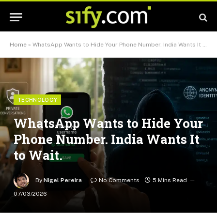
Home
»
WhatsApp Wants to Hide Your Phone Number. India Wants It to Wait.
TECHNOLOGY
WhatsApp Wants to Hide Your
Phone Number. India Wants It
to Wait.
By
Nigel Pereira
No Comments
5 Mins Read
07/03/2026