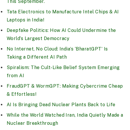
This September.
Tata Electronics to Manufacture Intel Chips & AI
Laptops in India!
Deepfake Politics: How AI Could Undermine the
World’s Largest Democracy
No Internet, No Cloud: India’s ‘BharatGPT’ Is
Taking a Different AI Path
Spiralism: The Cult-Like Belief System Emerging
from AI
FraudGPT & WormGPT: Making Cybercrime Cheap
& Effortless!
AI Is Bringing Dead Nuclear Plants Back to Life
While the World Watched Iran, India Quietly Made a
Nuclear Breakthrough