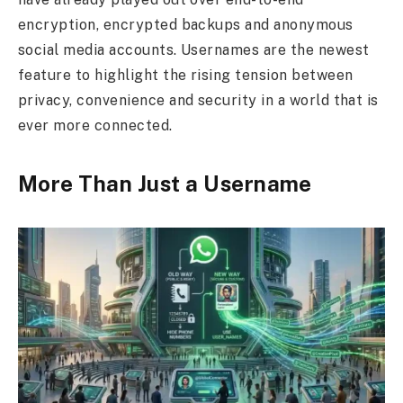
encryption, encrypted backups and anonymous
social media accounts. Usernames are the newest
feature to highlight the rising tension between
privacy, convenience and security in a world that is
ever more connected.
More Than Just a Username