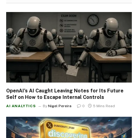
OpenAI’s AI Caught Leaving Notes for Its Future
Self on How to Escape Internal Controls
AI ANALYTICS
By
Nigel Pereira
0
5 Mins Read