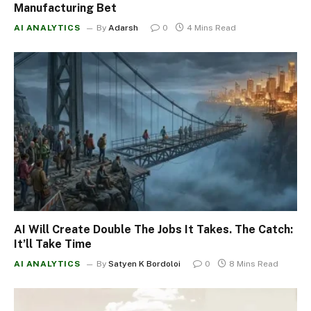
Manufacturing Bet
AI ANALYTICS
By
Adarsh
0
4 Mins Read
AI Will Create Double The Jobs It Takes. The Catch:
It’ll Take Time
AI ANALYTICS
By
Satyen K Bordoloi
0
8 Mins Read