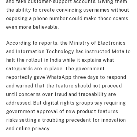
and fake customer-support accounts. Giving them
the ability to create convincing usernames without
exposing a phone number could make those scams
even more believable.
According to reports, the Ministry of Electronics
and Information Technology has instructed Meta to
halt the rollout in India while it explains what
safeguards are in place. The government
reportedly gave WhatsApp three days to respond
and warned that the feature should not proceed
until concerns over fraud and traceability are
addressed. But digital rights groups say requiring
government approval of new product features
risks setting a troubling precedent for innovation
and online privacy.