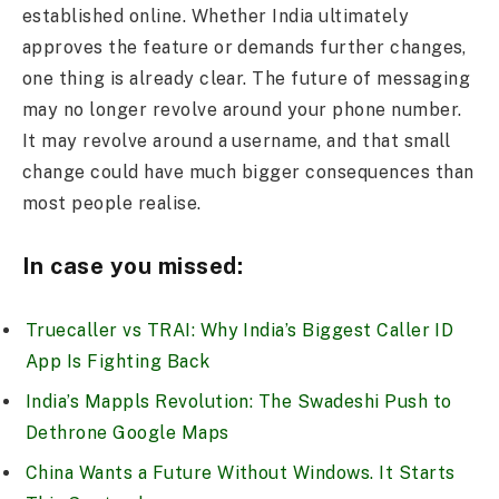
established online. Whether India ultimately
approves the feature or demands further changes,
one thing is already clear. The future of messaging
may no longer revolve around your phone number.
It may revolve around a username, and that small
change could have much bigger consequences than
most people realise.
In case you missed:
Truecaller vs TRAI: Why India’s Biggest Caller ID
App Is Fighting Back
India’s Mappls Revolution: The Swadeshi Push to
Dethrone Google Maps
China Wants a Future Without Windows. It Starts