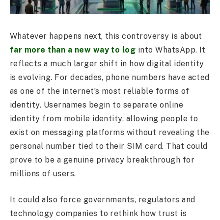
Whatever happens next, this controversy is about
far more than a new way to log
into WhatsApp. It
reflects a much larger shift in how digital identity
is evolving. For decades, phone numbers have acted
as one of the internet’s most reliable forms of
identity. Usernames begin to separate online
identity from mobile identity, allowing people to
exist on messaging platforms without revealing the
personal number tied to their SIM card. That could
prove to be a genuine privacy breakthrough for
millions of users.
It could also force governments, regulators and
technology companies to rethink how trust is