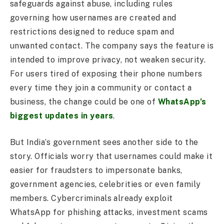
safeguards against abuse, including rules
governing how usernames are created and
restrictions designed to reduce spam and
unwanted contact. The company says the feature is
intended to improve privacy, not weaken security.
For users tired of exposing their phone numbers
every time they join a community or contact a
business, the change could be one of
WhatsApp’s
biggest updates in years
.
But India’s government sees another side to the
story. Officials worry that usernames could make it
easier for fraudsters to impersonate banks,
government agencies, celebrities or even family
members. Cybercriminals already exploit
WhatsApp for phishing attacks, investment scams