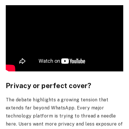
Privacy or perfect cover?
The debate highlights a growing tension that
extends far beyond WhatsApp. Every major
technology platform is trying to thread a needle
here. Users want more privacy and less exposure of