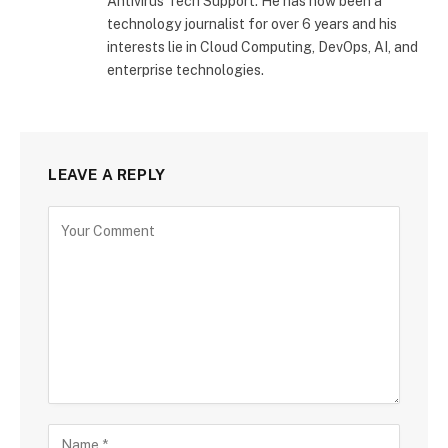
Antivirus Tech Support. He has now been a
technology journalist for over 6 years and his
interests lie in Cloud Computing, DevOps, AI, and
enterprise technologies.
LEAVE A REPLY