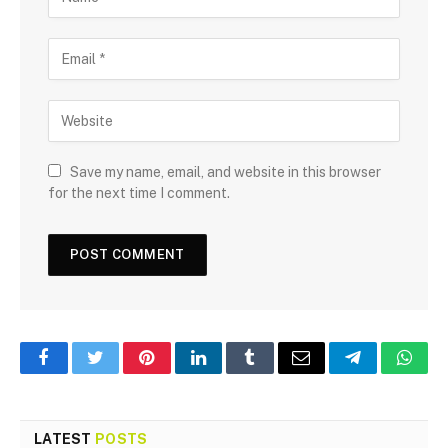
Save my name, email, and website in this browser
for the next time I comment.
Facebook
Twitter
Pinterest
LinkedIn
Tumblr
Email
Telegram
What
LATEST
POSTS