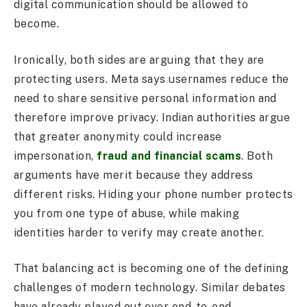
digital communication should be allowed to
become.
Ironically, both sides are arguing that they are
protecting users. Meta says usernames reduce the
need to share sensitive personal information and
therefore improve privacy. Indian authorities argue
that greater anonymity could increase
impersonation,
fraud and financial scams
. Both
arguments have merit because they address
different risks. Hiding your phone number protects
you from one type of abuse, while making
identities harder to verify may create another.
That balancing act is becoming one of the defining
challenges of modern technology. Similar debates
have already played out over end-to-end