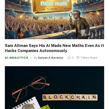
Sam Altman Says His AI Made New Maths Even As It
Hacks Companies Autonomously
AI ANALYTICS
By
Satyen K Bordoloi
0
7 Mins Read