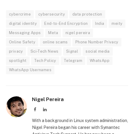
cybercrime
cybersecurity
data protection
digital identity
End-to-End Encryption
India
meity
Messaging Apps
Meta
nigel pereira
Online Safety
online scams
Phone Number Privacy
privacy
Sci-Tech News
Signal
social media
spotlight
Tech Policy
Telegram
WhatsApp
WhatsApp Usernames
Nigel Pereira
Facebook
LinkedIn
With a background in Linux system administration,
Nigel Pereira began his career with Symantec