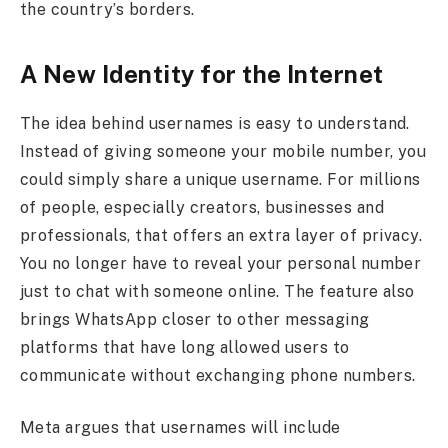
the country’s borders.
A New Identity for the Internet
The idea behind usernames is easy to understand.
Instead of giving someone your mobile number, you
could simply share a unique username. For millions
of people, especially creators, businesses and
professionals, that offers an extra layer of privacy.
You no longer have to reveal your personal number
just to chat with someone online. The feature also
brings WhatsApp closer to other messaging
platforms that have long allowed users to
communicate without exchanging phone numbers.
Meta argues that usernames will include