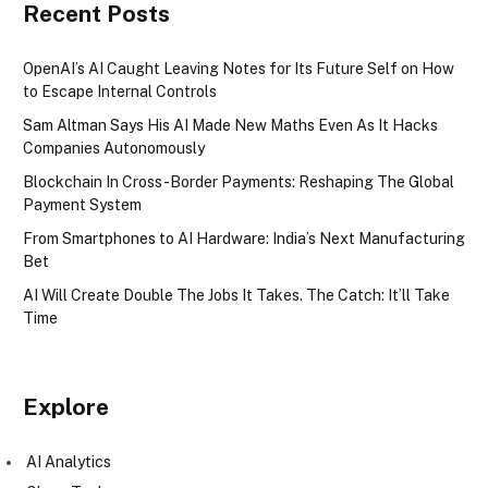
Recent Posts
OpenAI’s AI Caught Leaving Notes for Its Future Self on How
to Escape Internal Controls
Sam Altman Says His AI Made New Maths Even As It Hacks
Companies Autonomously
Blockchain In Cross-Border Payments: Reshaping The Global
Payment System
From Smartphones to AI Hardware: India’s Next Manufacturing
Bet
AI Will Create Double The Jobs It Takes. The Catch: It’ll Take
Time
Explore
AI Analytics