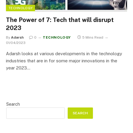
TECHNOLOGY
The Power of 7: Tech that will disrupt
2023
By
Adarsh
0
TECHNOLOGY
5 Mins Read
01/04/2023
Adarsh looks at various developments in the technology
industries that are in for some major innovations in the
year 2023…
Search
SEARCH