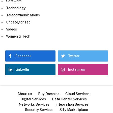
Software
Technology
Telecommunications
Uncategorized
Videos
Women & Tech
Facebook
Twitter
LinkedIn
Instagram
About us
Buy Domains
Cloud Services
Digital Services
Data Center Services
Networks Services
Integration Services
Security Services
Sify Marketplace