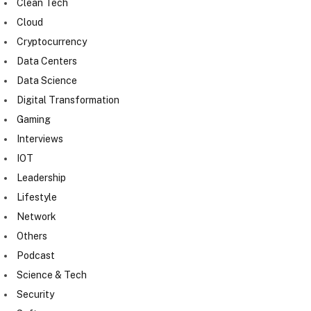
Clean Tech
Cloud
Cryptocurrency
Data Centers
Data Science
Digital Transformation
Gaming
Interviews
IOT
Leadership
Lifestyle
Network
Others
Podcast
Science & Tech
Security