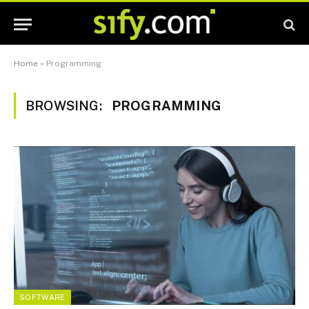
Home
»
Programming
BROWSING:
PROGRAMMING
SOFTWARE