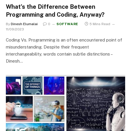
What’s the Difference Between
Programming and Coding, Anyway?
By
Dinesh Elumalai
0
SOFTWARE
5 Mins Read
11/09/2023
Coding Vs. Programming is an often encountered point of
misunderstanding. Despite their frequent
interchangeability, words contain subtle distinctions –
Dinesh…