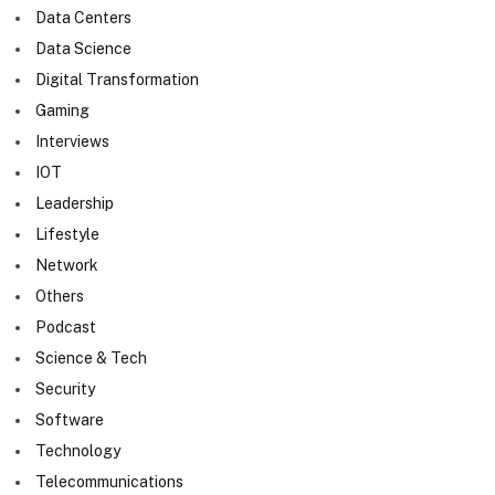
Data Centers
Data Science
Digital Transformation
Gaming
Interviews
IOT
Leadership
Lifestyle
Network
Others
Podcast
Science & Tech
Security
Software
Technology
Telecommunications