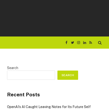
Facebook
Twitter
Instagram
LinkedIn
RSS
Search
SEARCH
Recent Posts
OpenAI’s AI Caught Leaving Notes for Its Future Self