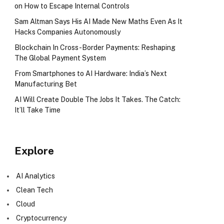
on How to Escape Internal Controls
Sam Altman Says His AI Made New Maths Even As It
Hacks Companies Autonomously
Blockchain In Cross-Border Payments: Reshaping
The Global Payment System
From Smartphones to AI Hardware: India’s Next
Manufacturing Bet
AI Will Create Double The Jobs It Takes. The Catch:
It’ll Take Time
Explore
AI Analytics
Clean Tech
Cloud
Cryptocurrency