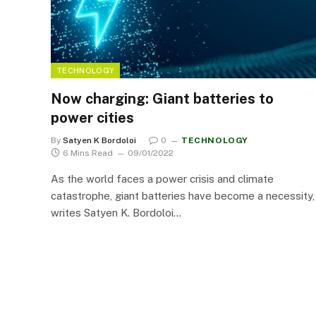
TECHNOLOGY
Now charging: Giant batteries to
power cities
By
Satyen K Bordoloi
0
TECHNOLOGY
6 Mins Read
09/01/2022
As the world faces a power crisis and climate
catastrophe, giant batteries have become a necessity,
writes Satyen K. Bordoloi…