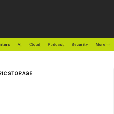
nters
AI
Cloud
Podcast
Security
More
IC STORAGE