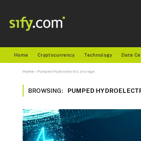
Home
Cryptocurrency
Technology
Data Ce
Home
»
Pumped Hydroelectric storage
BROWSING:
PUMPED HYDROELECTR