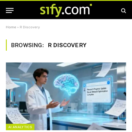
Home
»
R Discovery
BROWSING:
R DISCOVERY
AI ANALYTICS