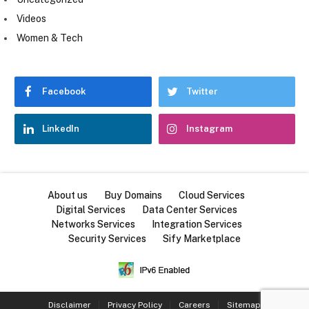
Videos
Women & Tech
Facebook
Twitter
LinkedIn
Instagram
About us
Buy Domains
Cloud Services
Digital Services
Data Center Services
Networks Services
Integration Services
Security Services
Sify Marketplace
Disclaimer
Privacy Policy
Careers
Sitemap