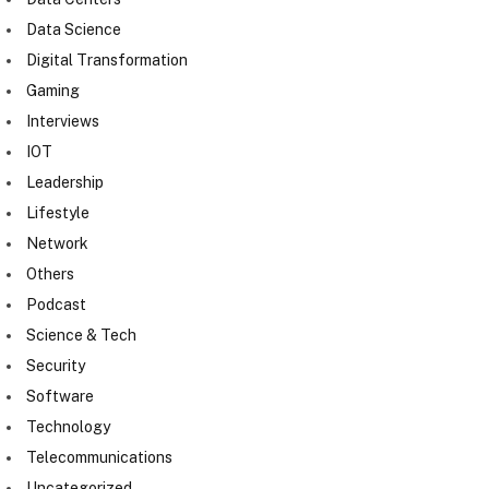
Data Science
Digital Transformation
Gaming
Interviews
IOT
Leadership
Lifestyle
Network
Others
Podcast
Science & Tech
Security
Software
Technology
Telecommunications
Uncategorized