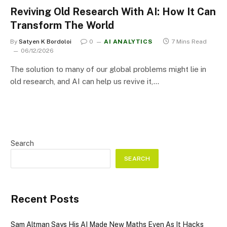
Reviving Old Research With AI: How It Can
Transform The World
By
Satyen K Bordoloi
0
AI ANALYTICS
7 Mins Read
06/12/2026
The solution to many of our global problems might lie in
old research, and AI can help us revive it,…
Search
SEARCH
Recent Posts
Sam Altman Says His AI Made New Maths Even As It Hacks