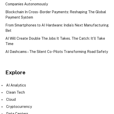
Companies Autonomously
Blockchain In Cross-Border Payments: Reshaping The Global
Payment System
From Smartphones to AI Hardware: India’s Next Manufacturing
Bet
AI Will Create Double The Jobs It Takes. The Catch: It’ll Take
Time
AI Dashcams – The Silent Co-Pilots Transforming Road Safety
Explore
AI Analytics
Clean Tech
Cloud
Cryptocurrency
Data Centers