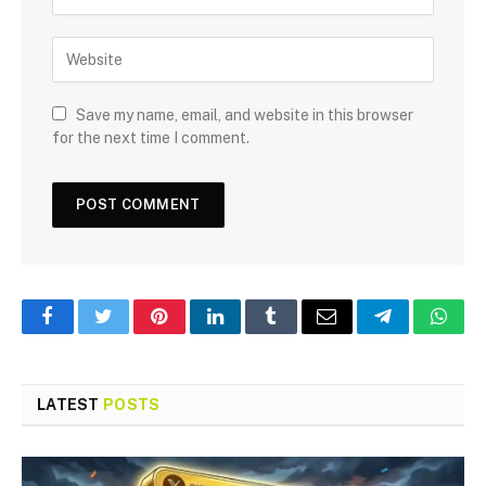
Save my name, email, and website in this browser
for the next time I comment.
Facebook
Twitter
Pinterest
LinkedIn
Tumblr
Email
Telegram
What
LATEST
POSTS