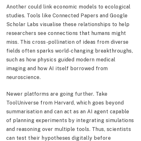
Another could link economic models to ecological
studies. Tools like Connected Papers and Google
Scholar Labs visualise these relationships to help
researchers see connections that humans might
miss. This cross-pollination of ideas from diverse
fields often sparks world-changing breakthroughs,
such as how physics guided modern medical
imaging and how AI itself borrowed from
neuroscience.
Newer platforms are going further. Take
ToolUniverse from Harvard, which goes beyond
summarisation and can act as an AI agent capable
of planning experiments by integrating simulations
and reasoning over multiple tools. Thus, scientists
can test their hypotheses digitally before