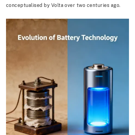
conceptualised by Volta over two centuries ago.