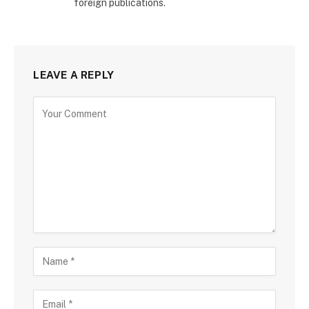
foreign publications.
LEAVE A REPLY