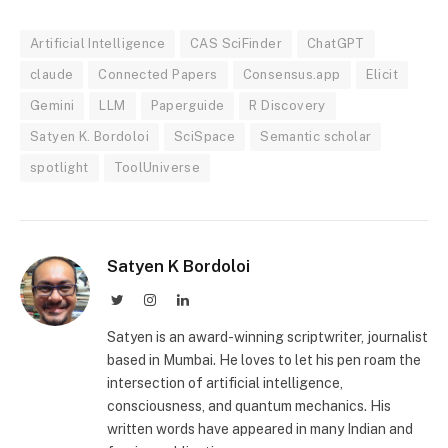
Artificial Intelligence
CAS SciFinder
ChatGPT
claude
Connected Papers
Consensus.app
Elicit
Gemini
LLM
Paperguide
R Discovery
Satyen K. Bordoloi
SciSpace
Semantic scholar
spotlight
ToolUniverse
Satyen K Bordoloi
Twitter
Instagram
LinkedIn
Satyen is an award-winning scriptwriter, journalist
based in Mumbai. He loves to let his pen roam the
intersection of artificial intelligence,
consciousness, and quantum mechanics. His
written words have appeared in many Indian and