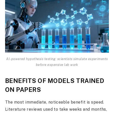
AI-powered hypothesis testing: scientists simulate experiments
before expensive lab work
BENEFITS OF MODELS TRAINED
ON PAPERS
The most immediate, noticeable benefit is speed.
Literature reviews used to take weeks and months,