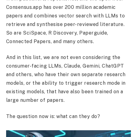
Consensus.app has over 200 million academic
papers and combines vector search with LLMs to
retrieve and synthesise peer-reviewed literature.
So are SciSpace, R Discovery, Paperguide,
Connected Papers, and many others.
And in this list, we are not even considering the
consumer-facing LLMs, Claude, Gemini, ChatGPT
and others, who have their own separate research
models, or the ability to trigger research mode in
existing models, that have also been trained on a
large number of papers.
The question now is: what can they do?