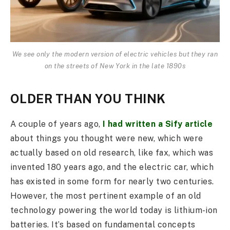
We see only the modern version of electric vehicles but they ran
on the streets of New York in the late 1890s
OLDER THAN YOU THINK
A couple of years ago,
I had written a Sify article
about things you thought were new, which were
actually based on old research, like fax, which was
invented 180 years ago, and the electric car, which
has existed in some form for nearly two centuries.
However, the most pertinent example of an old
technology powering the world today is lithium-ion
batteries. It’s based on fundamental concepts