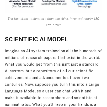
The fax: older technology than you think, invented nearly 180
years ago
SCIENTIFIC AI MODEL
Imagine an AI system trained on all the hundreds of
millions of research papers that exist in the world.
What you would get from this isn’t just a standard
AI system, but a repository of all our scientific
achievements and advancements of over two
centuries. Now, suppose you turn this into a Large
Language Model so a user can chat with it and
make it available to researchers and scientists at
nominal rates. What you’ll have in your hands is a