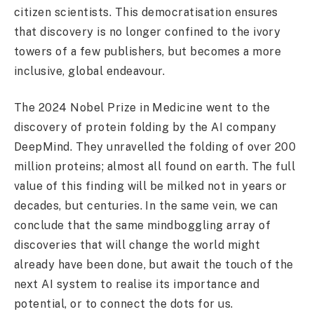
citizen scientists. This democratisation ensures
that discovery is no longer confined to the ivory
towers of a few publishers, but becomes a more
inclusive, global endeavour.
The 2024 Nobel Prize in Medicine went to the
discovery of protein folding by the AI company
DeepMind. They unravelled the folding of over 200
million proteins; almost all found on earth. The full
value of this finding will be milked not in years or
decades, but centuries. In the same vein, we can
conclude that the same mindboggling array of
discoveries that will change the world might
already have been done, but await the touch of the
next AI system to realise its importance and
potential, or to connect the dots for us.