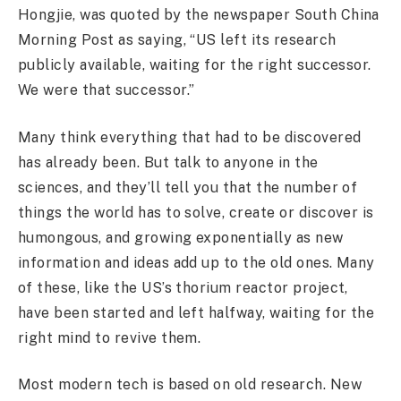
Hongjie, was quoted by the newspaper South China
Morning Post as saying, “US left its research
publicly available, waiting for the right successor.
We were that successor.”
Many think everything that had to be discovered
has already been. But talk to anyone in the
sciences, and they’ll tell you that the number of
things the world has to solve, create or discover is
humongous, and growing exponentially as new
information and ideas add up to the old ones. Many
of these, like the US’s thorium reactor project,
have been started and left halfway, waiting for the
right mind to revive them.
Most modern tech is based on old research. New