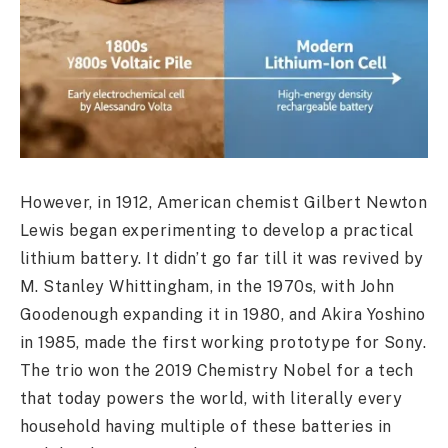
However, in 1912, American chemist Gilbert Newton
Lewis began experimenting to develop a practical
lithium battery. It didn’t go far till it was revived by
M. Stanley Whittingham, in the 1970s, with John
Goodenough expanding it in 1980, and Akira Yoshino
in 1985, made the first working prototype for Sony.
The trio won the 2019 Chemistry Nobel for a tech
that today powers the world, with literally every
household having multiple of these batteries in