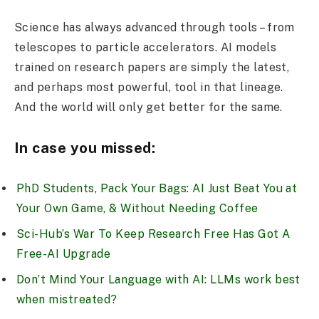
Science has always advanced through tools – from
telescopes to particle accelerators. AI models
trained on research papers are simply the latest,
and perhaps most powerful, tool in that lineage.
And the world will only get better for the same.
In case you missed:
PhD Students, Pack Your Bags: AI Just Beat You at
Your Own Game, & Without Needing Coffee
Sci-Hub’s War To Keep Research Free Has Got A
Free-AI Upgrade
Don’t Mind Your Language with AI: LLMs work best
when mistreated?