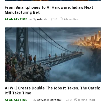
From Smartphones to AI Hardware: India’s Next
Manufacturing Bet
AI ANALYTICS
By
Adarsh
0
4 Mins Read
AI Will Create Double The Jobs It Takes. The Catch:
It’ll Take Time
AI ANALYTICS
By
Satyen K Bordoloi
0
8 Mins Read