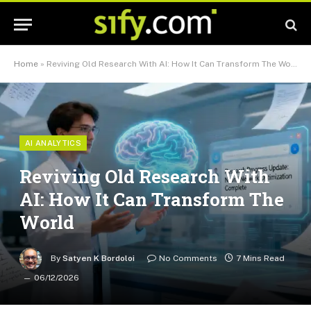
Home
»
Reviving Old Research With AI: How It Can Transform The World
AI ANALYTICS
Reviving Old Research With
AI: How It Can Transform The
World
By
Satyen K Bordoloi
No Comments
7 Mins Read
06/12/2026