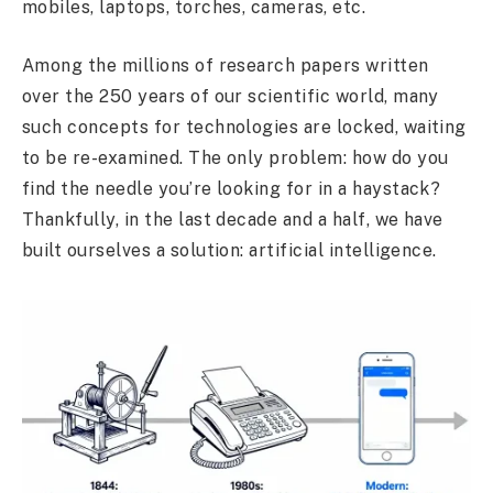
mobiles, laptops, torches, cameras, etc.
Among the millions of research papers written
over the 250 years of our scientific world, many
such concepts for technologies are locked, waiting
to be re-examined. The only problem: how do you
find the needle you’re looking for in a haystack?
Thankfully, in the last decade and a half, we have
built ourselves a solution: artificial intelligence.