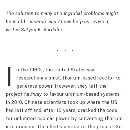
The solution to many of our global problems might
lie in old research, and AI can help us revive it,
writes Satyen K. Bordoloi
I
n the 1960s, the United States was
researching a small thorium-based reactor to
generate power. However, they left the
project halfway to favour uranium-based systems.
In 2010, Chinese scientists took up where the US
had left off and, after 15 years, cracked the code
for unlimited nuclear power by converting thorium
into uranium. The chief scientist of the project, Xu