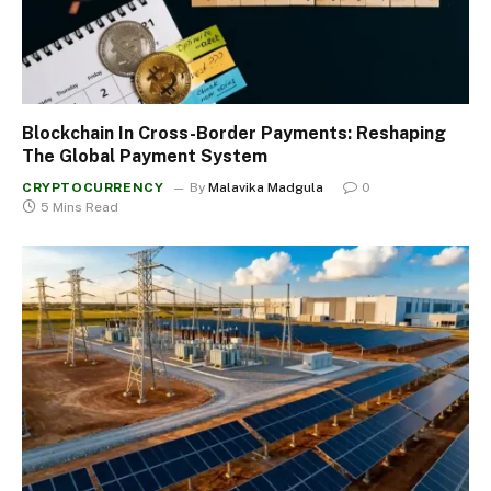
Blockchain In Cross-Border Payments: Reshaping
The Global Payment System
CRYPTOCURRENCY
By
Malavika Madgula
0
5 Mins Read