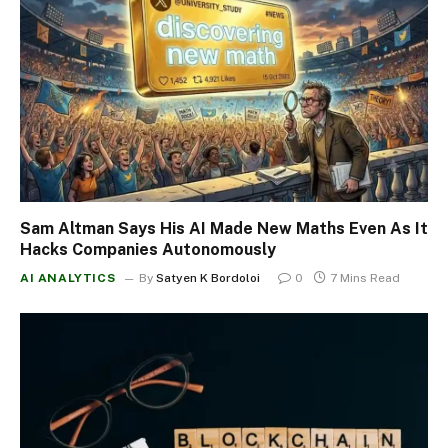
Sam Altman Says His AI Made New Maths Even As It
Hacks Companies Autonomously
AI ANALYTICS
By
Satyen K Bordoloi
0
7 Mins Read