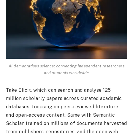
AI democratises science: connecting independent researchers
and students worldwide
Take Elicit, which can search and analyse 125
million scholarly papers across curated academic
databases, focusing on peer-reviewed literature
and open-access content. Same with Semantic
Scholar trained on millions of documents harvested
from publishers, repositories, and the open web.