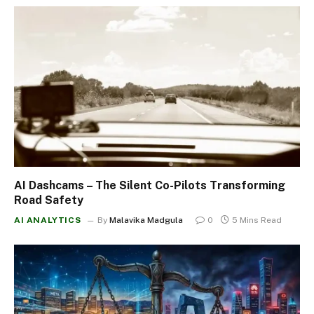
AI Dashcams – The Silent Co-Pilots Transforming
Road Safety
AI ANALYTICS
By
Malavika Madgula
0
5 Mins Read