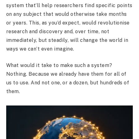
system that’ll help researchers find specific points
on any subject that would otherwise take months
or years. This, as you’d expect, would revolutionise
research and discovery and, over time, not
immediately, but steadily, will change the world in
ways we can’t even imagine.
What would it take to make such a system?
Nothing. Because we already have them for all of
us to use. And not one, or a dozen, but hundreds of
them.