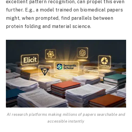
excellent pattern recognition, can propel this even
further. E.g., a model trained on biomedical papers
might, when prompted, find parallels between
protein folding and material science.
AI research platforms making millions of papers searchable and
accessible instantly