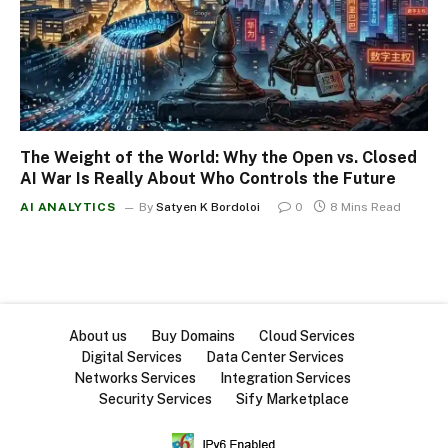
The Weight of the World: Why the Open vs. Closed
AI War Is Really About Who Controls the Future
AI ANALYTICS
By
Satyen K Bordoloi
0
8 Mins Read
About us
Buy Domains
Cloud Services
Digital Services
Data Center Services
Networks Services
Integration Services
Security Services
Sify Marketplace