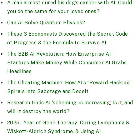
A man almost cured his dog’s cancer with AI: Could
you do the same for your loved ones?
Can AI Solve Quantum Physics?
These 3 Economists Discovered the Secret Code
of Progress & the Formula to Survive AI
The B2B AI Revolution: How Enterprise AI
Startups Make Money While Consumer AI Grabs
Headlines
The Cheating Machine: How AI’s “Reward Hacking”
Spirals into Sabotage and Deceit
Research finds AI ‘scheming’ is increasing; Is it, and
will it destroy the world?
2025 – Year of Gene Therapy: Curing Lymphoma &
Wiskott-Aldrich Syndrome, & Using AI