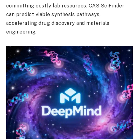
committing costly lab resources. CAS SciFinder
can predict viable synthesis pathways,
accelerating drug discovery and materials
engineering.