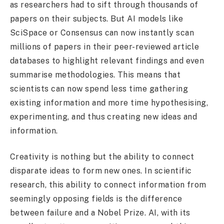
as researchers had to sift through thousands of
papers on their subjects. But AI models like
SciSpace or Consensus can now instantly scan
millions of papers in their peer-reviewed article
databases to highlight relevant findings and even
summarise methodologies. This means that
scientists can now spend less time gathering
existing information and more time hypothesising,
experimenting, and thus creating new ideas and
information.
Creativity is nothing but the ability to connect
disparate ideas to form new ones. In scientific
research, this ability to connect information from
seemingly opposing fields is the difference
between failure and a Nobel Prize. AI, with its