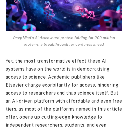
DeepMind’s AI discovered protein folding for 200 million
proteins: a breakthrough for centuries ahead
Yet, the most transformative effect these AI
systems have on the world is in democratising
access to science. Academic publishers like
Elsevier charge exorbitantly for access, hindering
access to researchers and thus science itself. But
an AI-driven platform with affordable and even free
tiers, as most of the platforms named in this article
offer, opens up cutting-edge knowledge to
independent researchers, students, and even