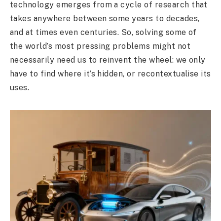
technology emerges from a cycle of research that
takes anywhere between some years to decades,
and at times even centuries. So, solving some of
the world’s most pressing problems might not
necessarily need us to reinvent the wheel: we only
have to find where it’s hidden, or recontextualise its
uses.