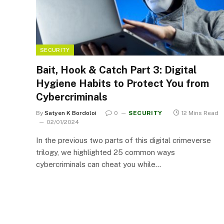
SECURITY
Bait, Hook & Catch Part 3: Digital
Hygiene Habits to Protect You from
Cybercriminals
By
Satyen K Bordoloi
0
SECURITY
12 Mins Read
02/01/2024
In the previous two parts of this digital crimeverse
trilogy, we highlighted 25 common ways
cybercriminals can cheat you while…