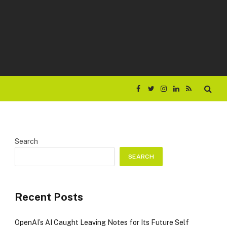
Facebook
Twitter
Instagram
LinkedIn
RSS
Search
SEARCH
Recent Posts
OpenAI’s AI Caught Leaving Notes for Its Future Self