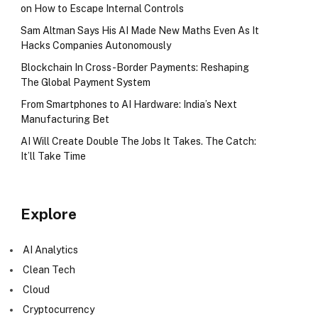
on How to Escape Internal Controls
Sam Altman Says His AI Made New Maths Even As It
Hacks Companies Autonomously
Blockchain In Cross-Border Payments: Reshaping
The Global Payment System
From Smartphones to AI Hardware: India’s Next
Manufacturing Bet
AI Will Create Double The Jobs It Takes. The Catch:
It’ll Take Time
Explore
AI Analytics
Clean Tech
Cloud
Cryptocurrency