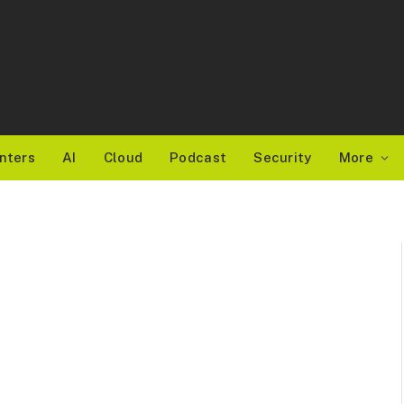
nters
AI
Cloud
Podcast
Security
More