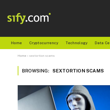
Home
Cryptocurrency
Technology
Data Ce
Home
»
sextortion scams
BROWSING:
SEXTORTION SCAMS