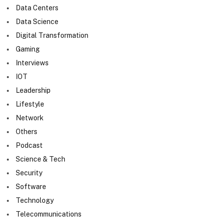
Data Centers
Data Science
Digital Transformation
Gaming
Interviews
IOT
Leadership
Lifestyle
Network
Others
Podcast
Science & Tech
Security
Software
Technology
Telecommunications