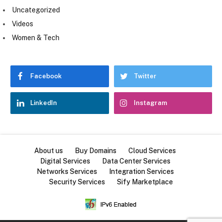
Uncategorized
Videos
Women & Tech
Facebook
Twitter
LinkedIn
Instagram
About us
Buy Domains
Cloud Services
Digital Services
Data Center Services
Networks Services
Integration Services
Security Services
Sify Marketplace