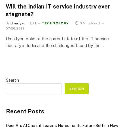
Will the Indian IT service industry ever
stagnate?
By
Uma Iyer
1
TECHNOLOGY
6 Mins Read
07/26/2022
Uma Iyer looks at the current state of the IT service
industry in India and the challenges faced by the…
Search
SEARCH
Recent Posts
OpenAI’s AI Caught Leaving Notes for Its Future Self on How