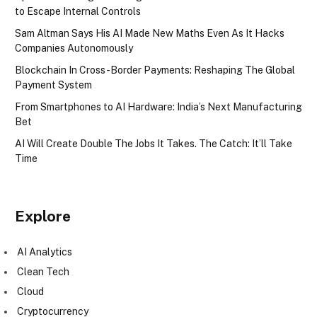
to Escape Internal Controls
Sam Altman Says His AI Made New Maths Even As It Hacks
Companies Autonomously
Blockchain In Cross-Border Payments: Reshaping The Global
Payment System
From Smartphones to AI Hardware: India’s Next Manufacturing
Bet
AI Will Create Double The Jobs It Takes. The Catch: It’ll Take
Time
Explore
AI Analytics
Clean Tech
Cloud
Cryptocurrency