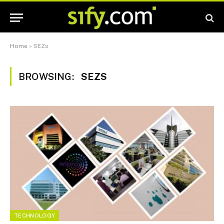
Home
»
SEZs
BROWSING:
SEZS
TECHNOLOGY