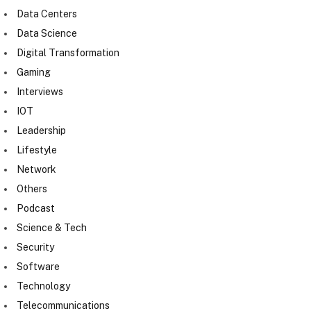
Data Centers
Data Science
Digital Transformation
Gaming
Interviews
IOT
Leadership
Lifestyle
Network
Others
Podcast
Science & Tech
Security
Software
Technology
Telecommunications