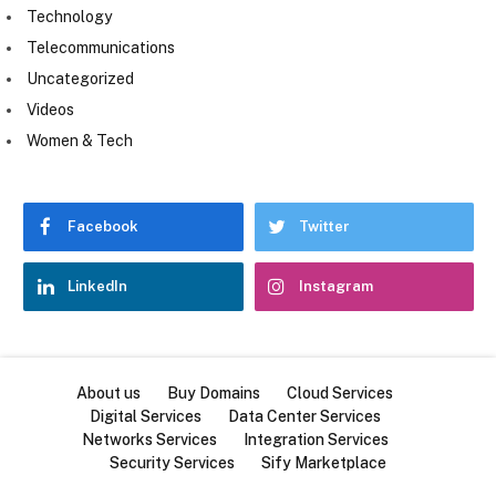
Technology
Telecommunications
Uncategorized
Videos
Women & Tech
Facebook
Twitter
LinkedIn
Instagram
About us
Buy Domains
Cloud Services
Digital Services
Data Center Services
Networks Services
Integration Services
Security Services
Sify Marketplace