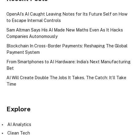
OpenAI’s AI Caught Leaving Notes for Its Future Self on How
to Escape Internal Controls
Sam Altman Says His AI Made New Maths Even As It Hacks
Companies Autonomously
Blockchain In Cross-Border Payments: Reshaping The Global
Payment System
From Smartphones to AI Hardware: India’s Next Manufacturing
Bet
AI Will Create Double The Jobs It Takes. The Catch: It’ll Take
Time
Explore
AI Analytics
Clean Tech