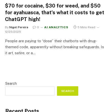
$70 for cocaine, $30 for weed, and $50
for ayahuasca, that’s what it costs to get
ChatGPT high!
By
Nigel Pereira
0
AI ANALYTICS
5 Mins Read
12/25/2025
People are paying to “dose” their chatbots with drug-
themed code, apparently without breaking safeguards. Is
it art, satire, or a…
Search
SEARCH
Recent Posts