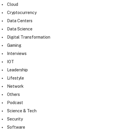
Cloud
Cryptocurrency
Data Centers
Data Science
Digital Transformation
Gaming
Interviews
IOT
Leadership
Lifestyle
Network
Others
Podcast
Science & Tech
Security
Software