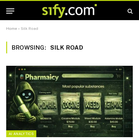
Home
»
Silk Road
BROWSING:
SILK ROAD
AI ANALYTICS