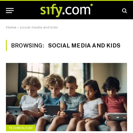
Home
»
social media and kids
BROWSING:
SOCIAL MEDIA AND KIDS
TECHNOLOGY