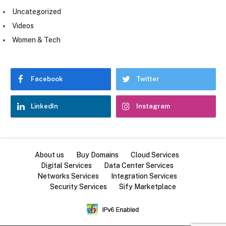
Uncategorized
Videos
Women & Tech
Facebook
Twitter
LinkedIn
Instagram
About us
Buy Domains
Cloud Services
Digital Services
Data Center Services
Networks Services
Integration Services
Security Services
Sify Marketplace