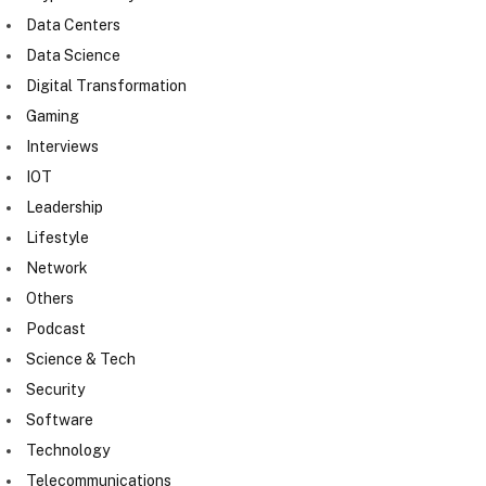
Data Centers
Data Science
Digital Transformation
Gaming
Interviews
IOT
Leadership
Lifestyle
Network
Others
Podcast
Science & Tech
Security
Software
Technology
Telecommunications