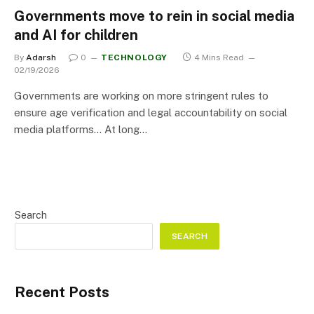
Governments move to rein in social media
and AI for children
By
Adarsh
0
TECHNOLOGY
4 Mins Read
02/19/2026
Governments are working on more stringent rules to
ensure age verification and legal accountability on social
media platforms… At long…
Search
SEARCH
Recent Posts