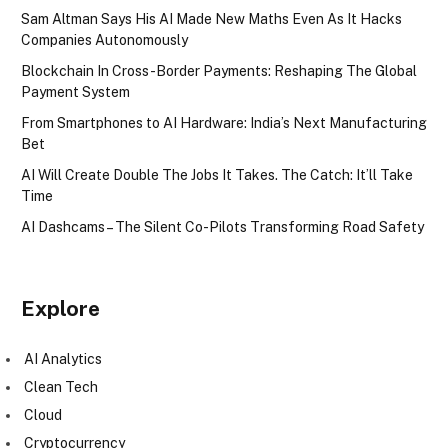
Sam Altman Says His AI Made New Maths Even As It Hacks
Companies Autonomously
Blockchain In Cross-Border Payments: Reshaping The Global
Payment System
From Smartphones to AI Hardware: India’s Next Manufacturing
Bet
AI Will Create Double The Jobs It Takes. The Catch: It’ll Take
Time
AI Dashcams – The Silent Co-Pilots Transforming Road Safety
Explore
AI Analytics
Clean Tech
Cloud
Cryptocurrency