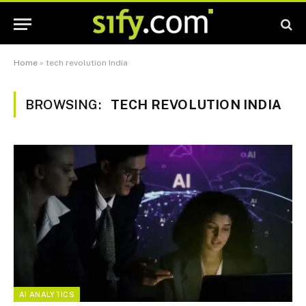
Home
»
tech revolution India
BROWSING:
TECH REVOLUTION INDIA
AI ANALYTICS