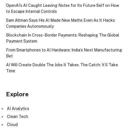
OpenAI’s AI Caught Leaving Notes for Its Future Self on How
to Escape Internal Controls
Sam Altman Says His AI Made New Maths Even As It Hacks
Companies Autonomously
Blockchain In Cross-Border Payments: Reshaping The Global
Payment System
From Smartphones to AI Hardware: India’s Next Manufacturing
Bet
AI Will Create Double The Jobs It Takes. The Catch: It’ll Take
Time
Explore
AI Analytics
Clean Tech
Cloud