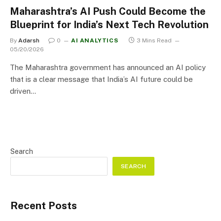
Maharashtra’s AI Push Could Become the
Blueprint for India’s Next Tech Revolution
By
Adarsh
0
AI ANALYTICS
3 Mins Read
05/20/2026
The Maharashtra government has announced an AI policy
that is a clear message that India’s AI future could be
driven…
Search
SEARCH
Recent Posts