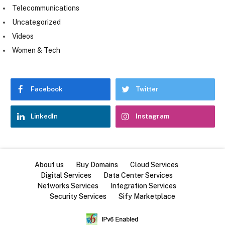
Telecommunications
Uncategorized
Videos
Women & Tech
Facebook
Twitter
LinkedIn
Instagram
About us
Buy Domains
Cloud Services
Digital Services
Data Center Services
Networks Services
Integration Services
Security Services
Sify Marketplace