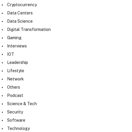
Cryptocurrency
Data Centers
Data Science
Digital Transformation
Gaming
Interviews
IOT
Leadership
Lifestyle
Network
Others
Podcast
Science & Tech
Security
Software
Technology