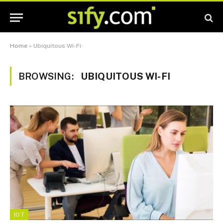
Home
»
Ubiquitous Wi-Fi
BROWSING:
UBIQUITOUS WI-FI
IOT