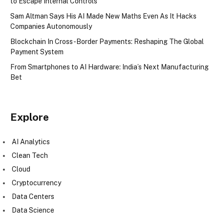
to Escape Internal Controls
Sam Altman Says His AI Made New Maths Even As It Hacks
Companies Autonomously
Blockchain In Cross-Border Payments: Reshaping The Global
Payment System
From Smartphones to AI Hardware: India’s Next Manufacturing
Bet
Explore
AI Analytics
Clean Tech
Cloud
Cryptocurrency
Data Centers
Data Science