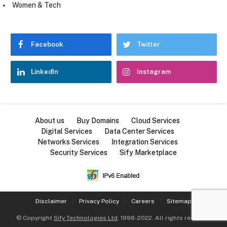
Women & Tech
Facebook
Twitter
LinkedIn
Instagram
About us
Buy Domains
Cloud Services
Digital Services
Data Center Services
Networks Services
Integration Services
Security Services
Sify Marketplace
Disclaimer
Privacy Policy
Careers
Sitemap
© Copyright
Sify Technologies Ltd
, 1998-2022. All rights reserved