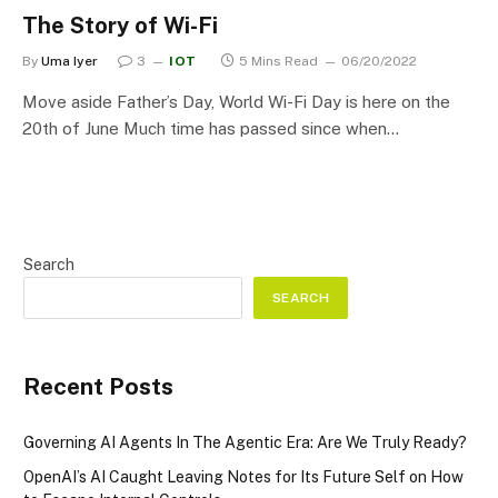
The Story of Wi-Fi
By
Uma Iyer
3
IOT
5 Mins Read
06/20/2022
Move aside Father’s Day, World Wi-Fi Day is here on the
20th of June Much time has passed since when…
Search
SEARCH
Recent Posts
Governing AI Agents In The Agentic Era: Are We Truly Ready?
OpenAI’s AI Caught Leaving Notes for Its Future Self on How