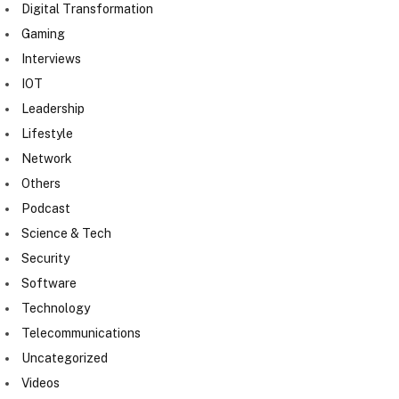
Digital Transformation
Gaming
Interviews
IOT
Leadership
Lifestyle
Network
Others
Podcast
Science & Tech
Security
Software
Technology
Telecommunications
Uncategorized
Videos