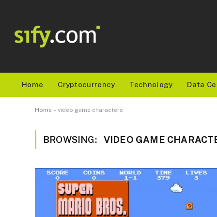
Home
Cryptocurrency
Technology
Data Ce
Home
»
video game characters
BROWSING:
VIDEO GAME CHARACT