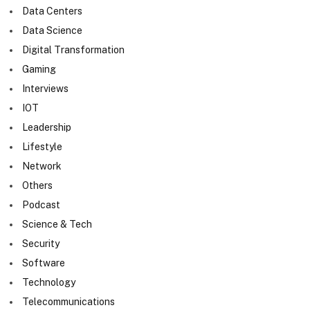
Data Centers
Data Science
Digital Transformation
Gaming
Interviews
IOT
Leadership
Lifestyle
Network
Others
Podcast
Science & Tech
Security
Software
Technology
Telecommunications