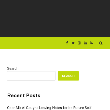
Facebook
Twitter
Instagram
LinkedIn
RSS
Search
SEARCH
Recent Posts
OpenAI’s AI Caught Leaving Notes for Its Future Self