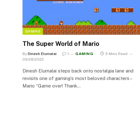
GAMING
The Super World of Mario
By
Dinesh Elumalai
1
GAMING
5 Mins Read
09/28/2022
Dinesh Elumalai steps back onto nostalgia lane and
revisits one of gaming’s most beloved characters –
Mario “Game over! Thank…