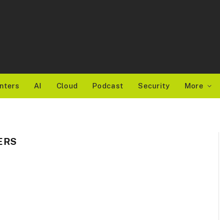
nters
AI
Cloud
Podcast
Security
More
ERS