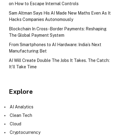
on How to Escape Internal Controls
Sam Altman Says His AI Made New Maths Even As It
Hacks Companies Autonomously
Blockchain In Cross-Border Payments: Reshaping
The Global Payment System
From Smartphones to AI Hardware: India’s Next
Manufacturing Bet
AI Will Create Double The Jobs It Takes. The Catch:
It’ll Take Time
Explore
AI Analytics
Clean Tech
Cloud
Cryptocurrency