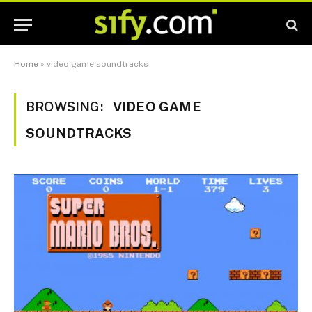
Home
»
video game soundtracks
BROWSING:
VIDEO GAME
SOUNDTRACKS