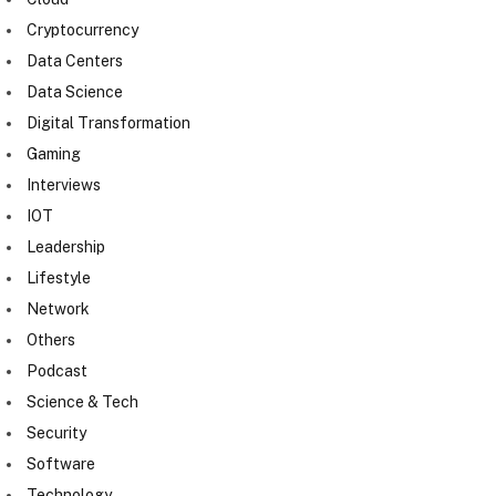
Cryptocurrency
Data Centers
Data Science
Digital Transformation
Gaming
Interviews
IOT
Leadership
Lifestyle
Network
Others
Podcast
Science & Tech
Security
Software
Technology