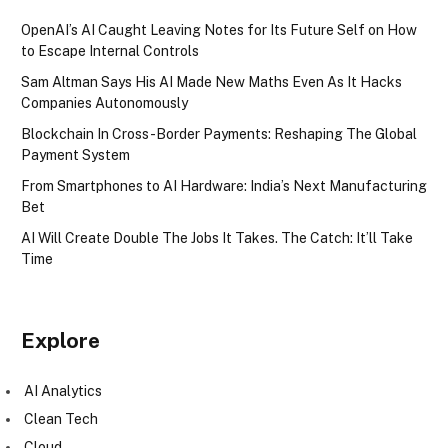
OpenAI’s AI Caught Leaving Notes for Its Future Self on How
to Escape Internal Controls
Sam Altman Says His AI Made New Maths Even As It Hacks
Companies Autonomously
Blockchain In Cross-Border Payments: Reshaping The Global
Payment System
From Smartphones to AI Hardware: India’s Next Manufacturing
Bet
AI Will Create Double The Jobs It Takes. The Catch: It’ll Take
Time
Explore
AI Analytics
Clean Tech
Cloud