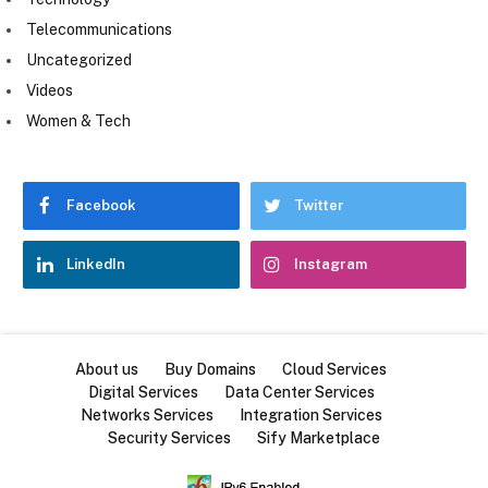
Telecommunications
Uncategorized
Videos
Women & Tech
Facebook
Twitter
LinkedIn
Instagram
About us
Buy Domains
Cloud Services
Digital Services
Data Center Services
Networks Services
Integration Services
Security Services
Sify Marketplace