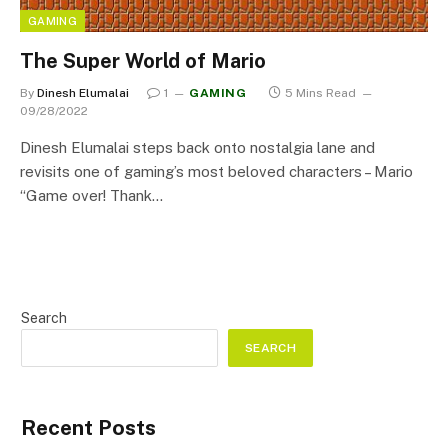
GAMING
The Super World of Mario
By
Dinesh Elumalai
1
GAMING
5 Mins Read
09/28/2022
Dinesh Elumalai steps back onto nostalgia lane and
revisits one of gaming’s most beloved characters – Mario
“Game over! Thank…
Search
SEARCH
Recent Posts