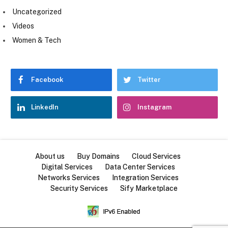
Uncategorized
Videos
Women & Tech
Facebook
Twitter
LinkedIn
Instagram
About us
Buy Domains
Cloud Services
Digital Services
Data Center Services
Networks Services
Integration Services
Security Services
Sify Marketplace