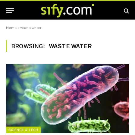
Home
»
waste water
BROWSING:
WASTE WATER
SCIENCE & TECH