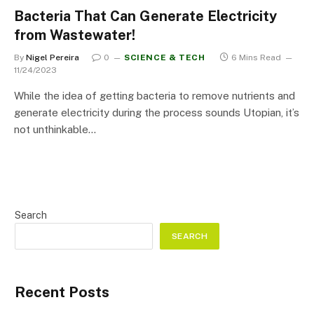
Bacteria That Can Generate Electricity
from Wastewater!
By
Nigel Pereira
0
SCIENCE & TECH
6 Mins Read
11/24/2023
While the idea of getting bacteria to remove nutrients and
generate electricity during the process sounds Utopian, it’s
not unthinkable…
Search
SEARCH
Recent Posts