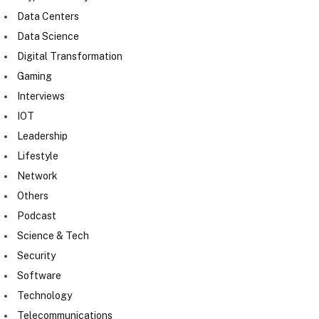
Data Centers
Data Science
Digital Transformation
Gaming
Interviews
IOT
Leadership
Lifestyle
Network
Others
Podcast
Science & Tech
Security
Software
Technology
Telecommunications