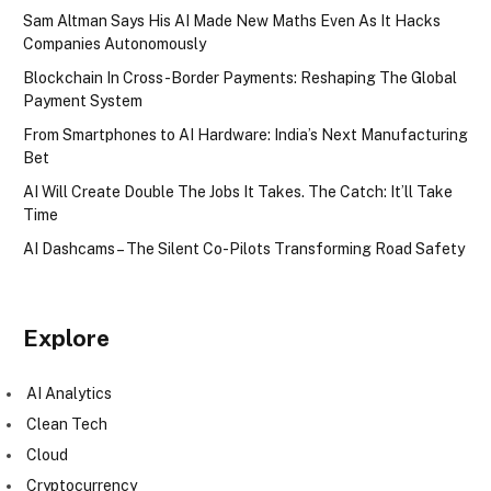
Sam Altman Says His AI Made New Maths Even As It Hacks
Companies Autonomously
Blockchain In Cross-Border Payments: Reshaping The Global
Payment System
From Smartphones to AI Hardware: India’s Next Manufacturing
Bet
AI Will Create Double The Jobs It Takes. The Catch: It’ll Take
Time
AI Dashcams – The Silent Co-Pilots Transforming Road Safety
Explore
AI Analytics
Clean Tech
Cloud
Cryptocurrency