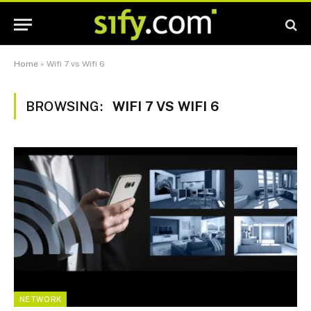
Home
»
Wifi 7 vs Wifi 6
BROWSING:
WIFI 7 VS WIFI 6
NETWORK