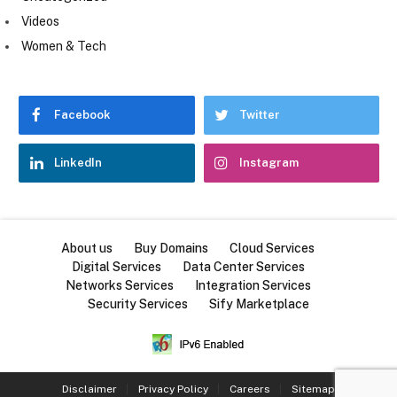
Videos
Women & Tech
Facebook
Twitter
LinkedIn
Instagram
About us
Buy Domains
Cloud Services
Digital Services
Data Center Services
Networks Services
Integration Services
Security Services
Sify Marketplace
Disclaimer
Privacy Policy
Careers
Sitemap