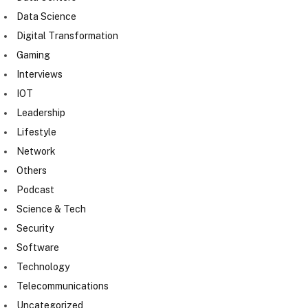
Data Science
Digital Transformation
Gaming
Interviews
IOT
Leadership
Lifestyle
Network
Others
Podcast
Science & Tech
Security
Software
Technology
Telecommunications
Uncategorized