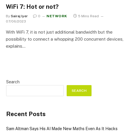
WiFi 7: Hot or not?
By
Sairaj Iyer
0
NETWORK
5 Mins Read
07/06/2023
With WiFi 7, it is not just additional bandwidth but the
possibility to connect a whopping 200 concurrent devices,
explains…
Search
SEARCH
Recent Posts
Sam Altman Says His AI Made New Maths Even As It Hacks