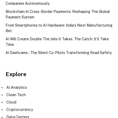
Companies Autonomously
Blockchain In Cross-Border Payments: Reshaping The Global
Payment System
From Smartphones to AI Hardware: India’s Next Manufacturing
Bet
AI Will Create Double The Jobs It Takes. The Catch: It’ll Take
Time
AI Dashcams – The Silent Co-Pilots Transforming Road Safety
Explore
AI Analytics
Clean Tech
Cloud
Cryptocurrency
Data Centers