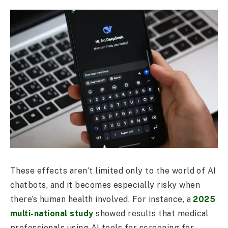
These effects aren’t limited only to the world of AI
chatbots, and it becomes especially risky when
there’s human health involved. For instance, a
2025
multi-national study
showed results that medical
professionals using AI tools for screening for