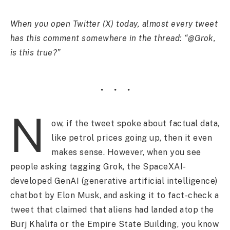
When you open Twitter (X) today, almost every tweet
has this comment somewhere in the thread: “@Grok,
is this true?”
N
ow, if the tweet spoke about factual data,
like petrol prices going up, then it even
makes sense. However, when you see
people asking tagging Grok, the SpaceXAI-
developed GenAI (generative artificial intelligence)
chatbot by Elon Musk, and asking it to fact-check a
tweet that claimed that aliens had landed atop the
Burj Khalifa or the Empire State Building, you know