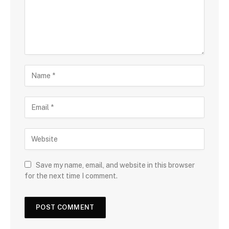
Save my name, email, and website in this browser
for the next time I comment.