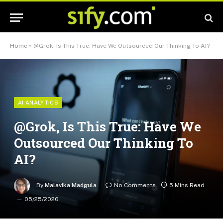
Home
»
@Grok, Is This True: Have We Outsourced Our Thinking To AI?
AI ANALYTICS
@Grok, Is This True: Have We
Outsourced Our Thinking To
AI?
By
Malavika Madgula
No Comments
5 Mins Read
05/25/2026