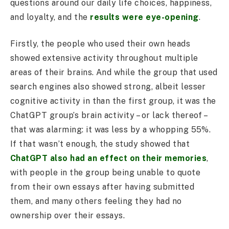
questions around our daily life choices, happiness,
and loyalty, and the
results were eye-opening
.
Firstly, the people who used their own heads
showed extensive activity throughout multiple
areas of their brains. And while the group that used
search engines also showed strong, albeit lesser
cognitive activity in than the first group, it was the
ChatGPT group’s brain activity – or lack thereof –
that was alarming: it was less by a whopping 55%.
If that wasn’t enough, the study showed that
ChatGPT also had an effect on their memories
,
with people in the group being unable to quote
from their own essays after having submitted
them, and many others feeling they had no
ownership over their essays.