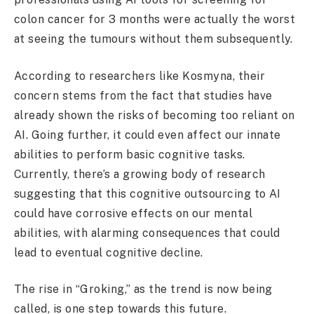
colon cancer for 3 months were actually the worst
at seeing the tumours without them subsequently.
According to researchers like Kosmyna, their
concern stems from the fact that studies have
already shown the risks of becoming too reliant on
AI. Going further, it could even affect our innate
abilities to perform basic cognitive tasks.
Currently, there’s a growing body of research
suggesting that this cognitive outsourcing to AI
could have corrosive effects on our mental
abilities, with alarming consequences that could
lead to eventual cognitive decline.
The rise in “Groking,” as the trend is now being
called, is one step towards this future.