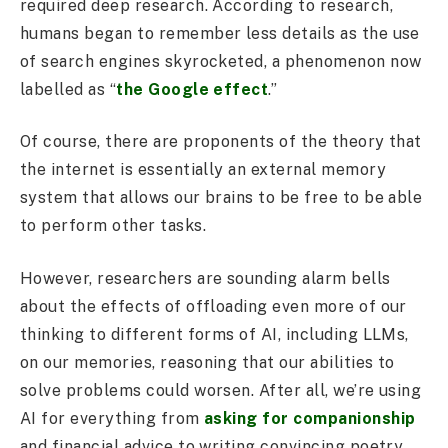
required deep research. According to research,
humans began to remember less details as the use
of search engines skyrocketed, a phenomenon now
labelled as “
the Google effect
.”
Of course, there are proponents of the theory that
the internet is essentially an external memory
system that allows our brains to be free to be able
to perform other tasks.
However, researchers are sounding alarm bells
about the effects of offloading even more of our
thinking to different forms of AI, including LLMs,
on our memories, reasoning that our abilities to
solve problems could worsen. After all, we’re using
AI for everything from
asking for companionship
and financial advice to writing convincing poetry.