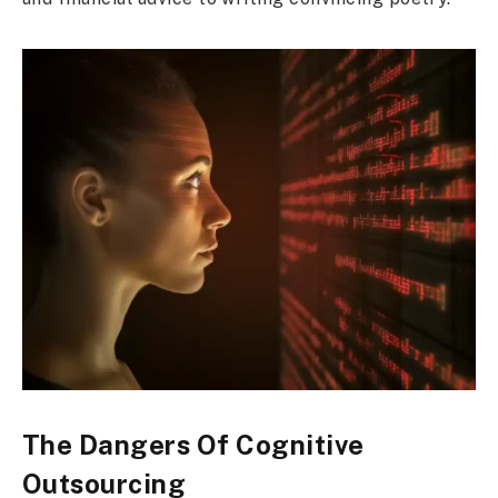
The Dangers Of Cognitive
Outsourcing