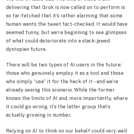
delivering that Grok is now called on to perform is
so far-fetched that it’s rather alarming that some
human wants the tweet fact-checked. It would have
seemed funny, but we’re beginning to see glimpses
of what could deteriorate into a slack-jawed
dystopian future.
There will be two types of AI users in the future:
those who genuinely employ it as a tool and those
who simply “use” it for the heck of it – and we’re
already seeing this scenario. While the former
knows the limits of AI and, more importantly, where
it could go wrong, it’s the latter group that’s
actually growing in number.
Relying on AI to think on our behalf could very well