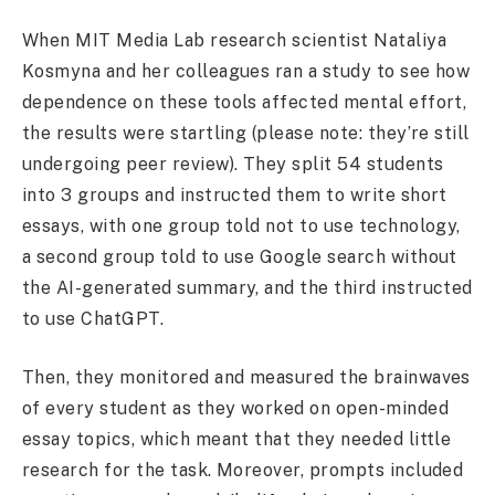
When MIT Media Lab research scientist Nataliya
Kosmyna and her colleagues ran a study to see how
dependence on these tools affected mental effort,
the results were startling (please note: they’re still
undergoing peer review). They split 54 students
into 3 groups and instructed them to write short
essays, with one group told not to use technology,
a second group told to use Google search without
the AI-generated summary, and the third instructed
to use ChatGPT.
Then, they monitored and measured the brainwaves
of every student as they worked on open-minded
essay topics, which meant that they needed little
research for the task. Moreover, prompts included