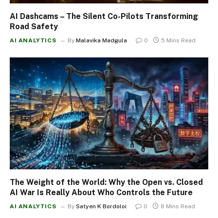
AI Dashcams – The Silent Co-Pilots Transforming
Road Safety
AI ANALYTICS
By
Malavika Madgula
0
5 Mins Read
The Weight of the World: Why the Open vs. Closed
AI War Is Really About Who Controls the Future
AI ANALYTICS
By
Satyen K Bordoloi
0
8 Mins Read