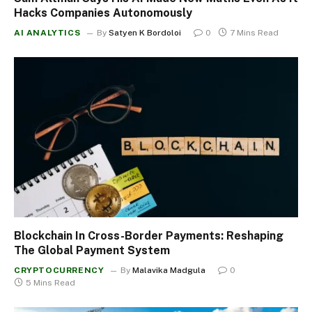
Hacks Companies Autonomously
AI ANALYTICS
By
Satyen K Bordoloi
0
7 Mins Read
Blockchain In Cross-Border Payments: Reshaping
The Global Payment System
CRYPTOCURRENCY
By
Malavika Madgula
0
5 Mins Read