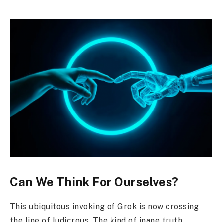
Can We Think For Ourselves?
This ubiquitous invoking of Grok is now crossing
the line of ludicrous. The kind of inane truth