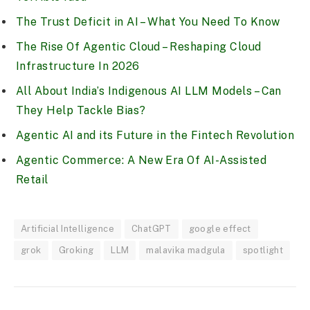
The Trust Deficit in AI – What You Need To Know
The Rise Of Agentic Cloud – Reshaping Cloud
Infrastructure In 2026
All About India’s Indigenous AI LLM Models – Can
They Help Tackle Bias?
Agentic AI and its Future in the Fintech Revolution
Agentic Commerce: A New Era Of AI-Assisted
Retail
Artificial Intelligence
ChatGPT
google effect
grok
Groking
LLM
malavika madgula
spotlight