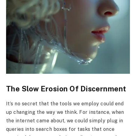
The Slow Erosion Of Discernment
It’s no secret that the tools we employ could end
up changing the way we think. For instance, when
the internet came about, we could simply plug in
queries into search boxes for tasks that once