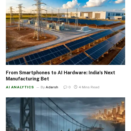
From Smartphones to AI Hardware: India’s Next
Manufacturing Bet
AI ANALYTICS
By
Adarsh
0
4 Mins Read