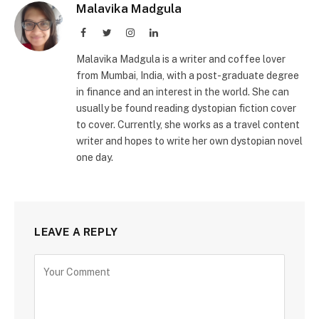
Malavika Madgula
Facebook
Twitter
Instagram
LinkedIn
Malavika Madgula is a writer and coffee lover
from Mumbai, India, with a post-graduate degree
in finance and an interest in the world. She can
usually be found reading dystopian fiction cover
to cover. Currently, she works as a travel content
writer and hopes to write her own dystopian novel
one day.
LEAVE A REPLY