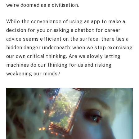
we’re doomed as a civilisation.
While the convenience of using an app to make a
decision for you or asking a chatbot for career
advice seems efficient on the surface, there lies a
hidden danger underneath: when we stop exercising
our own critical thinking. Are we slowly letting
machines do our thinking for us and risking
weakening our minds?