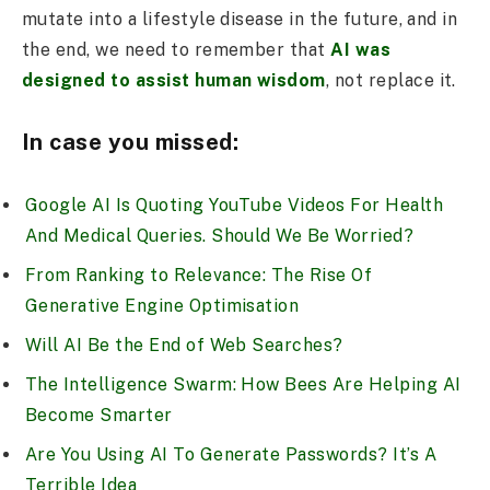
mutate into a lifestyle disease in the future, and in
the end, we need to remember that
AI was
designed to assist human wisdom
, not replace it.
In case you missed:
Google AI Is Quoting YouTube Videos For Health
And Medical Queries. Should We Be Worried?
From Ranking to Relevance: The Rise Of
Generative Engine Optimisation
Will AI Be the End of Web Searches?
The Intelligence Swarm: How Bees Are Helping AI
Become Smarter
Are You Using AI To Generate Passwords? It’s A
Terrible Idea