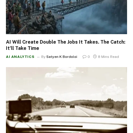
AI Will Create Double The Jobs It Takes. The Catch:
It’ll Take Time
AI ANALYTICS
By
Satyen K Bordoloi
0
8 Mins Read