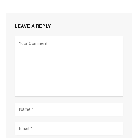
LEAVE A REPLY