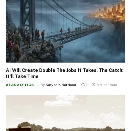
AI Will Create Double The Jobs It Takes. The Catch:
It’ll Take Time
AI ANALYTICS
By
Satyen K Bordoloi
0
8 Mins Read