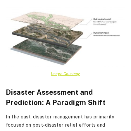
Image Courtesy
Disaster Assessment and
Prediction: A Paradigm Shift
In the past, disaster management has primarily
focused on post-disaster relief efforts and