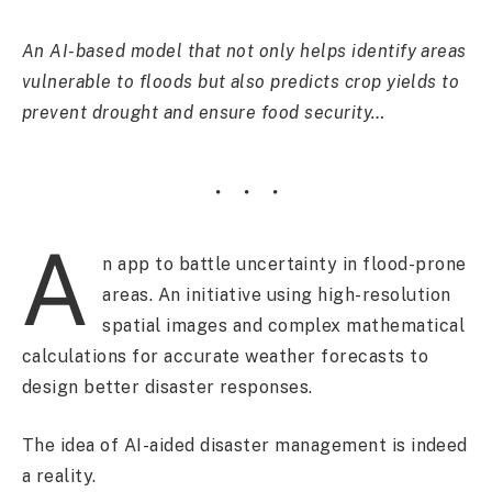
An AI-based model that not only helps identify areas
vulnerable to floods but also predicts crop yields to
prevent drought and ensure food security…
A
n app to battle uncertainty in flood-prone
areas. An initiative using high-resolution
spatial images and complex mathematical
calculations for accurate weather forecasts to
design better disaster responses.
The idea of AI-aided disaster management is indeed
a reality.