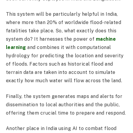
This system will be particularly helpful in India,
where more than 20% of worldwide flood-related
fatalities take place. So, what exactly does this
system do? It harnesses the power of
machine
learning
and combines it with computational
hydrology for predicting the location and severity
of floods. Factors such as historical flood and
terrain data are taken into account to simulate
exactly how much water will flow across the land.
Finally, the system generates maps and alerts for
dissemination to local authorities and the public,
offering them crucial time to prepare and respond.
Another place in India using AI to combat flood