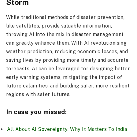
Storm
While traditional methods of disaster prevention,
like satellites, provide valuable information,
throwing AI into the mix in disaster management
can greatly enhance them. With AI revolutionising
weather prediction, reducing economic losses, and
saving lives by providing more timely and accurate
forecasts, AI can be leveraged for designing better
early warning systems, mitigating the impact of
future calamities, and building safer, more resilient
regions with safer futures.
In case you missed:
All About AI Sovereignty: Why It Matters To India