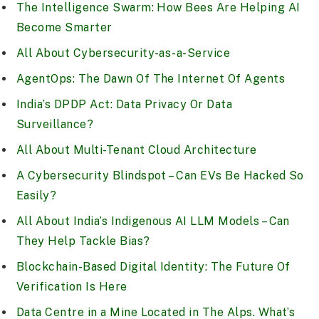
The Intelligence Swarm: How Bees Are Helping AI
Become Smarter
All About Cybersecurity-as-a-Service
AgentOps: The Dawn Of The Internet Of Agents
India’s DPDP Act: Data Privacy Or Data
Surveillance?
All About Multi-Tenant Cloud Architecture
A Cybersecurity Blindspot – Can EVs Be Hacked So
Easily?
All About India’s Indigenous AI LLM Models – Can
They Help Tackle Bias?
Blockchain-Based Digital Identity: The Future Of
Verification Is Here
Data Centre in a Mine Located in The Alps. What’s