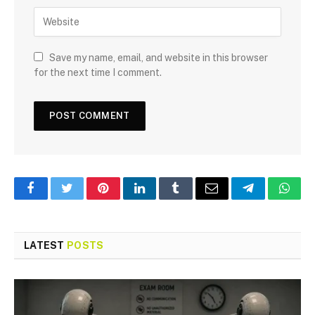
Save my name, email, and website in this browser
for the next time I comment.
Facebook
Twitter
Pinterest
LinkedIn
Tumblr
Email
Telegram
What
LATEST
POSTS