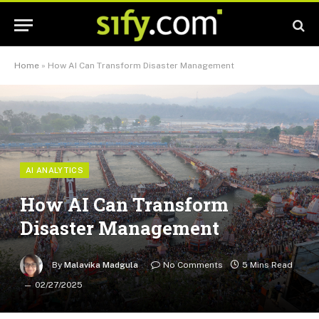
Home
»
How AI Can Transform Disaster Management
AI ANALYTICS
How AI Can Transform
Disaster Management
By
Malavika Madgula
No Comments
5 Mins Read
02/27/2025