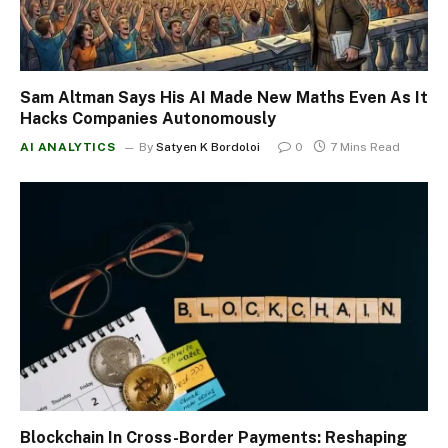
Sam Altman Says His AI Made New Maths Even As It
Hacks Companies Autonomously
AI ANALYTICS
By
Satyen K Bordoloi
0
7 Mins Read
Blockchain In Cross-Border Payments: Reshaping