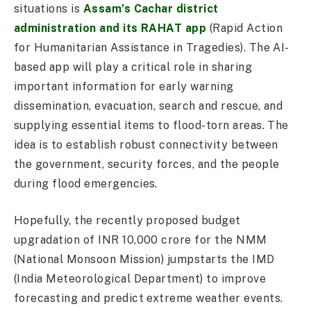
situations is
Assam’s Cachar district
administration and its RAHAT app
(Rapid Action
for Humanitarian Assistance in Tragedies). The AI-
based app will play a critical role in sharing
important information for early warning
dissemination, evacuation, search and rescue, and
supplying essential items to flood-torn areas. The
idea is to establish robust connectivity between
the government, security forces, and the people
during flood emergencies.
Hopefully, the recently proposed budget
upgradation of INR 10,000 crore for the NMM
(National Monsoon Mission) jumpstarts the IMD
(India Meteorological Department) to improve
forecasting and predict extreme weather events.