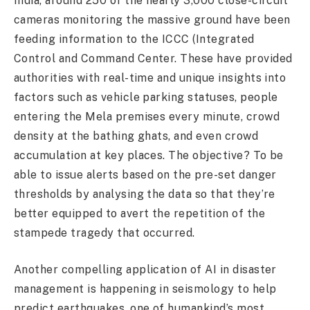
India, around 250 of the nearly 3,000 close-circuit
cameras monitoring the massive ground have been
feeding information to the ICCC (Integrated
Control and Command Center. These have provided
authorities with real-time and unique insights into
factors such as vehicle parking statuses, people
entering the Mela premises every minute, crowd
density at the bathing ghats, and even crowd
accumulation at key places. The objective? To be
able to issue alerts based on the pre-set danger
thresholds by analysing the data so that they’re
better equipped to avert the repetition of the
stampede tragedy that occurred.
Another compelling application of AI in disaster
management is happening in seismology to help
predict earthquakes, one of humankind’s most