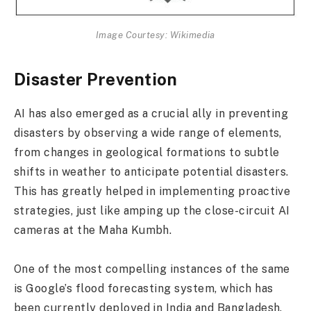
Image Courtesy: Wikimedia
Disaster Prevention
AI has also emerged as a crucial ally in preventing
disasters by observing a wide range of elements,
from changes in geological formations to subtle
shifts in weather to anticipate potential disasters.
This has greatly helped in implementing proactive
strategies, just like amping up the close-circuit AI
cameras at the Maha Kumbh.
One of the most compelling instances of the same
is Google’s flood forecasting system, which has
been currently deployed in India and Bangladesh.