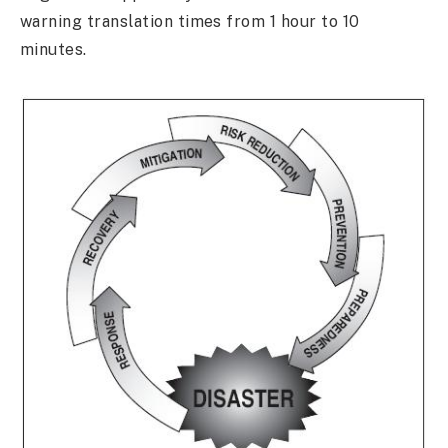
warning translation times from 1 hour to 10
minutes.