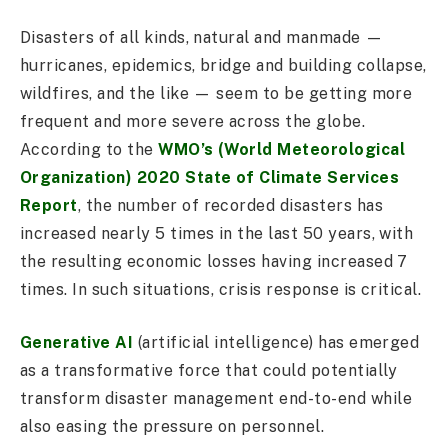
Disasters of all kinds, natural and manmade —
hurricanes, epidemics, bridge and building collapse,
wildfires, and the like — seem to be getting more
frequent and more severe across the globe.
According to the
WMO’s (World Meteorological
Organization) 2020 State of Climate Services
Report
, the number of recorded disasters has
increased nearly 5 times in the last 50 years, with
the resulting economic losses having increased 7
times. In such situations, crisis response is critical.
Generative AI
(artificial intelligence) has emerged
as a transformative force that could potentially
transform disaster management end-to-end while
also easing the pressure on personnel.