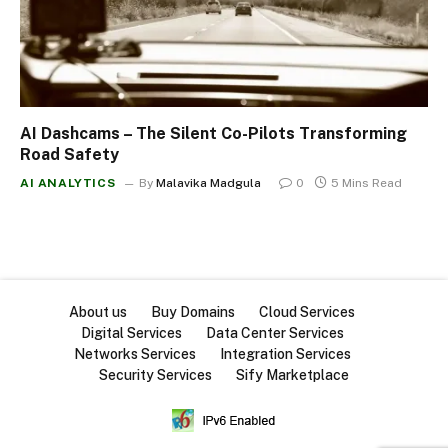
AI Dashcams – The Silent Co-Pilots Transforming
Road Safety
AI ANALYTICS
By
Malavika Madgula
0
5 Mins Read
About us
Buy Domains
Cloud Services
Digital Services
Data Center Services
Networks Services
Integration Services
Security Services
Sify Marketplace