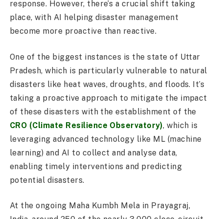
response. However, there’s a crucial shift taking
place, with AI helping disaster management
become more proactive than reactive.
One of the biggest instances is the state of Uttar
Pradesh, which is particularly vulnerable to natural
disasters like heat waves, droughts, and floods. It’s
taking a proactive approach to mitigate the impact
of these disasters with the establishment of the
CRO (Climate Resilience Observatory)
, which is
leveraging advanced technology like ML (machine
learning) and AI to collect and analyse data,
enabling timely interventions and predicting
potential disasters.
At the ongoing Maha Kumbh Mela in Prayagraj,