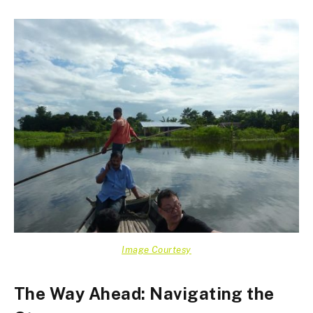
Image Courtesy
The Way Ahead: Navigating the