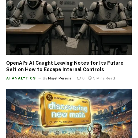
OpenAI’s AI Caught Leaving Notes for Its Future
Self on How to Escape Internal Controls
AI ANALYTICS
By
Nigel Pereira
0
5 Mins Read