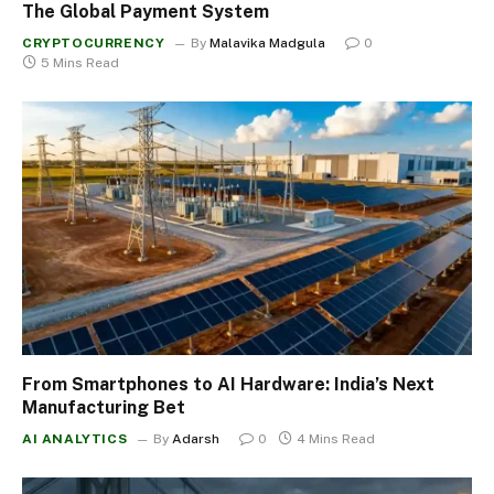
The Global Payment System
CRYPTOCURRENCY
By
Malavika Madgula
0
5 Mins Read
From Smartphones to AI Hardware: India’s Next
Manufacturing Bet
AI ANALYTICS
By
Adarsh
0
4 Mins Read