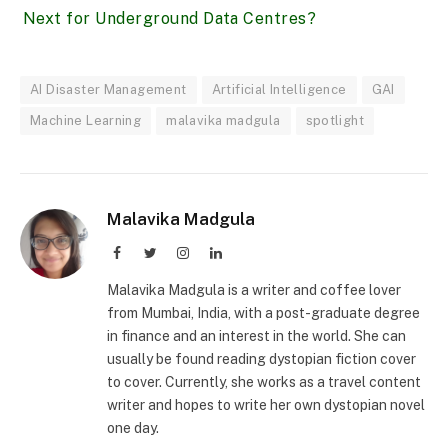
Next for Underground Data Centres?
AI Disaster Management
Artificial Intelligence
GAI
Machine Learning
malavika madgula
spotlight
Malavika Madgula
Facebook
Twitter
Instagram
LinkedIn
Malavika Madgula is a writer and coffee lover
from Mumbai, India, with a post-graduate degree
in finance and an interest in the world. She can
usually be found reading dystopian fiction cover
to cover. Currently, she works as a travel content
writer and hopes to write her own dystopian novel
one day.