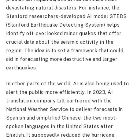
devastating natural disasters. For instance, the
Stanford researchers-developed AI model STEDS
(Stanford Earthquake Detecting System) helps
identify oft-overlooked minor quakes that offer
crucial data about the seismic activity in the
region. The idea is to set a framework that could
aid in forecasting more destructive and larger
earthquakes.
In other parts of the world, AI is also being used to
alert the public more efficiently. In 2023, AI
translation company Lilt partnered with the
National Weather Service to deliver forecasts in
Spanish and simplified Chinese, the two most-
spoken languages in the United States after
English. It supposedly reduced the hurricane