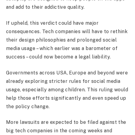
and add to their addictive quality.
If upheld, this verdict could have major
consequences. Tech companies will have to rethink
their design philosophies and prolonged social
media usage – which earlier was a barometer of
success – could now become a legal liability.
Governments across USA, Europe and beyond were
already exploring stricter rules for social media
usage, especially among children. This ruling would
help those efforts significantly and even speed up
the policy change.
More lawsuits are expected to be filed against the
big tech companies in the coming weeks and