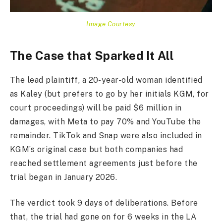
Image Courtesy
The Case that Sparked It All
The lead plaintiff, a 20-year-old woman identified
as Kaley (but prefers to go by her initials KGM, for
court proceedings) will be paid $6 million in
damages, with Meta to pay 70% and YouTube the
remainder. TikTok and Snap were also included in
KGM’s original case but both companies had
reached settlement agreements just before the
trial began in January 2026.
The verdict took 9 days of deliberations. Before
that, the trial had gone on for 6 weeks in the LA