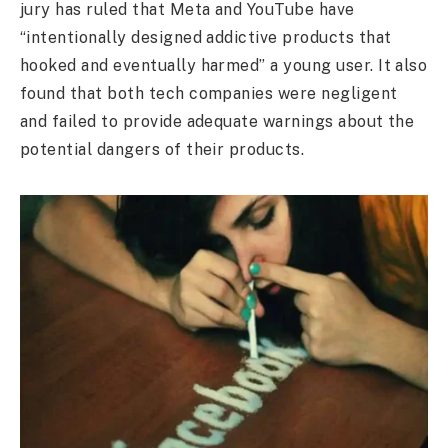
jury has ruled that Meta and YouTube have
“intentionally designed addictive products that
hooked and eventually harmed” a young user. It also
found that both tech companies were negligent
and failed to provide adequate warnings about the
potential dangers of their products.