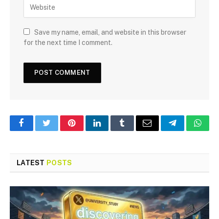
Save my name, email, and website in this browser
for the next time I comment.
Facebook
Twitter
Pinterest
LinkedIn
Tumblr
Email
Telegram
What
LATEST
POSTS