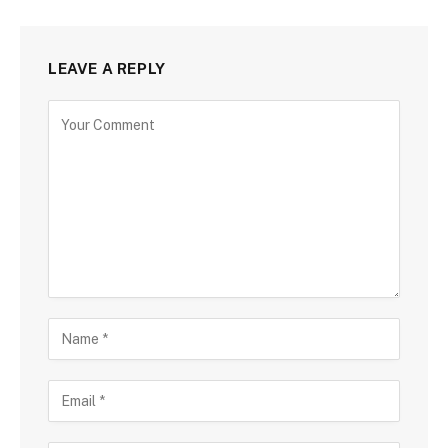
LEAVE A REPLY