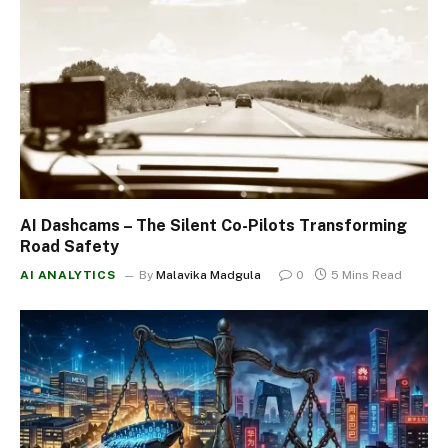
AI Dashcams – The Silent Co-Pilots Transforming
Road Safety
AI ANALYTICS
By
Malavika Madgula
0
5 Mins Read