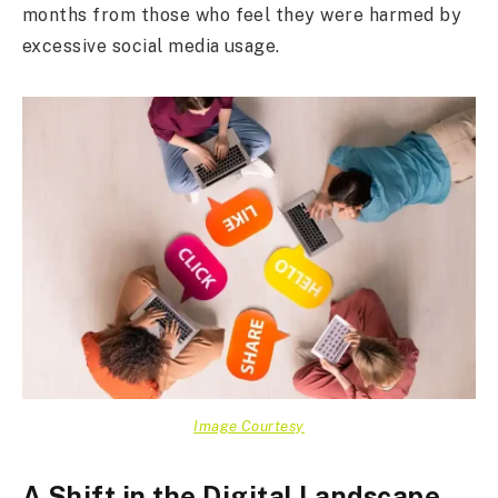
months from those who feel they were harmed by
excessive social media usage.
Image Courtesy
A Shift in the Digital Landscape