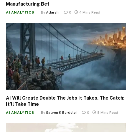
Manufacturing Bet
AI ANALYTICS
By
Adarsh
0
4 Mins Read
AI Will Create Double The Jobs It Takes. The Catch:
It’ll Take Time
AI ANALYTICS
By
Satyen K Bordoloi
0
8 Mins Read