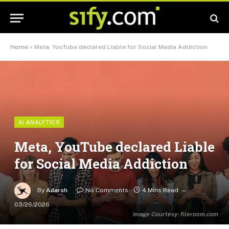
Home
»
Meta, YouTube declared Liable for Social Media Addiction
AI ANALYTICS
Meta, YouTube declared Liable
for Social Media Addiction
By
Adarsh
No Comments
4 Mins Read
03/26/2026
Image Courtesy: fileroom.com