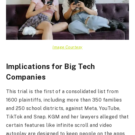
Image Courtesy
Implications for Big Tech
Companies
This trial is the first of a consolidated list from
1600 plaintiffs, including more than 350 families
and 250 school districts, against Meta, YouTube,
TikTok and Snap. KGM and her lawyers alleged that
certain features like infinite scroll and video
autoplay are designed to keep people on the apps