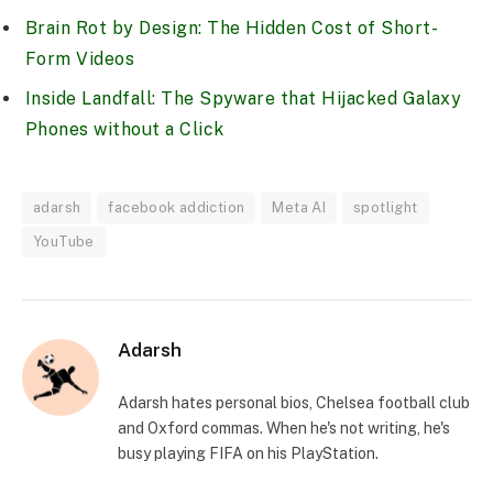
Brain Rot by Design: The Hidden Cost of Short-
Form Videos
Inside Landfall: The Spyware that Hijacked Galaxy
Phones without a Click
adarsh
facebook addiction
Meta AI
spotlight
YouTube
Adarsh
Adarsh hates personal bios, Chelsea football club
and Oxford commas. When he's not writing, he's
busy playing FIFA on his PlayStation.