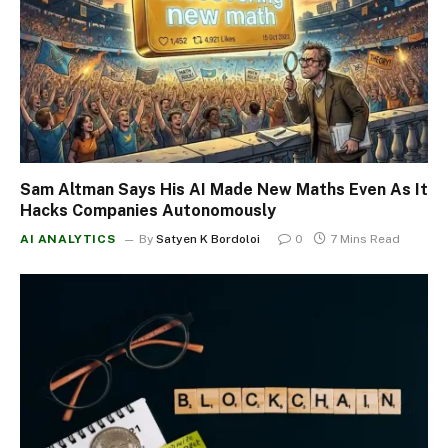
Sam Altman Says His AI Made New Maths Even As It
Hacks Companies Autonomously
AI ANALYTICS
By
Satyen K Bordoloi
0
7 Mins Read