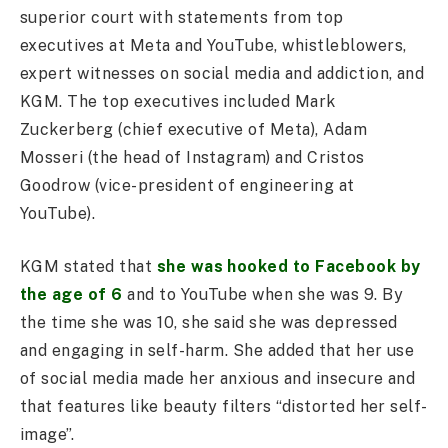
superior court with statements from top
executives at Meta and YouTube, whistleblowers,
expert witnesses on social media and addiction, and
KGM. The top executives included Mark
Zuckerberg (chief executive of Meta), Adam
Mosseri (the head of Instagram) and Cristos
Goodrow (vice-president of engineering at
YouTube).
KGM stated that
she was hooked to Facebook by
the age of 6
and to YouTube when she was 9. By
the time she was 10, she said she was depressed
and engaging in self-harm. She added that her use
of social media made her anxious and insecure and
that features like beauty filters “distorted her self-
image”.