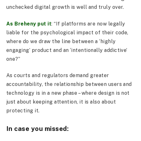
unchecked digital growth is well and truly over.
As Breheny put it
: “If platforms are now legally
liable for the psychological impact of their code,
where do we draw the line between a ‘highly
engaging’ product and an ‘intentionally addictive’
one?”
As courts and regulators demand greater
accountability, the relationship between users and
technology is in a new phase – where design is not
just about keeping attention, it is also about
protecting it.
In case you missed: