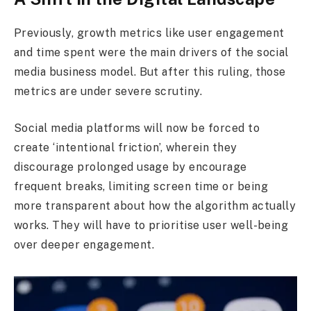
Previously, growth metrics like user engagement
and time spent were the main drivers of the social
media business model. But after this ruling, those
metrics are under severe scrutiny.
Social media platforms will now be forced to
create ‘intentional friction’, wherein they
discourage prolonged usage by encourage
frequent breaks, limiting screen time or being
more transparent about how the algorithm actually
works. They will have to prioritise user well-being
over deeper engagement.