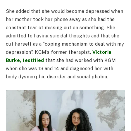
She added that she would become depressed when
her mother took her phone away as she had the
constant fear of missing out on something. She
admitted to having suicidal thoughts and that she
cut herself as a “coping mechanism to deal with my
depression”. KGM’s former therapist,
Victoria
Burke, testified
that she had worked with KGM
when she was 13 and 14 and diagnosed her with
body dysmorphic disorder and social phobia.