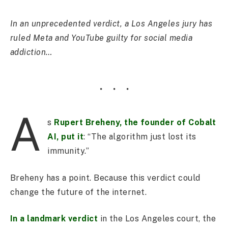
In an unprecedented verdict, a Los Angeles jury has
ruled Meta and YouTube guilty for social media
addiction…
A
s
Rupert Breheny, the founder of Cobalt
AI, put it
: “The algorithm just lost its
immunity.”
Breheny has a point. Because this verdict could
change the future of the internet.
In a landmark verdict
in the Los Angeles court, the