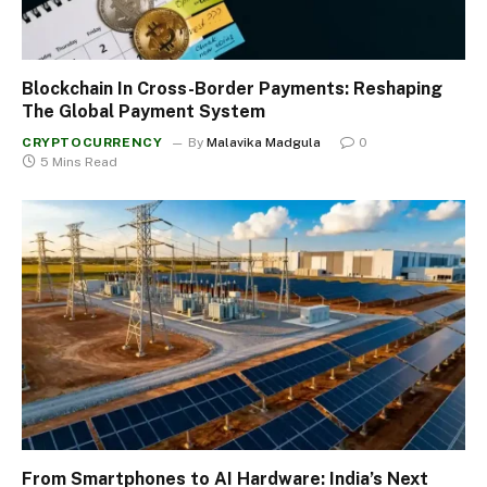
Blockchain In Cross-Border Payments: Reshaping
The Global Payment System
CRYPTOCURRENCY
By
Malavika Madgula
0
5 Mins Read
From Smartphones to AI Hardware: India’s Next