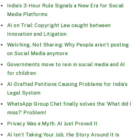
India’s 3-Hour Rule Signals a New Era for Social
Media Platforms
AI on Trial: Copyright Law caught between
Innovation and Litigation
Watching, Not Sharing: Why People aren’t posting
on Social Media anymore
Governments move to rein in social media and AI
for children
AI-Drafted Petitions Causing Problems for India’s
Legal System
WhatsApp Group Chat finally solves the ‘What did I
miss?’ Problem!
Privacy Was a Myth. AI Just Proved It
AI Isn’t Taking Your Job, the Story Around It Is