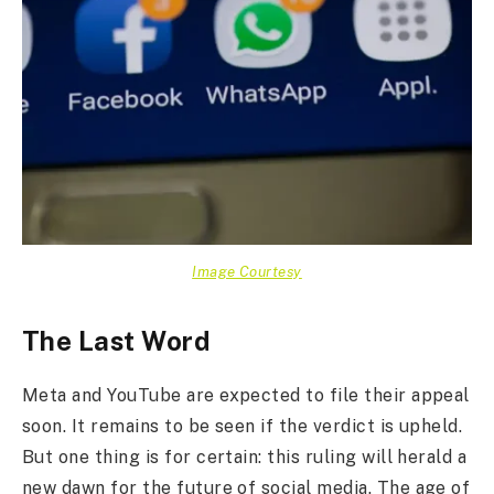
Image Courtesy
The Last Word
Meta and YouTube are expected to file their appeal
soon. It remains to be seen if the verdict is upheld.
But one thing is for certain: this ruling will herald a
new dawn for the future of social media. The age of