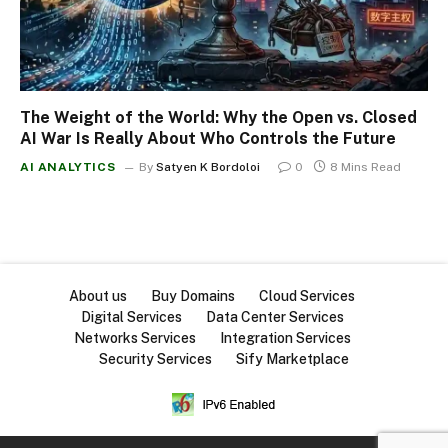
The Weight of the World: Why the Open vs. Closed
AI War Is Really About Who Controls the Future
AI ANALYTICS
By
Satyen K Bordoloi
0
8 Mins Read
About us
Buy Domains
Cloud Services
Digital Services
Data Center Services
Networks Services
Integration Services
Security Services
Sify Marketplace