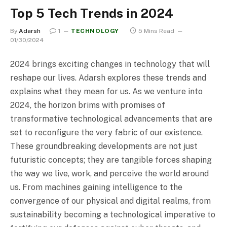
Top 5 Tech Trends in 2024
By
Adarsh
1
TECHNOLOGY
5 Mins Read
01/30/2024
2024 brings exciting changes in technology that will
reshape our lives. Adarsh explores these trends and
explains what they mean for us. As we venture into
2024, the horizon brims with promises of
transformative technological advancements that are
set to reconfigure the very fabric of our existence.
These groundbreaking developments are not just
futuristic concepts; they are tangible forces shaping
the way we live, work, and perceive the world around
us. From machines gaining intelligence to the
convergence of our physical and digital realms, from
sustainability becoming a technological imperative to