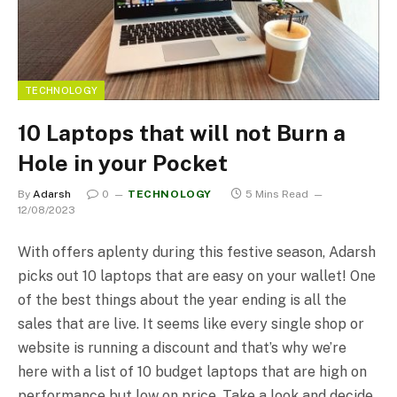
TECHNOLOGY
10 Laptops that will not Burn a
Hole in your Pocket
By
Adarsh
0
TECHNOLOGY
5 Mins Read
12/08/2023
With offers aplenty during this festive season, Adarsh
picks out 10 laptops that are easy on your wallet! One
of the best things about the year ending is all the
sales that are live. It seems like every single shop or
website is running a discount and that’s why we’re
here with a list of 10 budget laptops that are high on
performance but low on price. Take a look and decide