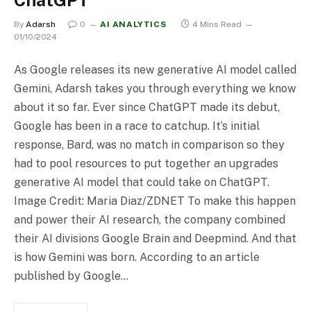
By
Adarsh
0
AI ANALYTICS
4 Mins Read
01/10/2024
As Google releases its new generative AI model called
Gemini, Adarsh takes you through everything we know
about it so far. Ever since ChatGPT made its debut,
Google has been in a race to catchup. It’s initial
response, Bard, was no match in comparison so they
had to pool resources to put together an upgrades
generative AI model that could take on ChatGPT.
Image Credit: Maria Diaz/ZDNET To make this happen
and power their AI research, the company combined
their AI divisions Google Brain and Deepmind. And that
is how Gemini was born. According to an article
published by Google…