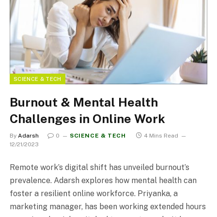
SCIENCE & TECH
Burnout & Mental Health
Challenges in Online Work
By
Adarsh
0
SCIENCE & TECH
4 Mins Read
12/21/2023
Remote work’s digital shift has unveiled burnout’s
prevalence. Adarsh explores how mental health can
foster a resilient online workforce. Priyanka, a
marketing manager, has been working extended hours