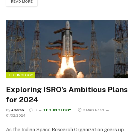
READ MORE
TECHNOLOGY
Exploring ISRO’s Ambitious Plans
for 2024
By
Adarsh
0
TECHNOLOGY
3 Mins Read
01/02/2024
As the Indian Space Research Organization gears up