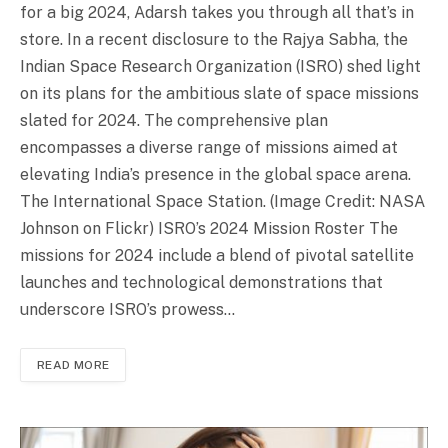
for a big 2024, Adarsh takes you through all that’s in
store. In a recent disclosure to the Rajya Sabha, the
Indian Space Research Organization (ISRO) shed light
on its plans for the ambitious slate of space missions
slated for 2024. The comprehensive plan
encompasses a diverse range of missions aimed at
elevating India’s presence in the global space arena.
The International Space Station. (Image Credit: NASA
Johnson on Flickr) ISRO’s 2024 Mission Roster The
missions for 2024 include a blend of pivotal satellite
launches and technological demonstrations that
underscore ISRO’s prowess…
READ MORE