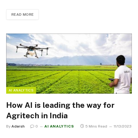
READ MORE
AI ANALYTICS
How AI is leading the way for
Agritech in India
By
Adarsh
0
AI ANALYTICS
5 Mins Read
11/13/2023