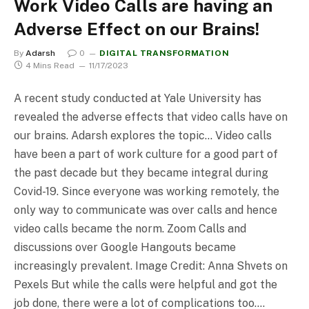
Work Video Calls are having an
Adverse Effect on our Brains!
By
Adarsh
0
DIGITAL TRANSFORMATION
4 Mins Read
11/17/2023
A recent study conducted at Yale University has
revealed the adverse effects that video calls have on
our brains. Adarsh explores the topic… Video calls
have been a part of work culture for a good part of
the past decade but they became integral during
Covid-19. Since everyone was working remotely, the
only way to communicate was over calls and hence
video calls became the norm. Zoom Calls and
discussions over Google Hangouts became
increasingly prevalent. Image Credit: Anna Shvets on
Pexels But while the calls were helpful and got the
job done, there were a lot of complications too.…