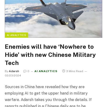
AI ANALYTICS
Enemies will have ‘Nowhere to
Hide’ with new Chinese Military
Tech
By
Adarsh
0
AI ANALYTICS
3 Mins Read
02/23/2024
Sources in China have revealed how they are
employing AI to get the upper hand in military
warfare. Adarsh takes you through the details. If
reports published in a Chinese daily are to be