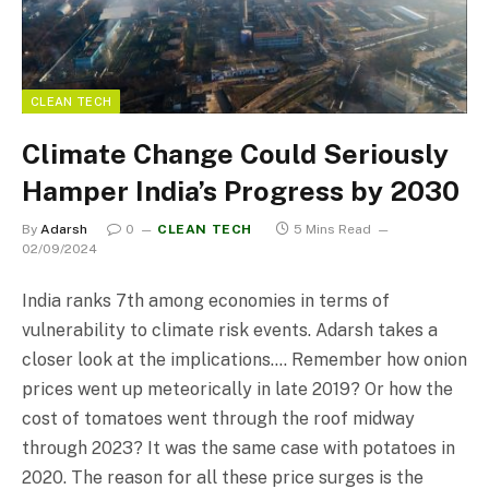
CLEAN TECH
Climate Change Could Seriously
Hamper India’s Progress by 2030
By
Adarsh
0
CLEAN TECH
5 Mins Read
02/09/2024
India ranks 7th among economies in terms of
vulnerability to climate risk events. Adarsh takes a
closer look at the implications…. Remember how onion
prices went up meteorically in late 2019? Or how the
cost of tomatoes went through the roof midway
through 2023? It was the same case with potatoes in
2020. The reason for all these price surges is the