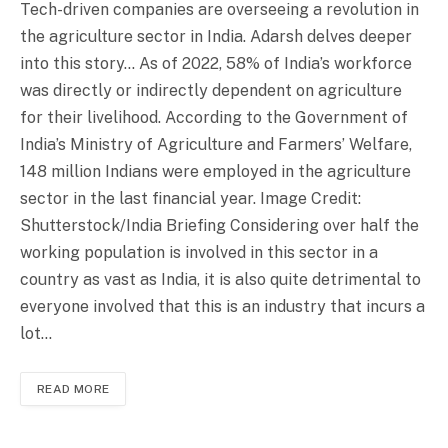
Tech-driven companies are overseeing a revolution in
the agriculture sector in India. Adarsh delves deeper
into this story… As of 2022, 58% of India’s workforce
was directly or indirectly dependent on agriculture
for their livelihood. According to the Government of
India’s Ministry of Agriculture and Farmers’ Welfare,
148 million Indians were employed in the agriculture
sector in the last financial year. Image Credit:
Shutterstock/India Briefing Considering over half the
working population is involved in this sector in a
country as vast as India, it is also quite detrimental to
everyone involved that this is an industry that incurs a
lot…
READ MORE