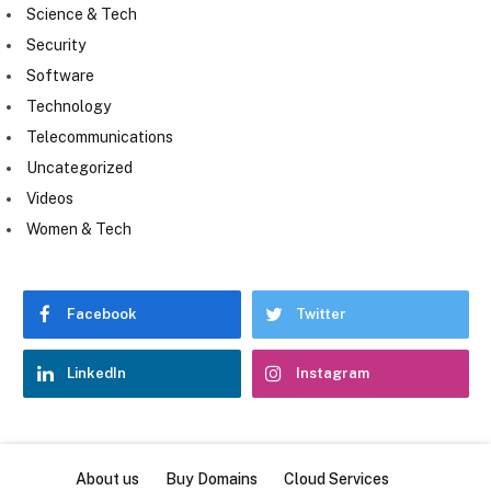
Science & Tech
Security
Software
Technology
Telecommunications
Uncategorized
Videos
Women & Tech
Facebook
Twitter
LinkedIn
Instagram
About us
Buy Domains
Cloud Services