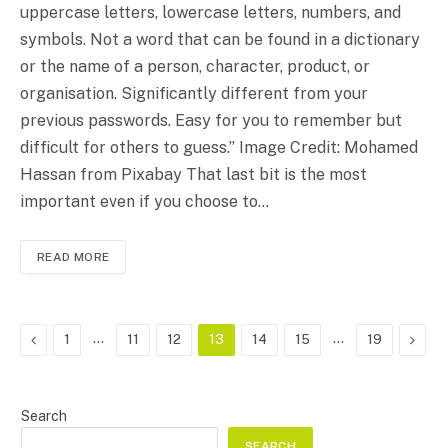
uppercase letters, lowercase letters, numbers, and
symbols. Not a word that can be found in a dictionary
or the name of a person, character, product, or
organisation. Significantly different from your
previous passwords. Easy for you to remember but
difficult for others to guess.” Image Credit: Mohamed
Hassan from Pixabay That last bit is the most
important even if you choose to…
READ MORE
Previous
…
…
Next
1
11
12
13
14
15
19
Search
SEARCH