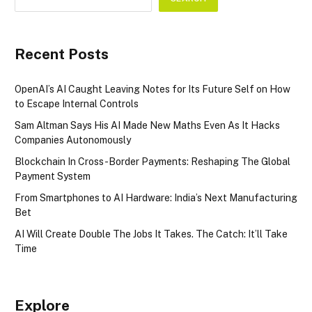
Recent Posts
OpenAI’s AI Caught Leaving Notes for Its Future Self on How
to Escape Internal Controls
Sam Altman Says His AI Made New Maths Even As It Hacks
Companies Autonomously
Blockchain In Cross-Border Payments: Reshaping The Global
Payment System
From Smartphones to AI Hardware: India’s Next Manufacturing
Bet
AI Will Create Double The Jobs It Takes. The Catch: It’ll Take
Time
Explore