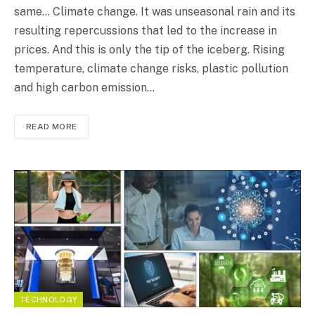
same… Climate change. It was unseasonal rain and its
resulting repercussions that led to the increase in
prices. And this is only the tip of the iceberg. Rising
temperature, climate change risks, plastic pollution
and high carbon emission…
READ MORE
TECHNOLOGY