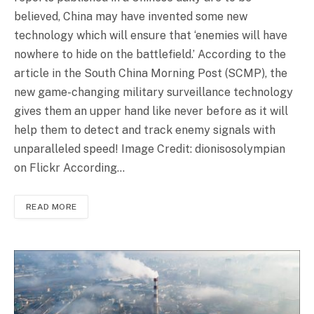
believed, China may have invented some new
technology which will ensure that ‘enemies will have
nowhere to hide on the battlefield.’ According to the
article in the South China Morning Post (SCMP), the
new game-changing military surveillance technology
gives them an upper hand like never before as it will
help them to detect and track enemy signals with
unparalleled speed! Image Credit: dionisosolympian
on Flickr According…
READ MORE