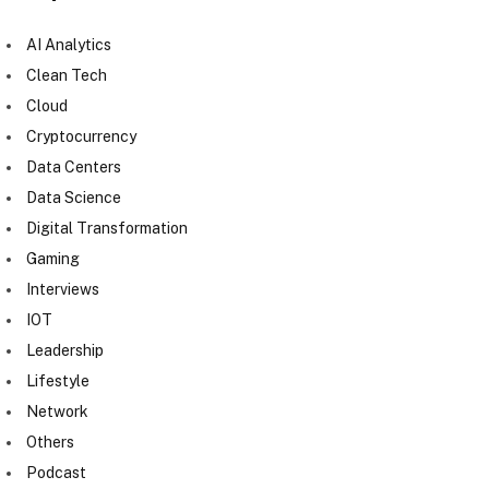
AI Analytics
Clean Tech
Cloud
Cryptocurrency
Data Centers
Data Science
Digital Transformation
Gaming
Interviews
IOT
Leadership
Lifestyle
Network
Others
Podcast