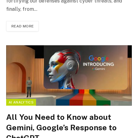
fortifying our defenses against cyber threats, and
finally, from…
READ MORE
AI ANALYTICS
All You Need to Know about
Gemini, Google’s Response to
ChatGPT