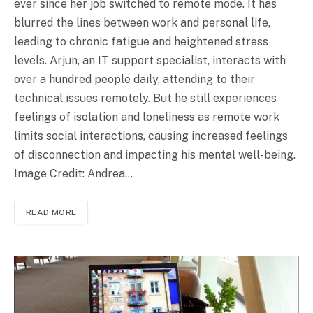
ever since her job switched to remote mode. It has
blurred the lines between work and personal life,
leading to chronic fatigue and heightened stress
levels. Arjun, an IT support specialist, interacts with
over a hundred people daily, attending to their
technical issues remotely. But he still experiences
feelings of isolation and loneliness as remote work
limits social interactions, causing increased feelings
of disconnection and impacting his mental well-being.
Image Credit: Andrea…
READ MORE