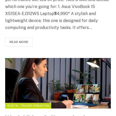
which one you’re going for: 1. Asus VivoBook 15
X515EA-EJ312WS Laptop₹34,990* A stylish and
lightweight device, this one is designed for daily
computing and productivity tasks. It offers…
READ MORE
DIGITAL TRANSFORMATION