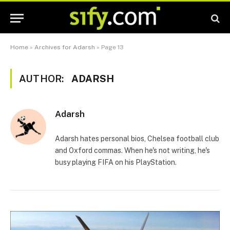
Home
»
Archives for Adarsh
»
Page 13
AUTHOR:
ADARSH
Adarsh
Adarsh hates personal bios, Chelsea football club
and Oxford commas. When he's not writing, he's
busy playing FIFA on his PlayStation.