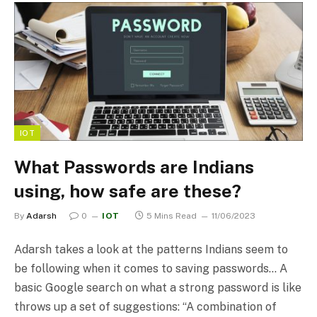
IOT
What Passwords are Indians
using, how safe are these?
By
Adarsh
0
IOT
5 Mins Read
11/06/2023
Adarsh takes a look at the patterns Indians seem to
be following when it comes to saving passwords… A
basic Google search on what a strong password is like
throws up a set of suggestions: “A combination of