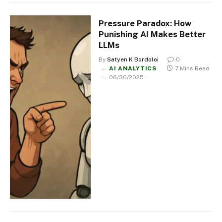
Pressure Paradox: How
Punishing AI Makes Better
LLMs
By
Satyen K Bordoloi
0
AI ANALYTICS
7 Mins Read
06/30/2025