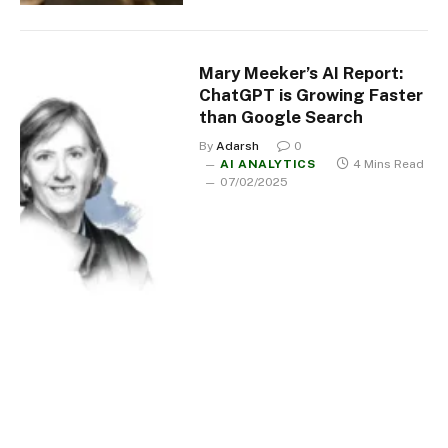
Mary Meeker’s AI Report:
ChatGPT is Growing Faster
than Google Search
By
Adarsh
0
AI ANALYTICS
4 Mins Read
07/02/2025