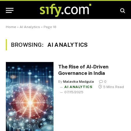
Home
»
AI Analytics
»
Page 18
BROWSING:
AI ANALYTICS
The Rise of AI-Driven
Governance in India
By
Malavika Madgula
0
AI ANALYTICS
5 Mins Read
07/15/2025