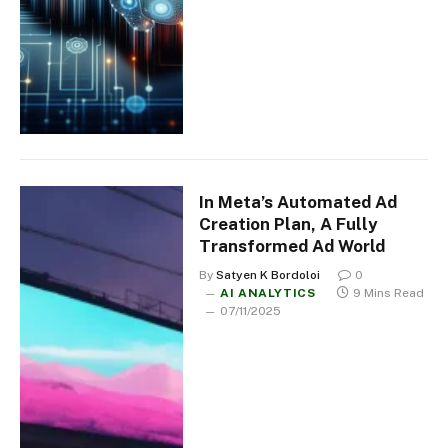
In Meta’s Automated Ad
Creation Plan, A Fully
Transformed Ad World
By
Satyen K Bordoloi
0
AI ANALYTICS
9 Mins Read
07/11/2025