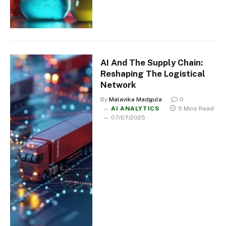
AI And The Supply Chain:
Reshaping The Logistical
Network
By
Malavika Madgula
0
AI ANALYTICS
5 Mins Read
07/07/2025