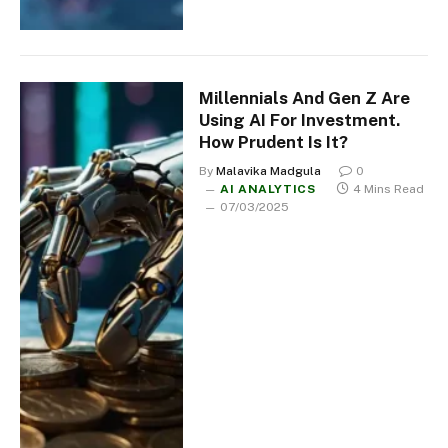
Millennials And Gen Z Are
Using AI For Investment.
How Prudent Is It?
By
Malavika Madgula
0
AI ANALYTICS
4 Mins Read
07/03/2025