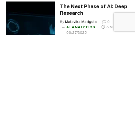
The Next Phase of AI: Deep
Research
By
Malavika Madgula
0
AI ANALYTICS
5 Mins Read
06/27/2025
Black Mirror: Is AI Sexually