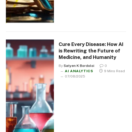
Cure Every Disease: How AI
is Rewriting the Future of
Medicine, and Humanity
By
Satyen K Bordoloi
0
AI ANALYTICS
9 Mins Read
07/08/2025