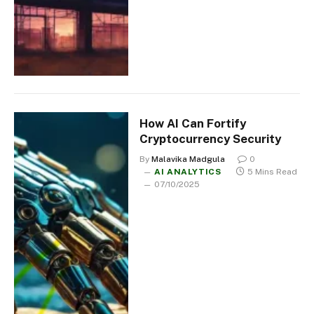
How AI Can Fortify
Cryptocurrency Security
By
Malavika Madgula
0
AI ANALYTICS
5 Mins Read
07/10/2025