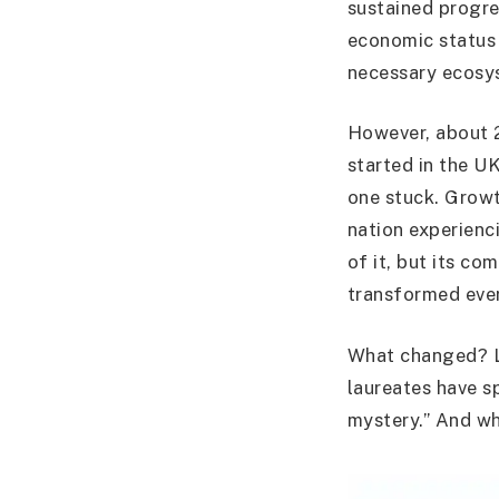
sustained progre
economic status 
necessary ecosys
However, about 2
started in the UK
one stuck. Growt
nation experienc
of it, but its c
transformed ever
What changed? 
laureates have sp
mystery.” And wh