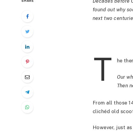
Decades before C
SHARE
found out why soc
next two centurie
T
he th
Our wh
Then n
From all those 14
clichéd old scoot
However, just as