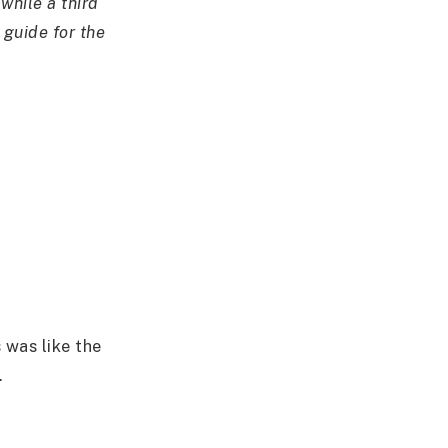
while a third
 guide for the
 was like the
.