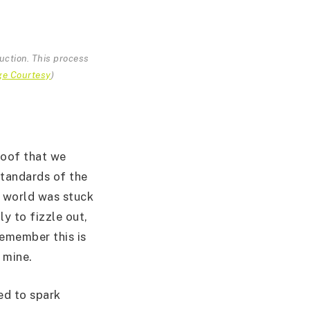
ruction. This process
ge Courtesy
)
roof that we
 standards of the
 world was stuck
ly to fizzle out,
remember this is
 mine.
led to spark