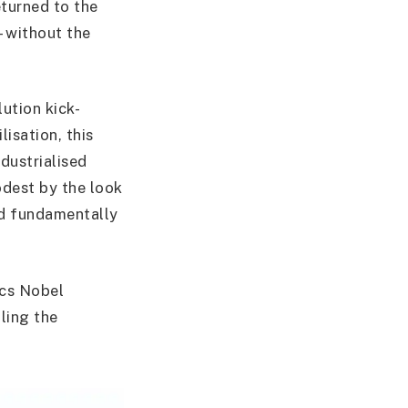
eturned to the
– without the
ution kick-
lisation, this
dustrialised
odest by the look
nd fundamentally
ics Nobel
lling the