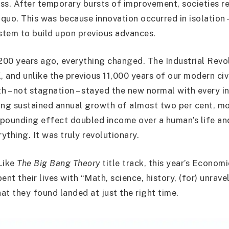
ss. After temporary bursts of improvement, societies r
quo. This was because innovation occurred in isolation 
tem to build upon previous advances.
00 years ago, everything changed. The Industrial Revol
, and unlike the previous 11,000 years of our modern civi
h – not stagnation – stayed the new normal with every in
ing sustained annual growth of almost two per cent, m
ompounding effect doubled income over a human’s life a
ything. It was truly revolutionary.
Like
The Big Bang Theory
title track, this year’s Econom
ent their lives with “Math, science, history, (for) unrave
at they found landed at just the right time.