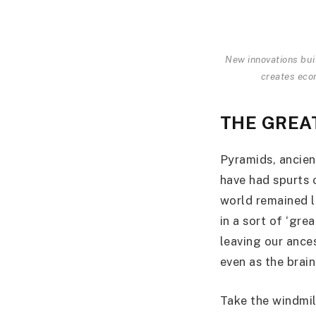
New innovations buil
creates eco
THE GREA
Pyramids, ancien
have had spurts o
world remained l
in a sort of ‘gre
leaving our ance
even as the brai
Take the windmill