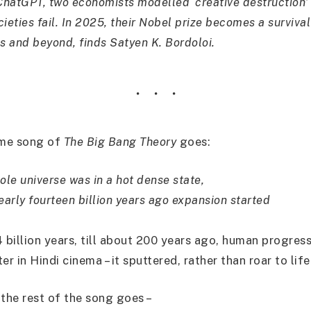
hatGPT, two economists modelled ‘creative destruction’ 
ieties fail. In 2025, their Nobel prize becomes a survival
s and beyond, finds Satyen K. Bordoloi.
eme song of
The Big Bang Theory
goes:
ole universe was in a hot dense state,
early fourteen billion years ago expansion started
 billion years, till about 200 years ago, human progress
er in Hindi cinema – it sputtered, rather than roar to life
 the rest of the song goes –