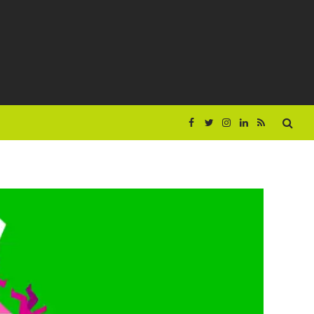
Facebook
Twitter
Instagram
LinkedIn
RSS