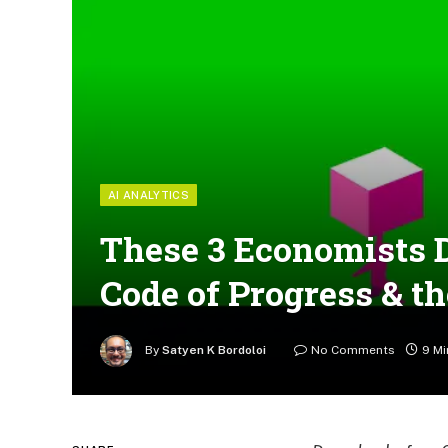
AI ANALYTICS
These 3 Economists D
Code of Progress & t
By
Satyen K Bordoloi
No Comments
9 Mi