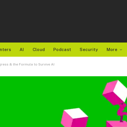
nters
AI
Cloud
Podcast
Security
More
ress & the Formula to Survive AI