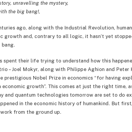
story, unravelling the mystery,
with the big bang!
,
nturies ago, along with the Industrial Revolution, human
 growth and, contrary to all logic, it hasn’t yet stopp
g bang.
 spent their life trying to understand how this happene
trio – Joel Mokyr, along with Philippe Aghion and Peter 
e prestigious Nobel Prize in economics “for having exp
 economic growth”. This comes at just the right time, as
ay and quantum technologies tomorrow are set to do ex
ppened in the economic history of humankind. But first, 
 work from the ground up.