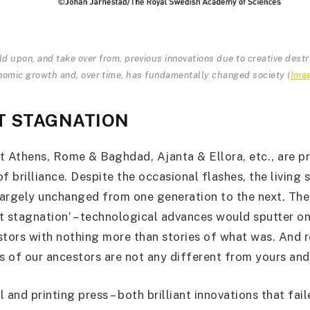
d upon, and take over from, previous innovations due to creative dest
nomic growth and, over time, has fundamentally changed society
(
Ima
T STAGNATION
t Athens, Rome & Baghdad, Ajanta & Ellora, etc., are p
f brilliance. Despite the occasional flashes, the living
argely unchanged from one generation to the next. The
at stagnation’ – technological advances would sputter on
stors with nothing more than stories of what was. And 
ns of our ancestors are not any different from yours and
 and printing press – both brilliant innovations that fai