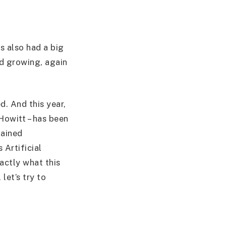
s also had a big
ed growing, again
d. And this year,
Howitt – has been
lained
 Artificial
actly what this
let’s try to