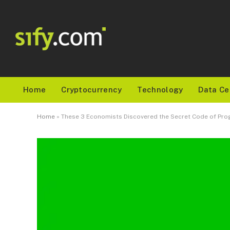
Home
Cryptocurrency
Technology
Data Ce
Home
»
These 3 Economists Discovered the Secret Code of Prog