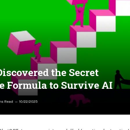
iscovered the Secret
he Formula to Survive AI
ns Read
10/22/2025