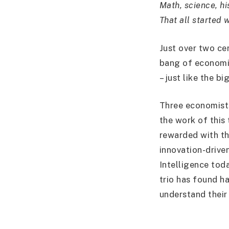
Math, science, hi
That all started 
Just over two ce
bang of economic
– just like the bi
Three economists
the work of this 
rewarded with th
innovation-driven
Intelligence tod
trio has found ha
understand their