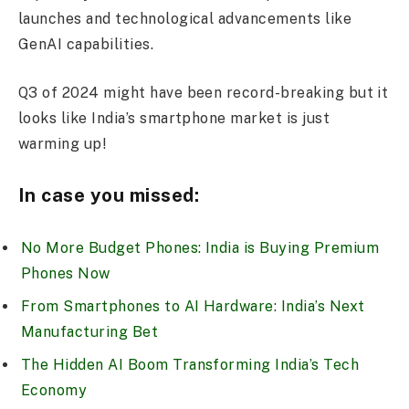
launches and technological advancements like
GenAI capabilities.
Q3 of 2024 might have been record-breaking but it
looks like India’s smartphone market is just
warming up!
In case you missed:
No More Budget Phones: India is Buying Premium
Phones Now
From Smartphones to AI Hardware: India’s Next
Manufacturing Bet
The Hidden AI Boom Transforming India’s Tech
Economy