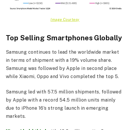
Image Courtesy
Top Selling Smartphones Globally
Samsung continues to lead the worldwide market
in terms of shipment with a 19% volume share.
Samsung was followed by Apple in second place
while Xiaomi, Oppo and Vivo completed the top 5.
Samsung led with 57.5 million shipments, followed
by Apple with a record 54.5 million units mainly
due to iPhone 16’s strong launch in emerging
markets.