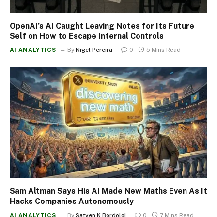
OpenAI’s AI Caught Leaving Notes for Its Future
Self on How to Escape Internal Controls
AI ANALYTICS
By
Nigel Pereira
0
5 Mins Read
Sam Altman Says His AI Made New Maths Even As It
Hacks Companies Autonomously
AI ANALYTICS
By
Satyen K Bordoloi
0
7 Mins Read