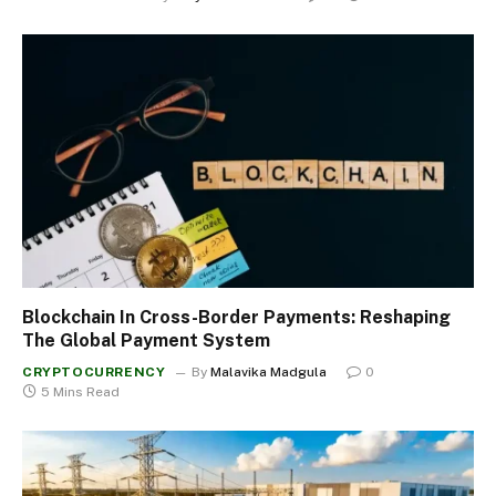
Blockchain In Cross-Border Payments: Reshaping
The Global Payment System
CRYPTOCURRENCY
By
Malavika Madgula
0
5 Mins Read