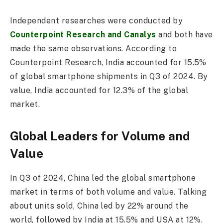
Independent researches were conducted by
Counterpoint Research and Canalys
and both have
made the same observations. According to
Counterpoint Research, India accounted for 15.5%
of global smartphone shipments in Q3 of 2024. By
value, India accounted for 12.3% of the global
market.
Global Leaders for Volume and
Value
In Q3 of 2024, China led the global smartphone
market in terms of both volume and value. Talking
about units sold, China led by 22% around the
world, followed by India at 15.5% and USA at 12%.