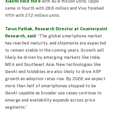
Xiaomi held third
with 42.8 million units, Oppo
came in fourth with 28.6 million and Vivo finished
fifth with 27.2 million units.
Tarun Pathak, Research Director at Counterpoint
Research, said
: “The global smartphone market
has reached maturity, and shipments are expected
to remain stable in the coming years. Growth will
likely be driven by emerging markets like India,
MEA and Southeast Asia. New technologies like
GenAI and foldables are also likely to drive ASP
growth as adoption rates rise. By 2028, we expect
more than half of smartphones shipped to be
GenAI capable as broader use cases continue to
emerge and availability expands across price
segments.”