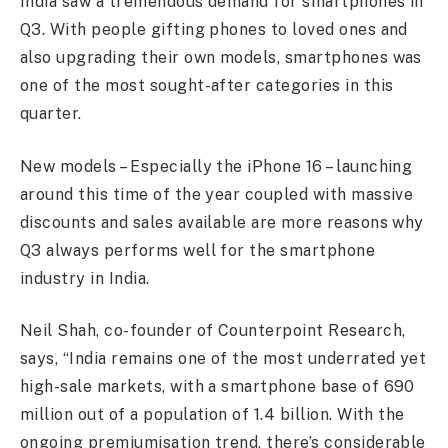
India saw a tremendous demand for smartphones in
Q3. With people gifting phones to loved ones and
also upgrading their own models, smartphones was
one of the most sought-after categories in this
quarter.
New models – Especially the iPhone 16 – launching
around this time of the year coupled with massive
discounts and sales available are more reasons why
Q3 always performs well for the smartphone
industry in India.
Neil Shah, co-founder of Counterpoint Research,
says, “India remains one of the most underrated yet
high-sale markets, with a smartphone base of 690
million out of a population of 1.4 billion. With the
ongoing premiumisation trend, there’s considerable