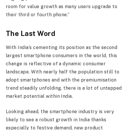
room for value growth as many users upgrade to
their third or fourth phone.”
The Last Word
With India’s cementing its position as the second
largest smartphone consumers in the world, this
change is reflective of a dynamic consumer
landscape. With nearly half the population still to
adopt smartphones and with the premiumisation
trend steadily unfolding, there is a lot of untapped
market potential within India.
Looking ahead, the smartphone industry is very
likely to see a robust growth in India thanks
especially to festive demand, new product