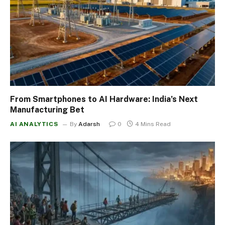
From Smartphones to AI Hardware: India’s Next
Manufacturing Bet
AI ANALYTICS
By
Adarsh
0
4 Mins Read