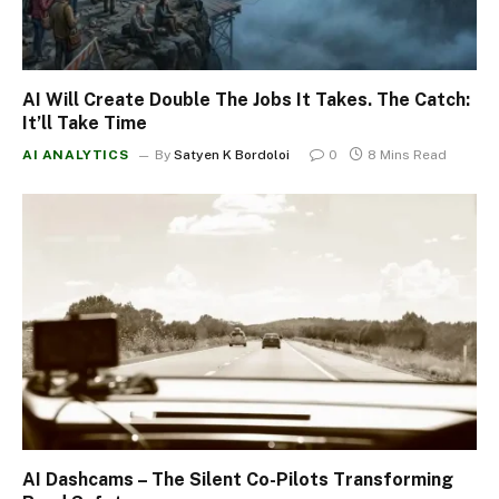
AI Will Create Double The Jobs It Takes. The Catch:
It’ll Take Time
AI ANALYTICS
By
Satyen K Bordoloi
0
8 Mins Read
AI Dashcams – The Silent Co-Pilots Transforming