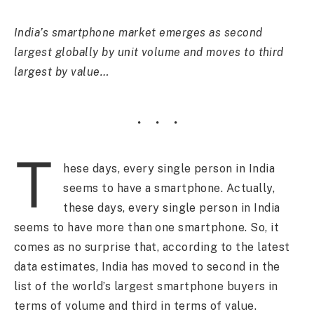
India’s smartphone market emerges as second
largest globally by unit volume and moves to third
largest by value…
T
hese days, every single person in India
seems to have a smartphone. Actually,
these days, every single person in India
seems to have more than one smartphone. So, it
comes as no surprise that, according to the latest
data estimates, India has moved to second in the
list of the world’s largest smartphone buyers in
terms of volume and third in terms of value.