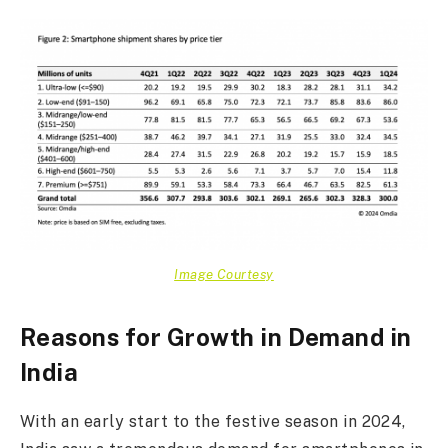
Image Courtesy
Reasons for Growth in Demand in
India
With an early start to the festive season in 2024,