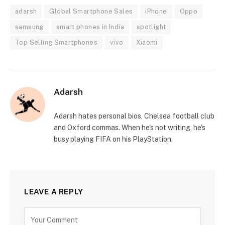
adarsh
Global Smartphone Sales
iPhone
Oppo
samsung
smart phones in India
spotlight
Top Selling Smartphones
vivo
Xiaomi
Adarsh
Adarsh hates personal bios, Chelsea football club
and Oxford commas. When he's not writing, he's
busy playing FIFA on his PlayStation.
LEAVE A REPLY