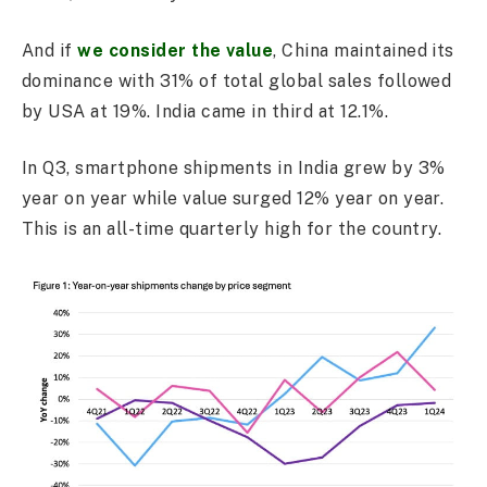
And if
we consider the value
, China maintained its
dominance with 31% of total global sales followed
by USA at 19%. India came in third at 12.1%.
In Q3, smartphone shipments in India grew by 3%
year on year while value surged 12% year on year.
This is an all-time quarterly high for the country.