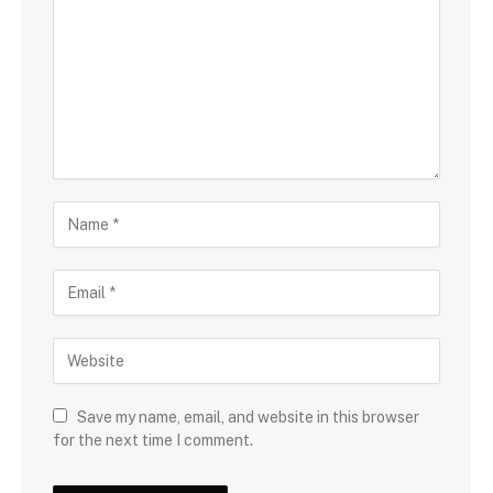
Save my name, email, and website in this browser
for the next time I comment.