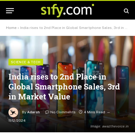
Home
»
India rises to 2nd Place in Global Smartphone Sales, 3rd in Market Value
SCIENCE & TECH
India rises to 2nd Place in
Global Smartphone Sales, 3rd
in Market Value
By
Adarsh
No Comments
4 Mins Read
11/12/2024
Image: awazthevoice.in