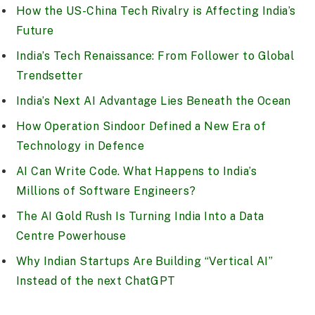
How the US-China Tech Rivalry is Affecting India’s
Future
India’s Tech Renaissance: From Follower to Global
Trendsetter
India’s Next AI Advantage Lies Beneath the Ocean
How Operation Sindoor Defined a New Era of
Technology in Defence
AI Can Write Code. What Happens to India’s
Millions of Software Engineers?
The AI Gold Rush Is Turning India Into a Data
Centre Powerhouse
Why Indian Startups Are Building “Vertical AI”
Instead of the next ChatGPT