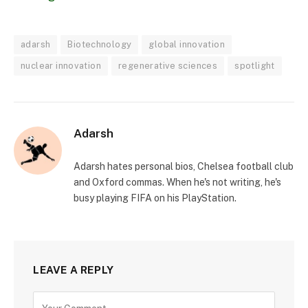
adarsh
Biotechnology
global innovation
nuclear innovation
regenerative sciences
spotlight
Adarsh
Adarsh hates personal bios, Chelsea football club
and Oxford commas. When he's not writing, he's
busy playing FIFA on his PlayStation.
LEAVE A REPLY