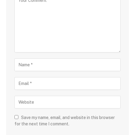
Save my name, email, and website in this browser
for the next time I comment.