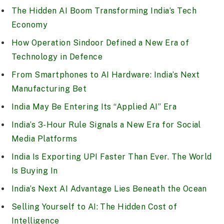
The Hidden AI Boom Transforming India’s Tech
Economy
How Operation Sindoor Defined a New Era of
Technology in Defence
From Smartphones to AI Hardware: India’s Next
Manufacturing Bet
India May Be Entering Its “Applied AI” Era
India’s 3-Hour Rule Signals a New Era for Social
Media Platforms
India Is Exporting UPI Faster Than Ever. The World
Is Buying In
India’s Next AI Advantage Lies Beneath the Ocean
Selling Yourself to AI: The Hidden Cost of
Intelligence