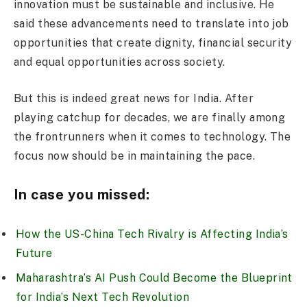
innovation must be sustainable and inclusive. He
said these advancements need to translate into job
opportunities that create dignity, financial security
and equal opportunities across society.
But this is indeed great news for India. After
playing catchup for decades, we are finally among
the frontrunners when it comes to technology. The
focus now should be in maintaining the pace.
In case you missed:
How the US-China Tech Rivalry is Affecting India’s
Future
Maharashtra’s AI Push Could Become the Blueprint
for India’s Next Tech Revolution