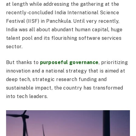
at length while addressing the gathering at the
recently-concluded India International Science
Festival (IISF) in Panchkula. Until very recently,
India was all about abundant human capital, huge
talent pool and its flourishing software services
sector.
But thanks to
purposeful governance
, prioritizing
innovation and a national strategy that is aimed at
deep tech, strategic research funding and
sustainable impact, the country has transformed
into tech leaders.