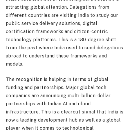
attracting global attention. Delegations from
different countries are visiting India to study our
public service delivery solutions, digital
certification frameworks and citizen-centric
technology platforms. This is a 180-degree shift
from the past where India used to send delegations
abroad to understand these frameworks and
models.
The recognition is helping in terms of global
funding and partnerships. Major global tech
companies are announcing multi-billion-dollar
partnerships with Indian AI and cloud
infrastructure. This is a clearcut signal that India is
now a leading development hub as well as a global
player when it comes to technological