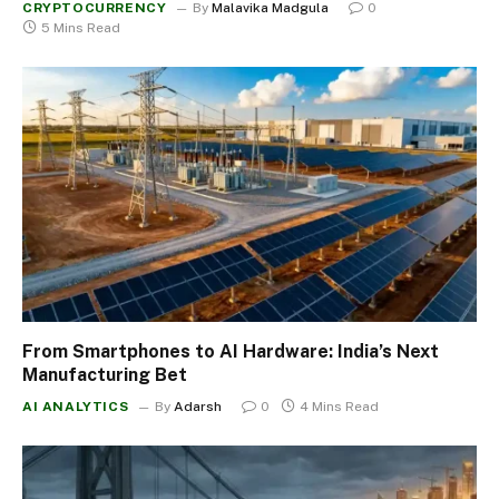
CRYPTOCURRENCY
By
Malavika Madgula
0
5 Mins Read
From Smartphones to AI Hardware: India’s Next
Manufacturing Bet
AI ANALYTICS
By
Adarsh
0
4 Mins Read