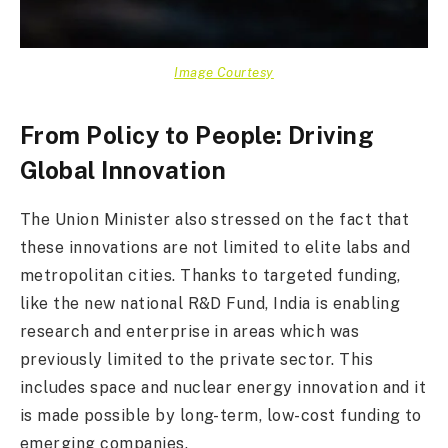
Image Courtesy
From Policy to People: Driving
Global Innovation
The Union Minister also stressed on the fact that
these innovations are not limited to elite labs and
metropolitan cities. Thanks to targeted funding,
like the new national R&D Fund, India is enabling
research and enterprise in areas which was
previously limited to the private sector. This
includes space and nuclear energy innovation and it
is made possible by long-term, low-cost funding to
emerging companies.