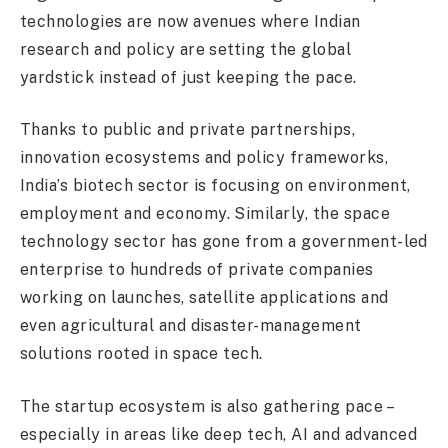
technologies are now avenues where Indian
research and policy are setting the global
yardstick instead of just keeping the pace.
Thanks to public and private partnerships,
innovation ecosystems and policy frameworks,
India’s biotech sector is focusing on environment,
employment and economy. Similarly, the space
technology sector has gone from a government-led
enterprise to hundreds of private companies
working on launches, satellite applications and
even agricultural and disaster-management
solutions rooted in space tech.
The startup ecosystem is also gathering pace –
especially in areas like deep tech, AI and advanced