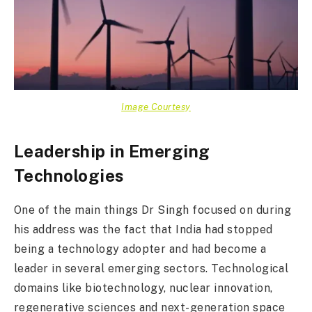
Image Courtesy
Leadership in Emerging
Technologies
One of the main things Dr Singh focused on during
his address was the fact that India had stopped
being a technology adopter and had become a
leader in several emerging sectors. Technological
domains like biotechnology, nuclear innovation,
regenerative sciences and next-generation space