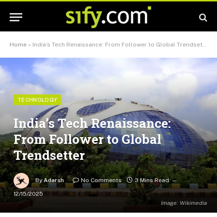
Home
»
India’s Tech Renaissance: From Follower to Global Trendsetter
TECHNOLOGY
India’s Tech Renaissance:
From Follower to Global
Trendsetter
By
Adarsh
No Comments
3 Mins Read
12/15/2025
Image: Wikimedia