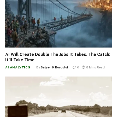
AI Will Create Double The Jobs It Takes. The Catch:
It’ll Take Time
AI ANALYTICS
By
Satyen K Bordoloi
0
8 Mins Read