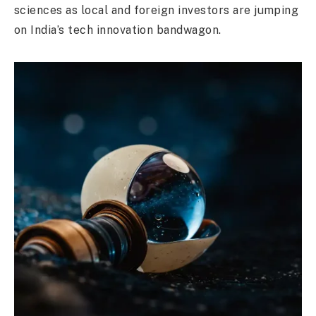
sciences as local and foreign investors are jumping
on India’s tech innovation bandwagon.