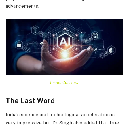
advancements.
Image Courtesy
The Last Word
India’s science and technological acceleration is
very impressive but Dr Singh also added that true