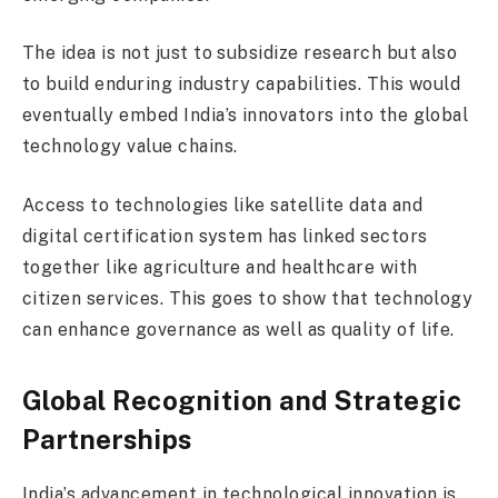
The idea is not just to subsidize research but also
to build enduring industry capabilities. This would
eventually embed India’s innovators into the global
technology value chains.
Access to technologies like satellite data and
digital certification system has linked sectors
together like agriculture and healthcare with
citizen services. This goes to show that technology
can enhance governance as well as quality of life.
Global Recognition and Strategic
Partnerships
India’s advancement in technological innovation is