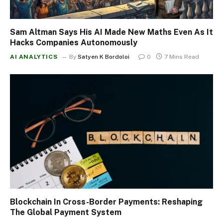
Sam Altman Says His AI Made New Maths Even As It
Hacks Companies Autonomously
AI ANALYTICS
By
Satyen K Bordoloi
0
7 Mins Read
Blockchain In Cross-Border Payments: Reshaping
The Global Payment System