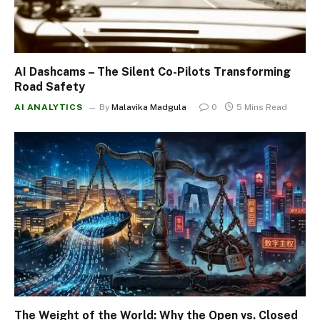
AI Dashcams – The Silent Co-Pilots Transforming
Road Safety
AI ANALYTICS
By
Malavika Madgula
0
5 Mins Read
The Weight of the World: Why the Open vs. Closed