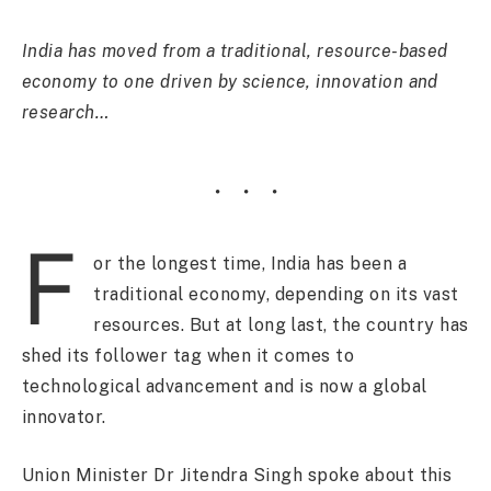
India has moved from a traditional, resource-based
economy to one driven by science, innovation and
research…
F
or the longest time, India has been a
traditional economy, depending on its vast
resources. But at long last, the country has
shed its follower tag when it comes to
technological advancement and is now a global
innovator.
Union Minister Dr Jitendra Singh spoke about this