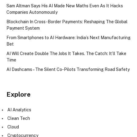
Sam Altman Says His AI Made New Maths Even As It Hacks
Companies Autonomously
Blockchain In Cross-Border Payments: Reshaping The Global
Payment System
From Smartphones to AI Hardware: India’s Next Manufacturing
Bet
AI Will Create Double The Jobs It Takes. The Catch: It’ll Take
Time
AI Dashcams – The Silent Co-Pilots Transforming Road Safety
Explore
AI Analytics
Clean Tech
Cloud
Cryptocurrency