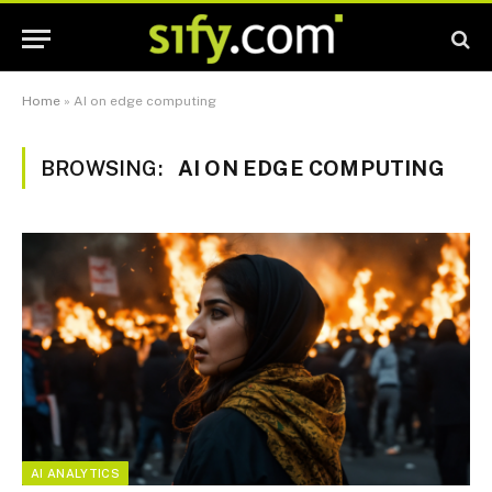
Home
»
AI on edge computing
BROWSING:
AI ON EDGE COMPUTING
AI ANALYTICS