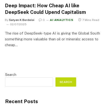
Deep Impact: How Cheap AI like
DeepSeek Could Upend Capitalism
By
Satyen K Bordoloi
0
AI ANALYTICS
7 Mins Read
02/07/2025
The rise of DeepSeek-type AI is giving the Global South
something more valuable than oil or minerals: access to
cheap…
Search
SEARCH
Recent Posts