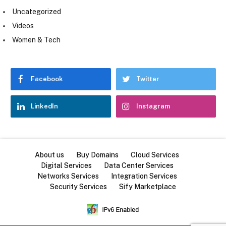
Uncategorized
Videos
Women & Tech
Facebook
Twitter
LinkedIn
Instagram
About us
Buy Domains
Cloud Services
Digital Services
Data Center Services
Networks Services
Integration Services
Security Services
Sify Marketplace