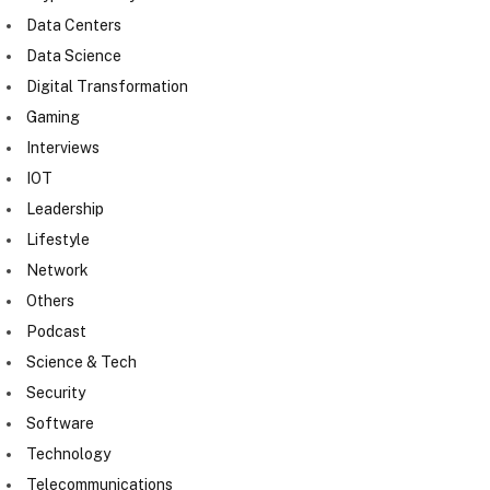
Data Centers
Data Science
Digital Transformation
Gaming
Interviews
IOT
Leadership
Lifestyle
Network
Others
Podcast
Science & Tech
Security
Software
Technology
Telecommunications