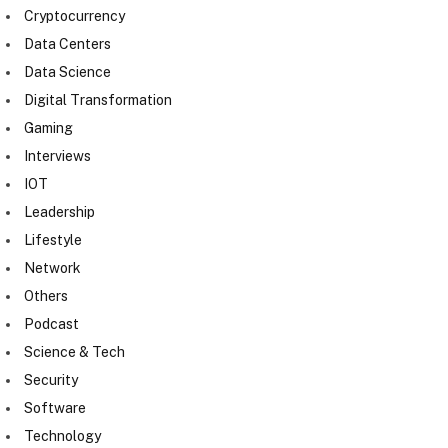
Cryptocurrency
Data Centers
Data Science
Digital Transformation
Gaming
Interviews
IOT
Leadership
Lifestyle
Network
Others
Podcast
Science & Tech
Security
Software
Technology