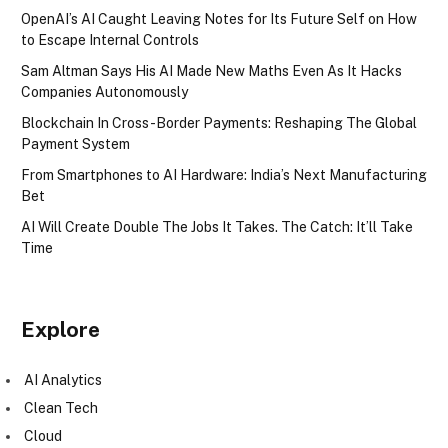
OpenAI’s AI Caught Leaving Notes for Its Future Self on How
to Escape Internal Controls
Sam Altman Says His AI Made New Maths Even As It Hacks
Companies Autonomously
Blockchain In Cross-Border Payments: Reshaping The Global
Payment System
From Smartphones to AI Hardware: India’s Next Manufacturing
Bet
AI Will Create Double The Jobs It Takes. The Catch: It’ll Take
Time
Explore
AI Analytics
Clean Tech
Cloud