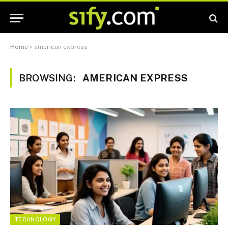
Home
»
american express
BROWSING:
AMERICAN EXPRESS
TECHNOLOGY