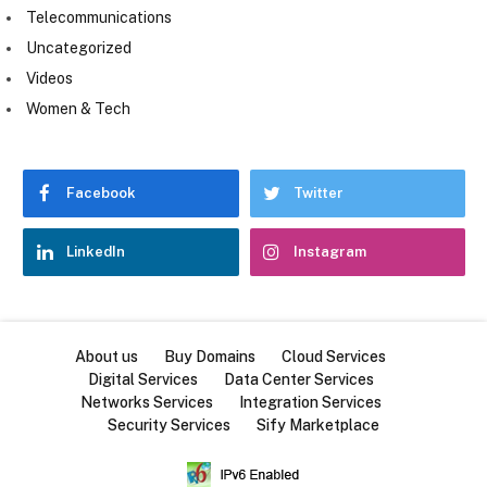
Telecommunications
Uncategorized
Videos
Women & Tech
Facebook
Twitter
LinkedIn
Instagram
About us
Buy Domains
Cloud Services
Digital Services
Data Center Services
Networks Services
Integration Services
Security Services
Sify Marketplace