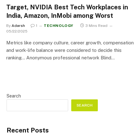
Target, NVIDIA Best Tech Workplaces in
India, Amazon, InMobi among Worst
By
Adarsh
1
TECHNOLOGY
3 Mins Read
05/22/2025
Metrics like company culture, career growth, compensation
and work-life balance were considered to decide this
ranking… Anonymous professional network Blind…
Search
SEARCH
Recent Posts