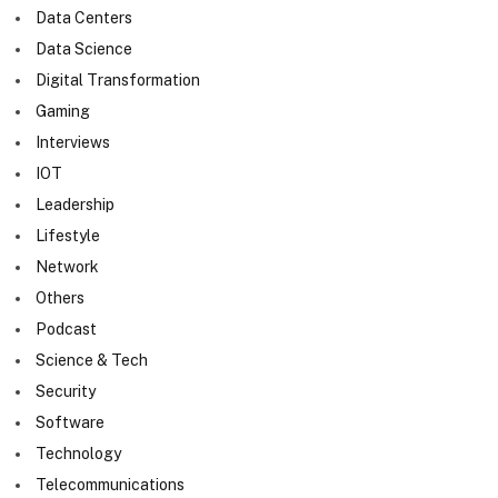
Data Centers
Data Science
Digital Transformation
Gaming
Interviews
IOT
Leadership
Lifestyle
Network
Others
Podcast
Science & Tech
Security
Software
Technology
Telecommunications