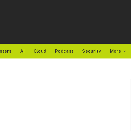
nters
AI
Cloud
Podcast
Security
More