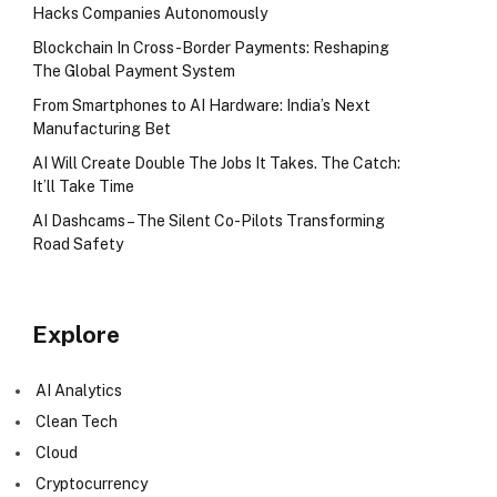
Hacks Companies Autonomously
Blockchain In Cross-Border Payments: Reshaping
The Global Payment System
From Smartphones to AI Hardware: India’s Next
Manufacturing Bet
AI Will Create Double The Jobs It Takes. The Catch:
It’ll Take Time
AI Dashcams – The Silent Co-Pilots Transforming
Road Safety
Explore
AI Analytics
Clean Tech
Cloud
Cryptocurrency