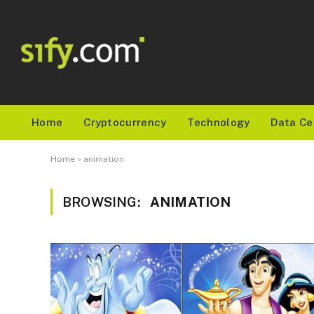
Home
Cryptocurrency
Technology
Data Ce
Home
»
animation
BROWSING:
ANIMATION