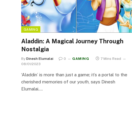
GAMING
Aladdin: A Magical Journey Through
Nostalgia
By
Dinesh Elumalai
0
GAMING
7 Mins Read
08/01/2023
‘Aladdin’ is more than just a game; it’s a portal to the
cherished memories of our youth, says Dinesh
Elumalai.…