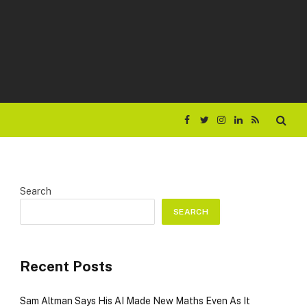
Facebook
Twitter
Instagram
LinkedIn
RSS
Search
SEARCH
Recent Posts
Sam Altman Says His AI Made New Maths Even As It