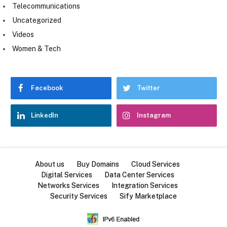
Telecommunications
Uncategorized
Videos
Women & Tech
Facebook
Twitter
LinkedIn
Instagram
About us
Buy Domains
Cloud Services
Digital Services
Data Center Services
Networks Services
Integration Services
Security Services
Sify Marketplace