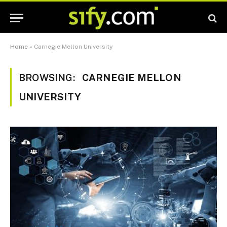
Home
»
Carnegie Mellon University
BROWSING:
CARNEGIE MELLON
UNIVERSITY