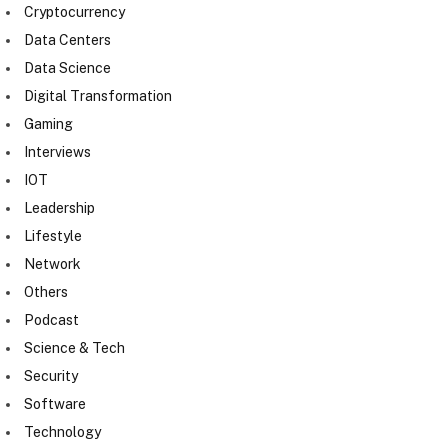
Cryptocurrency
Data Centers
Data Science
Digital Transformation
Gaming
Interviews
IOT
Leadership
Lifestyle
Network
Others
Podcast
Science & Tech
Security
Software
Technology