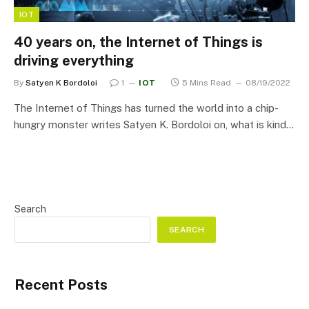
IOT
40 years on, the Internet of Things is
driving everything
By
Satyen K Bordoloi
1
IOT
5 Mins Read
08/19/2022
The Internet of Things has turned the world into a chip-
hungry monster writes Satyen K. Bordoloi on, what is kind…
Search
SEARCH
Recent Posts