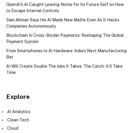
OpenAI’s AI Caught Leaving Notes for Its Future Self on How
to Escape Internal Controls
Sam Altman Says His AI Made New Maths Even As It Hacks
Companies Autonomously
Blockchain In Cross-Border Payments: Reshaping The Global
Payment System
From Smartphones to AI Hardware: India’s Next Manufacturing
Bet
AI Will Create Double The Jobs It Takes. The Catch: It’ll Take
Time
Explore
AI Analytics
Clean Tech
Cloud