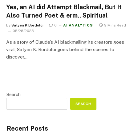
Yes, an AI did Attempt Blackmail, But It
Also Turned Poet & erm.. Spiritual
By
Satyen K Bordoloi
0
AI ANALYTICS
9 Mins Read
05/28/2025
As a story of Claude’s AI blackmailing its creators goes
viral, Satyen K. Bordoloi goes behind the scenes to
discover…
Search
SEARCH
Recent Posts