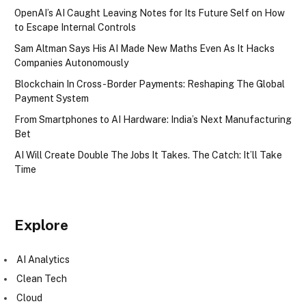
OpenAI’s AI Caught Leaving Notes for Its Future Self on How
to Escape Internal Controls
Sam Altman Says His AI Made New Maths Even As It Hacks
Companies Autonomously
Blockchain In Cross-Border Payments: Reshaping The Global
Payment System
From Smartphones to AI Hardware: India’s Next Manufacturing
Bet
AI Will Create Double The Jobs It Takes. The Catch: It’ll Take
Time
Explore
AI Analytics
Clean Tech
Cloud