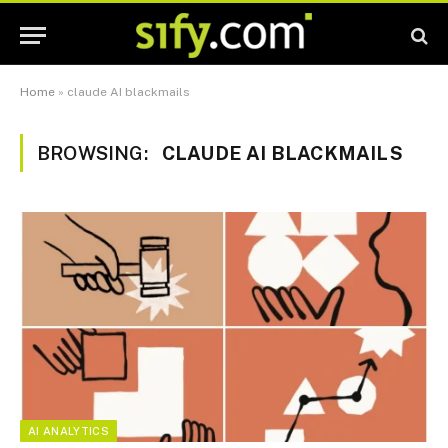
Home
»
claude AI blackmails
BROWSING:
CLAUDE AI BLACKMAILS
AI ANALYTICS