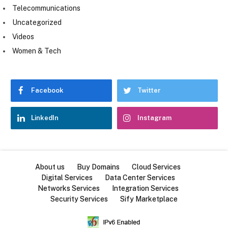
Telecommunications
Uncategorized
Videos
Women & Tech
Facebook
Twitter
LinkedIn
Instagram
About us
Buy Domains
Cloud Services
Digital Services
Data Center Services
Networks Services
Integration Services
Security Services
Sify Marketplace