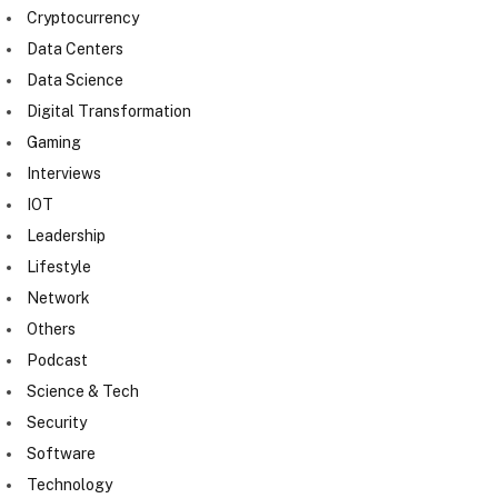
Cryptocurrency
Data Centers
Data Science
Digital Transformation
Gaming
Interviews
IOT
Leadership
Lifestyle
Network
Others
Podcast
Science & Tech
Security
Software
Technology