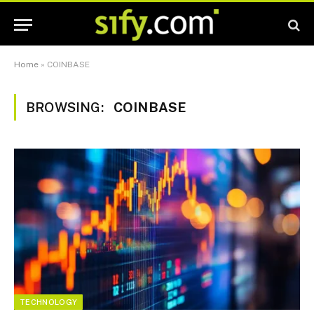
Home
»
COINBASE
BROWSING:
COINBASE
TECHNOLOGY