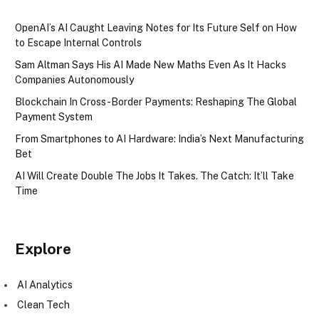
OpenAI’s AI Caught Leaving Notes for Its Future Self on How
to Escape Internal Controls
Sam Altman Says His AI Made New Maths Even As It Hacks
Companies Autonomously
Blockchain In Cross-Border Payments: Reshaping The Global
Payment System
From Smartphones to AI Hardware: India’s Next Manufacturing
Bet
AI Will Create Double The Jobs It Takes. The Catch: It’ll Take
Time
Explore
AI Analytics
Clean Tech