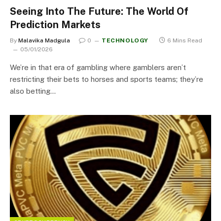
Seeing Into The Future: The World Of
Prediction Markets
By
Malavika Madgula
0
TECHNOLOGY
6 Mins Read
05/01/2026
We’re in that era of gambling where gamblers aren’t
restricting their bets to horses and sports teams; they’re
also betting…