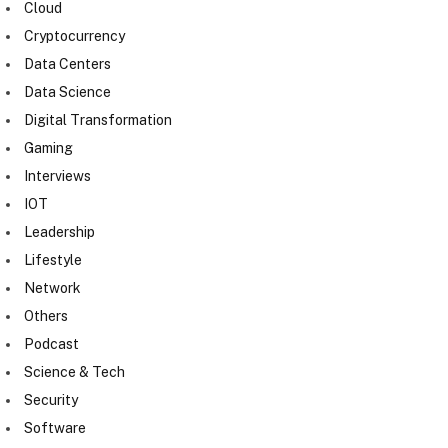
Cloud
Cryptocurrency
Data Centers
Data Science
Digital Transformation
Gaming
Interviews
IOT
Leadership
Lifestyle
Network
Others
Podcast
Science & Tech
Security
Software