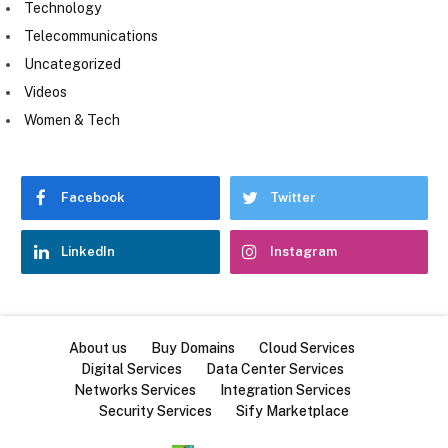
Technology
Telecommunications
Uncategorized
Videos
Women & Tech
Facebook
Twitter
LinkedIn
Instagram
About us
Buy Domains
Cloud Services
Digital Services
Data Center Services
Networks Services
Integration Services
Security Services
Sify Marketplace