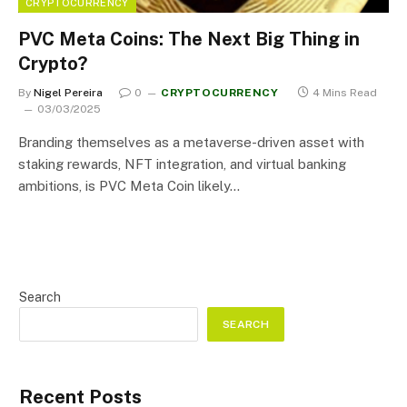
CRYPTOCURRENCY
PVC Meta Coins: The Next Big Thing in
Crypto?
By
Nigel Pereira
0
CRYPTOCURRENCY
4 Mins Read
03/03/2025
Branding themselves as a metaverse-driven asset with
staking rewards, NFT integration, and virtual banking
ambitions, is PVC Meta Coin likely…
Search
SEARCH
Recent Posts