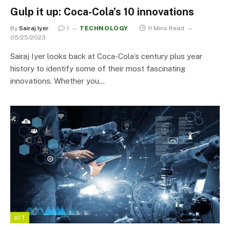
Gulp it up: Coca-Cola’s 10 innovations
By
Sairaj Iyer
1
TECHNOLOGY
11 Mins Read
05/25/2023
Sairaj Iyer looks back at Coca-Cola’s century plus year
history to identify some of their most fascinating
innovations. Whether you…
IOT