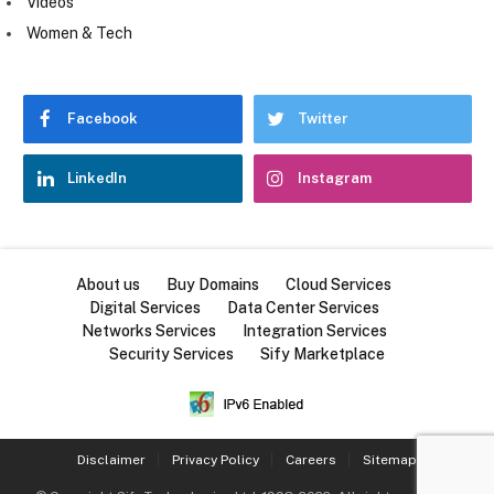
Videos
Women & Tech
Facebook
Twitter
LinkedIn
Instagram
About us
Buy Domains
Cloud Services
Digital Services
Data Center Services
Networks Services
Integration Services
Security Services
Sify Marketplace
Disclaimer
Privacy Policy
Careers
Sitemap