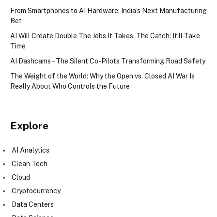
From Smartphones to AI Hardware: India’s Next Manufacturing
Bet
AI Will Create Double The Jobs It Takes. The Catch: It’ll Take
Time
AI Dashcams – The Silent Co-Pilots Transforming Road Safety
The Weight of the World: Why the Open vs. Closed AI War Is
Really About Who Controls the Future
Explore
AI Analytics
Clean Tech
Cloud
Cryptocurrency
Data Centers