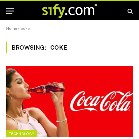
Home
»
coke
BROWSING:
COKE
TECHNOLOGY