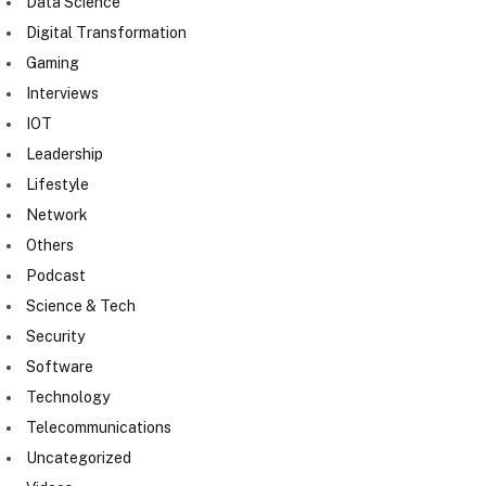
Data Science
Digital Transformation
Gaming
Interviews
IOT
Leadership
Lifestyle
Network
Others
Podcast
Science & Tech
Security
Software
Technology
Telecommunications
Uncategorized