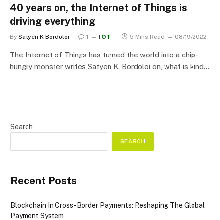
40 years on, the Internet of Things is
driving everything
By
Satyen K Bordoloi
1
IOT
5 Mins Read
08/19/2022
The Internet of Things has turned the world into a chip-
hungry monster writes Satyen K. Bordoloi on, what is kind…
Search
SEARCH
Recent Posts
Blockchain In Cross-Border Payments: Reshaping The Global
Payment System