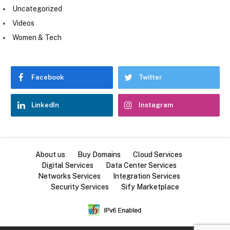
Uncategorized
Videos
Women & Tech
Facebook
Twitter
LinkedIn
Instagram
About us
Buy Domains
Cloud Services
Digital Services
Data Center Services
Networks Services
Integration Services
Security Services
Sify Marketplace