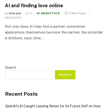
AI and finding love online
By
Uma Iyer
0
AI ANALYTICS
6 Mins Read
06/20/2023
Not only does AI help find a partner, sometimes
applications themselves become the partner, the potential
is limitless, says Uma.…
Search
SEARCH
Recent Posts
OpenAI’s AI Caught Leaving Notes for Its Future Self on How