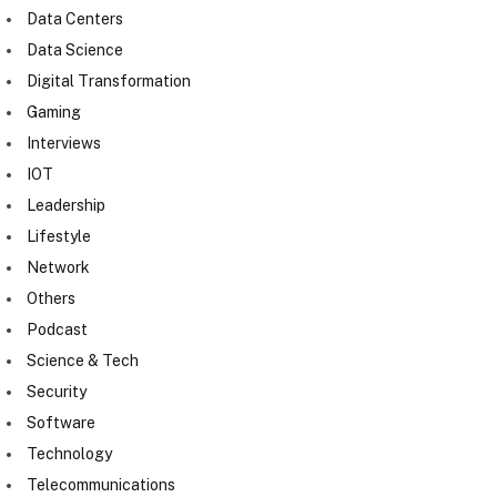
Data Centers
Data Science
Digital Transformation
Gaming
Interviews
IOT
Leadership
Lifestyle
Network
Others
Podcast
Science & Tech
Security
Software
Technology
Telecommunications