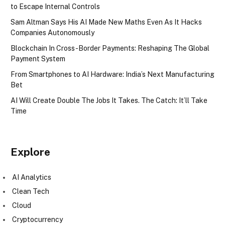
to Escape Internal Controls
Sam Altman Says His AI Made New Maths Even As It Hacks
Companies Autonomously
Blockchain In Cross-Border Payments: Reshaping The Global
Payment System
From Smartphones to AI Hardware: India’s Next Manufacturing
Bet
AI Will Create Double The Jobs It Takes. The Catch: It’ll Take
Time
Explore
AI Analytics
Clean Tech
Cloud
Cryptocurrency