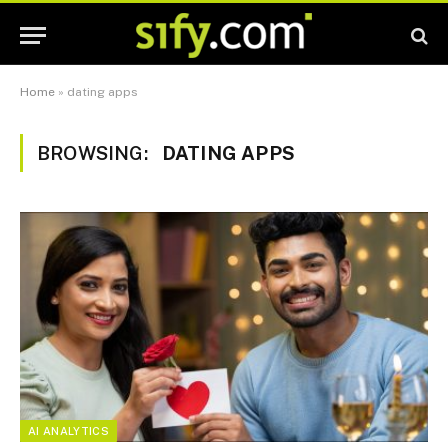
Home
»
dating apps
BROWSING:
DATING APPS
AI ANALYTICS