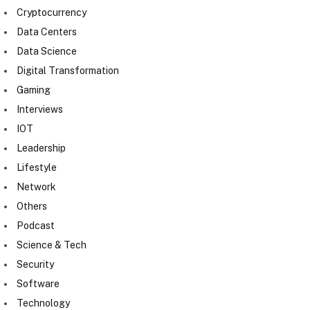
Cryptocurrency
Data Centers
Data Science
Digital Transformation
Gaming
Interviews
IOT
Leadership
Lifestyle
Network
Others
Podcast
Science & Tech
Security
Software
Technology