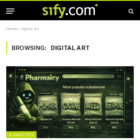
Home
»
digital art
BROWSING:
DIGITAL ART
AI ANALYTICS