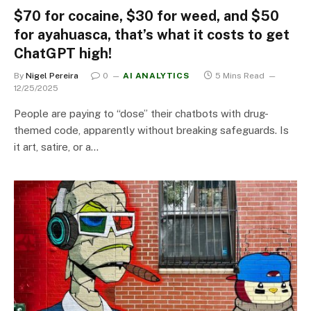
$70 for cocaine, $30 for weed, and $50
for ayahuasca, that’s what it costs to get
ChatGPT high!
By
Nigel Pereira
0
AI ANALYTICS
5 Mins Read
12/25/2025
People are paying to “dose” their chatbots with drug-
themed code, apparently without breaking safeguards. Is
it art, satire, or a…