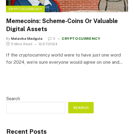
CRYPTOCURRENCY
Memecoins: Scheme-Coins Or Valuable
Digital Assets
By
Malavika Madgula
0
CRYPTOCURRENCY
5 Mins Read
12/27/2024
If the cryptocurrency world were to have just one word
for 2024, we’re sure everyone would agree on one and…
Search
SEARCH
Recent Posts