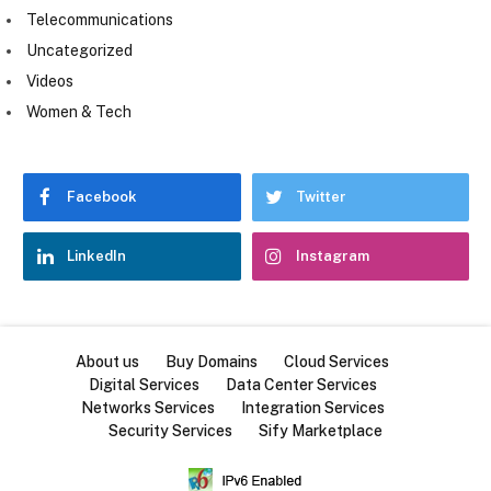
Telecommunications
Uncategorized
Videos
Women & Tech
Facebook
Twitter
LinkedIn
Instagram
About us
Buy Domains
Cloud Services
Digital Services
Data Center Services
Networks Services
Integration Services
Security Services
Sify Marketplace