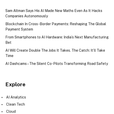
Sam Altman Says His AI Made New Maths Even As It Hacks
Companies Autonomously
Blockchain In Cross-Border Payments: Reshaping The Global
Payment System
From Smartphones to AI Hardware: India’s Next Manufacturing
Bet
AI Will Create Double The Jobs It Takes. The Catch: It’ll Take
Time
AI Dashcams – The Silent Co-Pilots Transforming Road Safety
Explore
AI Analytics
Clean Tech
Cloud