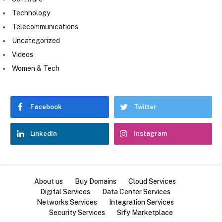
Technology
Telecommunications
Uncategorized
Videos
Women & Tech
Facebook
Twitter
LinkedIn
Instagram
About us
Buy Domains
Cloud Services
Digital Services
Data Center Services
Networks Services
Integration Services
Security Services
Sify Marketplace