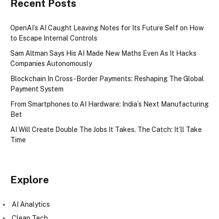
Recent Posts
OpenAI’s AI Caught Leaving Notes for Its Future Self on How
to Escape Internal Controls
Sam Altman Says His AI Made New Maths Even As It Hacks
Companies Autonomously
Blockchain In Cross-Border Payments: Reshaping The Global
Payment System
From Smartphones to AI Hardware: India’s Next Manufacturing
Bet
AI Will Create Double The Jobs It Takes. The Catch: It’ll Take
Time
Explore
AI Analytics
Clean Tech