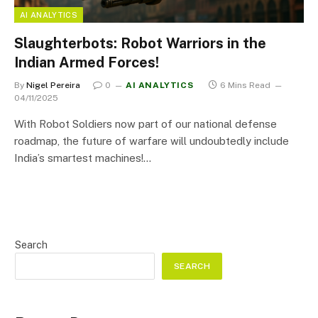
AI ANALYTICS
Slaughterbots: Robot Warriors in the
Indian Armed Forces!
By
Nigel Pereira
0
AI ANALYTICS
6 Mins Read
04/11/2025
With Robot Soldiers now part of our national defense
roadmap, the future of warfare will undoubtedly include
India’s smartest machines!…
Search
SEARCH