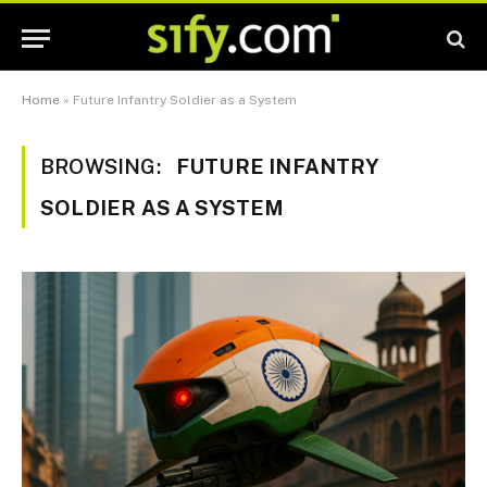
Home
»
Future Infantry Soldier as a System
BROWSING:
FUTURE INFANTRY
SOLDIER AS A SYSTEM