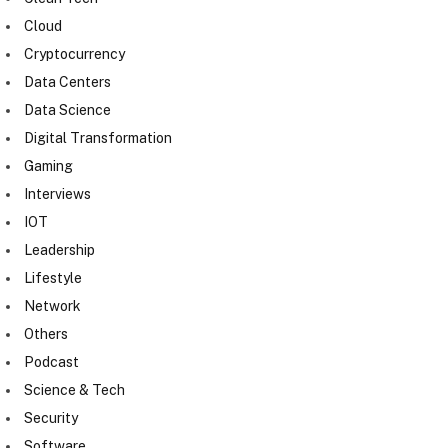
Cloud
Cryptocurrency
Data Centers
Data Science
Digital Transformation
Gaming
Interviews
IOT
Leadership
Lifestyle
Network
Others
Podcast
Science & Tech
Security
Software