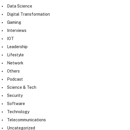
Data Science
Digital Transformation
Gaming
Interviews
IOT
Leadership
Lifestyle
Network
Others
Podcast
Science & Tech
Security
Software
Technology
Telecommunications
Uncategorized