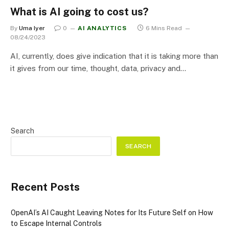
What is AI going to cost us?
By
Uma Iyer
0
AI ANALYTICS
6 Mins Read
08/24/2023
AI, currently, does give indication that it is taking more than
it gives from our time, thought, data, privacy and…
Search
SEARCH
Recent Posts
OpenAI’s AI Caught Leaving Notes for Its Future Self on How
to Escape Internal Controls