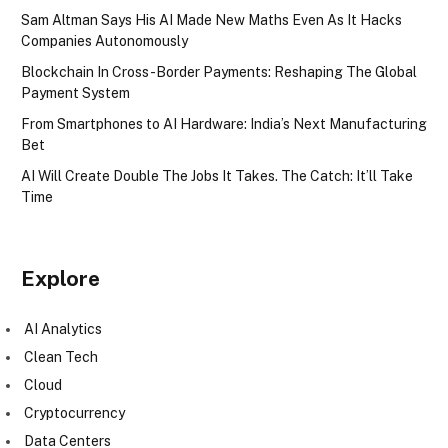
Sam Altman Says His AI Made New Maths Even As It Hacks
Companies Autonomously
Blockchain In Cross-Border Payments: Reshaping The Global
Payment System
From Smartphones to AI Hardware: India’s Next Manufacturing
Bet
AI Will Create Double The Jobs It Takes. The Catch: It’ll Take
Time
Explore
AI Analytics
Clean Tech
Cloud
Cryptocurrency
Data Centers