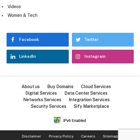
Videos
Women & Tech
Facebook
Twitter
LinkedIn
Instagram
About us
Buy Domains
Cloud Services
Digital Services
Data Center Services
Networks Services
Integration Services
Security Services
Sify Marketplace
Disclaimer
Privacy Policy
Careers
Sitemap