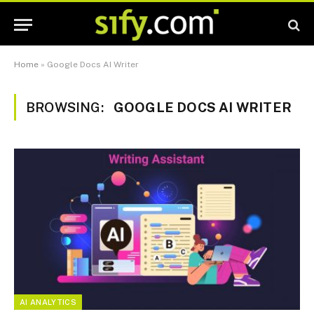
Home
»
Google Docs AI Writer
BROWSING:
GOOGLE DOCS AI WRITER
AI ANALYTICS