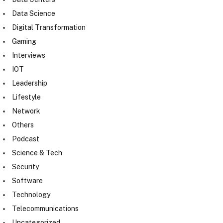
Data Science
Digital Transformation
Gaming
Interviews
IOT
Leadership
Lifestyle
Network
Others
Podcast
Science & Tech
Security
Software
Technology
Telecommunications
Uncategorized