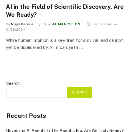
AI in the Field of Scientific Discovery, Are
We Ready?
By
Nigel Pereira
0
AI ANALYTICS
5 Mins Read
01/29/2024
While human intuition is a key trait for survival, and cannot
yet be duplicated by AI, it can get in…
Search
SEARCH
Recent Posts
Governing AI Agents In The Agentic Era: Are We Truly Ready?