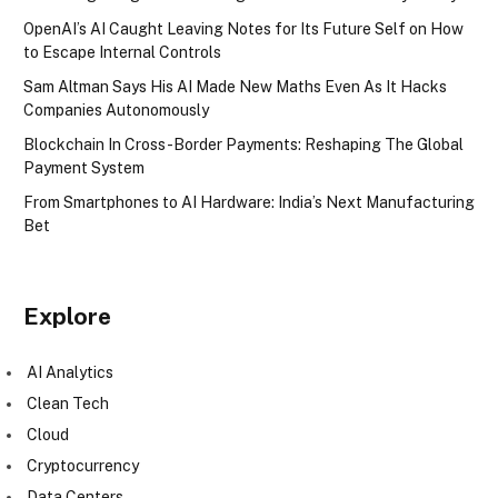
OpenAI’s AI Caught Leaving Notes for Its Future Self on How
to Escape Internal Controls
Sam Altman Says His AI Made New Maths Even As It Hacks
Companies Autonomously
Blockchain In Cross-Border Payments: Reshaping The Global
Payment System
From Smartphones to AI Hardware: India’s Next Manufacturing
Bet
Explore
AI Analytics
Clean Tech
Cloud
Cryptocurrency
Data Centers