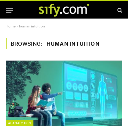
Home
»
human intuition
BROWSING:
HUMAN INTUITION
AI ANALYTICS