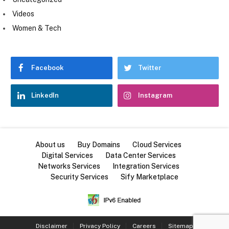
Videos
Women & Tech
Facebook
Twitter
LinkedIn
Instagram
About us
Buy Domains
Cloud Services
Digital Services
Data Center Services
Networks Services
Integration Services
Security Services
Sify Marketplace
Disclaimer
Privacy Policy
Careers
Sitemap