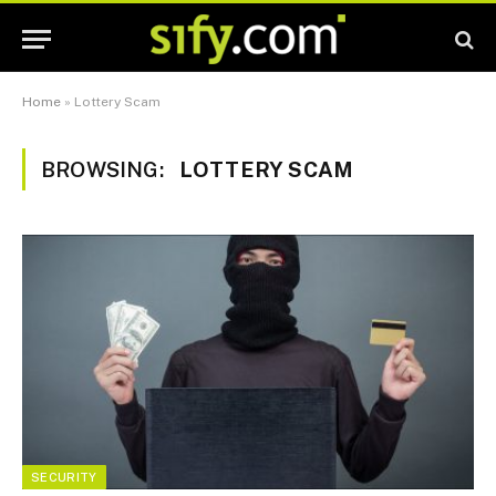
Home
»
Lottery Scam
BROWSING:
LOTTERY SCAM
SECURITY