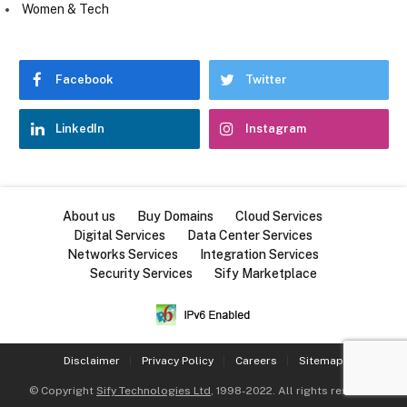
Women & Tech
Facebook
Twitter
LinkedIn
Instagram
About us
Buy Domains
Cloud Services
Digital Services
Data Center Services
Networks Services
Integration Services
Security Services
Sify Marketplace
Disclaimer
Privacy Policy
Careers
Sitemap
© Copyright
Sify Technologies Ltd
, 1998-2022. All rights reserved