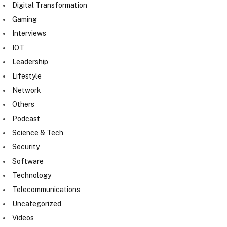
Digital Transformation
Gaming
Interviews
IOT
Leadership
Lifestyle
Network
Others
Podcast
Science & Tech
Security
Software
Technology
Telecommunications
Uncategorized
Videos