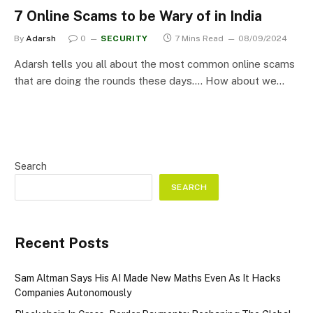
7 Online Scams to be Wary of in India
By
Adarsh
0
SECURITY
7 Mins Read
08/09/2024
Adarsh tells you all about the most common online scams
that are doing the rounds these days…. How about we…
Search
SEARCH
Recent Posts
Sam Altman Says His AI Made New Maths Even As It Hacks
Companies Autonomously