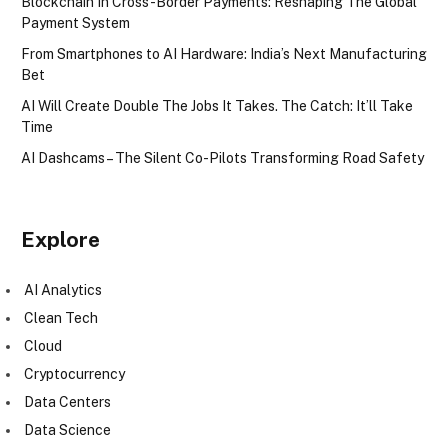
Blockchain In Cross-Border Payments: Reshaping The Global
Payment System
From Smartphones to AI Hardware: India’s Next Manufacturing
Bet
AI Will Create Double The Jobs It Takes. The Catch: It’ll Take
Time
AI Dashcams – The Silent Co-Pilots Transforming Road Safety
Explore
AI Analytics
Clean Tech
Cloud
Cryptocurrency
Data Centers
Data Science