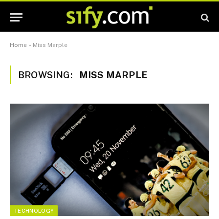
Home
»
Miss Marple
BROWSING:
MISS MARPLE
TECHNOLOGY