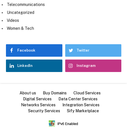
Telecommunications
Uncategorized
Videos
Women & Tech
Facebook
Twitter
LinkedIn
Instagram
About us
Buy Domains
Cloud Services
Digital Services
Data Center Services
Networks Services
Integration Services
Security Services
Sify Marketplace