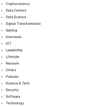
Cryptocurrency
Data Centers
Data Science
Digital Transformation
Gaming
Interviews
IOT
Leadership
Lifestyle
Network
Others
Podcast
Science & Tech
Security
Software
Technology