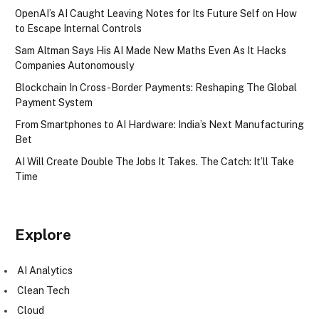
OpenAI’s AI Caught Leaving Notes for Its Future Self on How
to Escape Internal Controls
Sam Altman Says His AI Made New Maths Even As It Hacks
Companies Autonomously
Blockchain In Cross-Border Payments: Reshaping The Global
Payment System
From Smartphones to AI Hardware: India’s Next Manufacturing
Bet
AI Will Create Double The Jobs It Takes. The Catch: It’ll Take
Time
Explore
AI Analytics
Clean Tech
Cloud