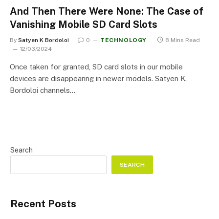
And Then There Were None: The Case of
Vanishing Mobile SD Card Slots
By
Satyen K Bordoloi
0
TECHNOLOGY
8 Mins Read
12/03/2024
Once taken for granted, SD card slots in our mobile
devices are disappearing in newer models. Satyen K.
Bordoloi channels…
Search
SEARCH
Recent Posts