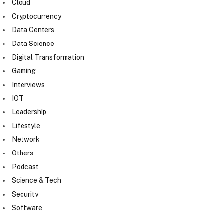
Cloud
Cryptocurrency
Data Centers
Data Science
Digital Transformation
Gaming
Interviews
IOT
Leadership
Lifestyle
Network
Others
Podcast
Science & Tech
Security
Software