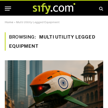
Home
»
Multi Utility Legged Equipment
BROWSING:
MULTI UTILITY LEGGED
EQUIPMENT