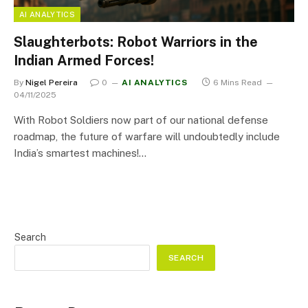
AI ANALYTICS
Slaughterbots: Robot Warriors in the
Indian Armed Forces!
By
Nigel Pereira
0
AI ANALYTICS
6 Mins Read
04/11/2025
With Robot Soldiers now part of our national defense
roadmap, the future of warfare will undoubtedly include
India’s smartest machines!…
Search
SEARCH