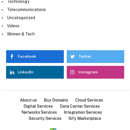
Technology
Telecommunications
Uncategorized
Videos
Women & Tech
Facebook
Twitter
LinkedIn
Instagram
About us
Buy Domains
Cloud Services
Digital Services
Data Center Services
Networks Services
Integration Services
Security Services
Sify Marketplace