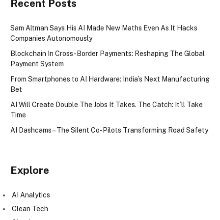
Recent Posts
Sam Altman Says His AI Made New Maths Even As It Hacks
Companies Autonomously
Blockchain In Cross-Border Payments: Reshaping The Global
Payment System
From Smartphones to AI Hardware: India’s Next Manufacturing
Bet
AI Will Create Double The Jobs It Takes. The Catch: It’ll Take
Time
AI Dashcams – The Silent Co-Pilots Transforming Road Safety
Explore
AI Analytics
Clean Tech