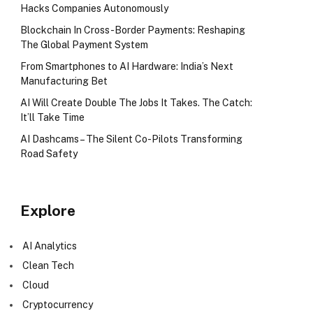
Hacks Companies Autonomously
Blockchain In Cross-Border Payments: Reshaping
The Global Payment System
From Smartphones to AI Hardware: India’s Next
Manufacturing Bet
AI Will Create Double The Jobs It Takes. The Catch:
It’ll Take Time
AI Dashcams – The Silent Co-Pilots Transforming
Road Safety
Explore
AI Analytics
Clean Tech
Cloud
Cryptocurrency