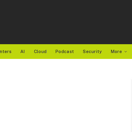
nters
AI
Cloud
Podcast
Security
More