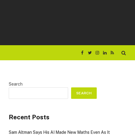
Facebook
Twitter
Instagram
LinkedIn
RSS
Search
SEARCH
Recent Posts
Sam Altman Says His AI Made New Maths Even As It