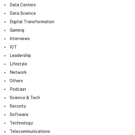
Data Centers
Data Science
Digital Transformation
Gaming
Interviews
IOT
Leadership
Lifestyle
Network
Others
Podcast
Science & Tech
Security
Software
Technology
Telecommunications