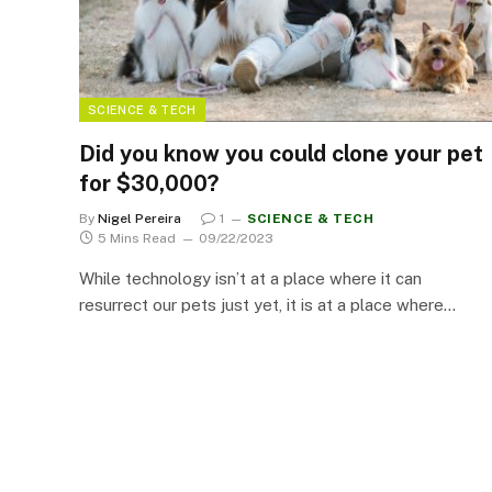
SCIENCE & TECH
Did you know you could clone your pet
for $30,000?
By
Nigel Pereira
1
SCIENCE & TECH
5 Mins Read
09/22/2023
While technology isn’t at a place where it can
resurrect our pets just yet, it is at a place where…