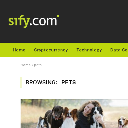
Home
Cryptocurrency
Technology
Data Ce
Home
»
pets
BROWSING:
PETS