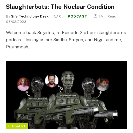
Slaughterbots: The Nuclear Condition
By
Sify Technology Desk
0
PODCAST
1 Min Read
03/02/2023
Welcome back Sifyiites, to Episode 2 of our slaughterbots
podcast. Joining us are Sindhu, Satyen, and Nigel and me,
Prathmesh…
PODCAST