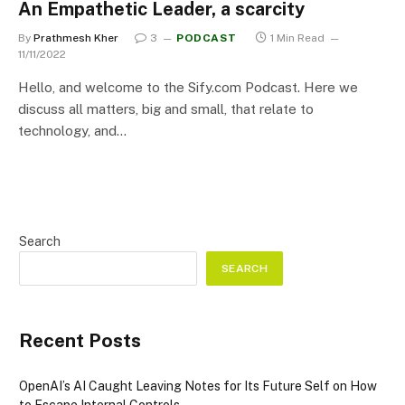
An Empathetic Leader, a scarcity
By
Prathmesh Kher
3
PODCAST
1 Min Read
11/11/2022
Hello, and welcome to the Sify.com Podcast. Here we
discuss all matters, big and small, that relate to
technology, and…
Search
SEARCH
Recent Posts
OpenAI’s AI Caught Leaving Notes for Its Future Self on How
to Escape Internal Controls