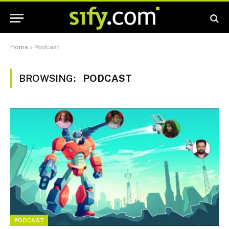
Home
»
Podcast
BROWSING:
PODCAST
PODCAST