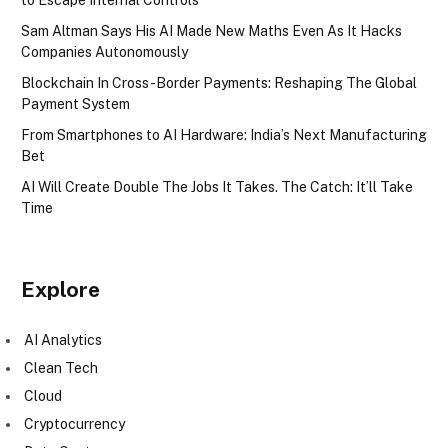
Sam Altman Says His AI Made New Maths Even As It Hacks
Companies Autonomously
Blockchain In Cross-Border Payments: Reshaping The Global
Payment System
From Smartphones to AI Hardware: India’s Next Manufacturing
Bet
AI Will Create Double The Jobs It Takes. The Catch: It’ll Take
Time
Explore
AI Analytics
Clean Tech
Cloud
Cryptocurrency