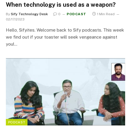
When technology is used as a weapon?
By
Sify Technology Desk
0
PODCAST
1 Min Read
02/17/2023
Hello, Sifyites. Welcome back to Sify podcasts. This week
we find out if your toaster will seek vengeance against
you!…
PODCAST