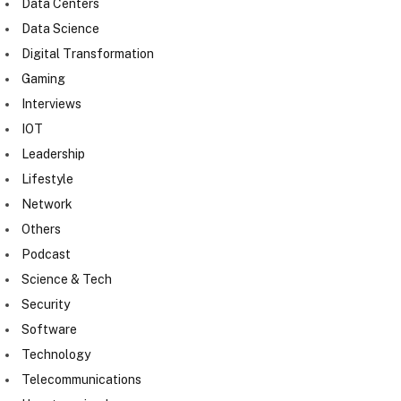
Data Centers
Data Science
Digital Transformation
Gaming
Interviews
IOT
Leadership
Lifestyle
Network
Others
Podcast
Science & Tech
Security
Software
Technology
Telecommunications