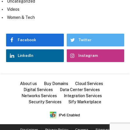
Uncategorized
Videos
Women & Tech
Facebook
Twitter
LinkedIn
Instagram
About us
Buy Domains
Cloud Services
Digital Services
Data Center Services
Networks Services
Integration Services
Security Services
Sify Marketplace
Disclaimer
Privacy Policy
Careers
Sitemap