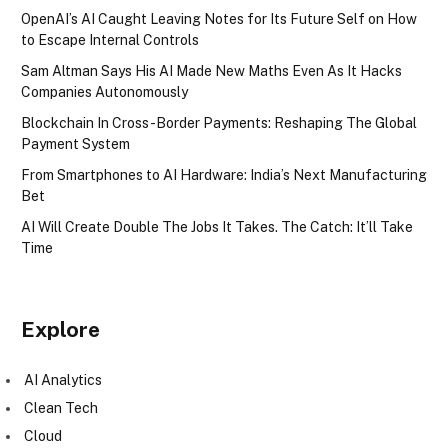
OpenAI’s AI Caught Leaving Notes for Its Future Self on How
to Escape Internal Controls
Sam Altman Says His AI Made New Maths Even As It Hacks
Companies Autonomously
Blockchain In Cross-Border Payments: Reshaping The Global
Payment System
From Smartphones to AI Hardware: India’s Next Manufacturing
Bet
AI Will Create Double The Jobs It Takes. The Catch: It’ll Take
Time
Explore
AI Analytics
Clean Tech
Cloud