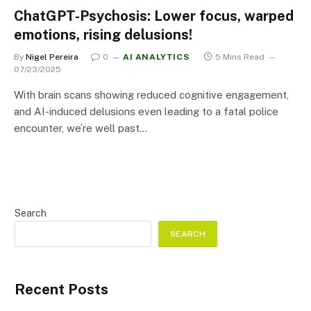
ChatGPT-Psychosis: Lower focus, warped
emotions, rising delusions!
By
Nigel Pereira
0
AI ANALYTICS
5 Mins Read
07/23/2025
With brain scans showing reduced cognitive engagement,
and AI-induced delusions even leading to a fatal police
encounter, we’re well past…
Search
SEARCH
Recent Posts