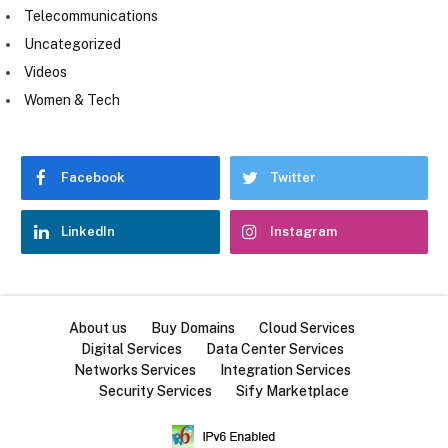
Telecommunications
Uncategorized
Videos
Women & Tech
Facebook
Twitter
LinkedIn
Instagram
About us
Buy Domains
Cloud Services
Digital Services
Data Center Services
Networks Services
Integration Services
Security Services
Sify Marketplace