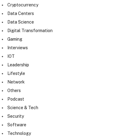
Cryptocurrency
Data Centers
Data Science
Digital Transformation
Gaming
Interviews
IOT
Leadership
Lifestyle
Network
Others
Podcast
Science & Tech
Security
Software
Technology