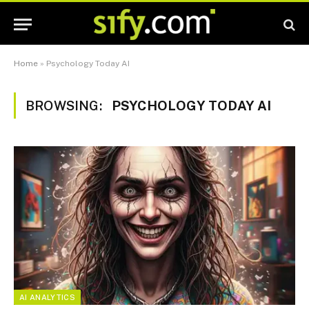
Home
»
Psychology Today AI
BROWSING:
PSYCHOLOGY TODAY AI
AI ANALYTICS