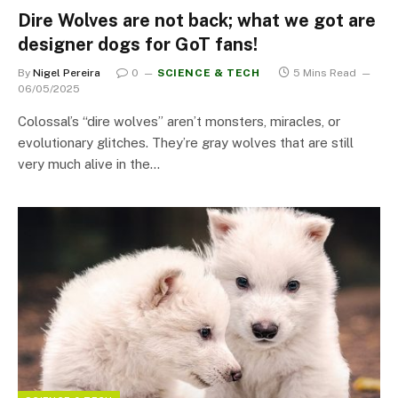
Dire Wolves are not back; what we got are
designer dogs for GoT fans!
By
Nigel Pereira
0
SCIENCE & TECH
5 Mins Read
06/05/2025
Colossal’s “dire wolves” aren’t monsters, miracles, or
evolutionary glitches. They’re gray wolves that are still
very much alive in the…