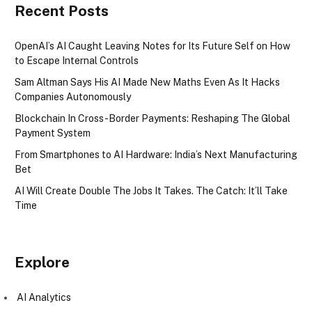
Recent Posts
OpenAI’s AI Caught Leaving Notes for Its Future Self on How
to Escape Internal Controls
Sam Altman Says His AI Made New Maths Even As It Hacks
Companies Autonomously
Blockchain In Cross-Border Payments: Reshaping The Global
Payment System
From Smartphones to AI Hardware: India’s Next Manufacturing
Bet
AI Will Create Double The Jobs It Takes. The Catch: It’ll Take
Time
Explore
AI Analytics