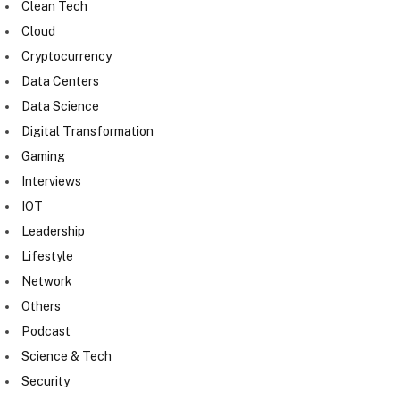
Clean Tech
Cloud
Cryptocurrency
Data Centers
Data Science
Digital Transformation
Gaming
Interviews
IOT
Leadership
Lifestyle
Network
Others
Podcast
Science & Tech
Security