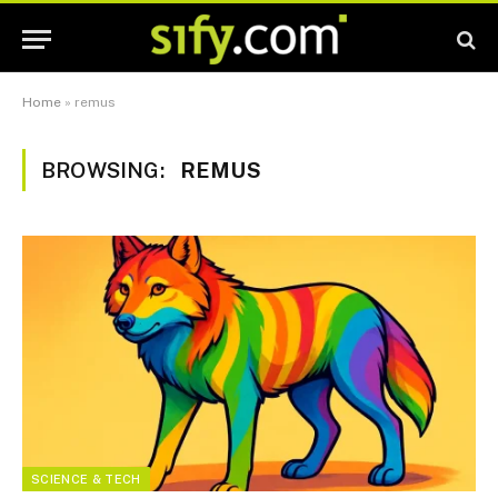
Home
»
remus
BROWSING:
REMUS
SCIENCE & TECH