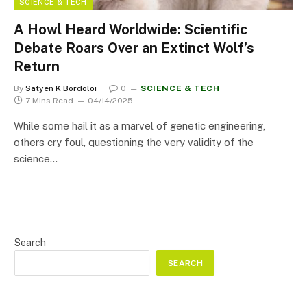
SCIENCE & TECH
A Howl Heard Worldwide: Scientific
Debate Roars Over an Extinct Wolf’s
Return
By
Satyen K Bordoloi
0
SCIENCE & TECH
7 Mins Read
04/14/2025
While some hail it as a marvel of genetic engineering,
others cry foul, questioning the very validity of the
science…
Search
SEARCH