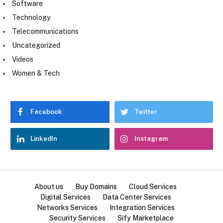
Software
Technology
Telecommunications
Uncategorized
Videos
Women & Tech
Facebook
Twitter
LinkedIn
Instagram
About us
Buy Domains
Cloud Services
Digital Services
Data Center Services
Networks Services
Integration Services
Security Services
Sify Marketplace