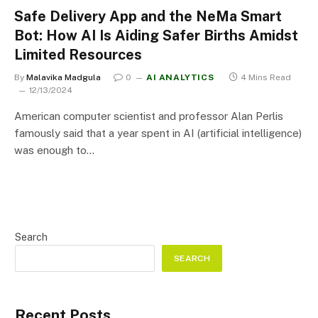
Safe Delivery App and the NeMa Smart
Bot: How AI Is Aiding Safer Births Amidst
Limited Resources
By
Malavika Madgula
0
AI ANALYTICS
4 Mins Read
12/13/2024
American computer scientist and professor Alan Perlis
famously said that a year spent in AI (artificial intelligence)
was enough to…
Search
SEARCH
Recent Posts