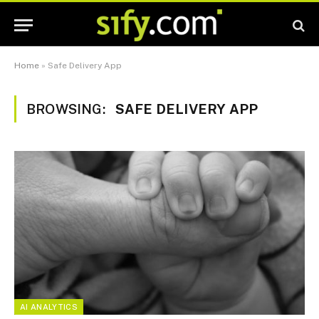
Home
»
Safe Delivery App
BROWSING:
SAFE DELIVERY APP
AI ANALYTICS