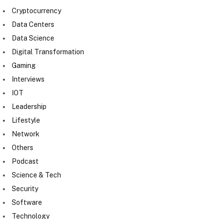
Cryptocurrency
Data Centers
Data Science
Digital Transformation
Gaming
Interviews
IOT
Leadership
Lifestyle
Network
Others
Podcast
Science & Tech
Security
Software
Technology