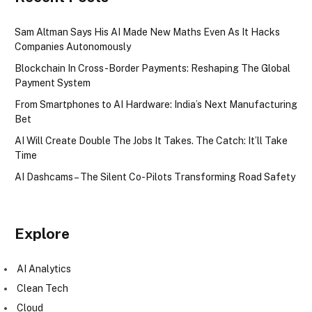
Sam Altman Says His AI Made New Maths Even As It Hacks
Companies Autonomously
Blockchain In Cross-Border Payments: Reshaping The Global
Payment System
From Smartphones to AI Hardware: India’s Next Manufacturing
Bet
AI Will Create Double The Jobs It Takes. The Catch: It’ll Take
Time
AI Dashcams – The Silent Co-Pilots Transforming Road Safety
Explore
AI Analytics
Clean Tech
Cloud