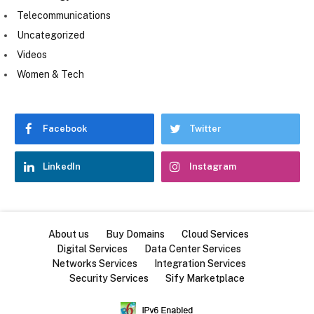
Telecommunications
Uncategorized
Videos
Women & Tech
Facebook
Twitter
LinkedIn
Instagram
About us
Buy Domains
Cloud Services
Digital Services
Data Center Services
Networks Services
Integration Services
Security Services
Sify Marketplace