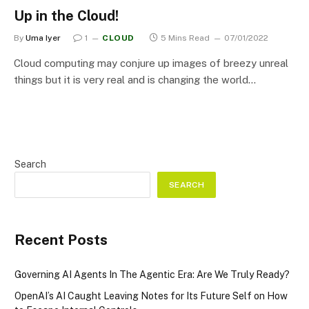
Up in the Cloud!
By
Uma Iyer
1
CLOUD
5 Mins Read
07/01/2022
Cloud computing may conjure up images of breezy unreal
things but it is very real and is changing the world…
Search
SEARCH
Recent Posts
Governing AI Agents In The Agentic Era: Are We Truly Ready?
OpenAI’s AI Caught Leaving Notes for Its Future Self on How