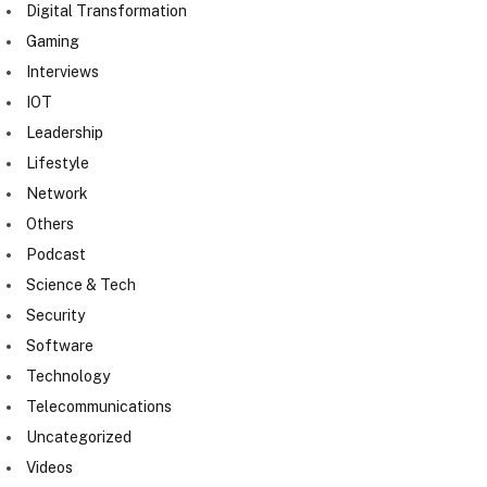
Digital Transformation
Gaming
Interviews
IOT
Leadership
Lifestyle
Network
Others
Podcast
Science & Tech
Security
Software
Technology
Telecommunications
Uncategorized
Videos