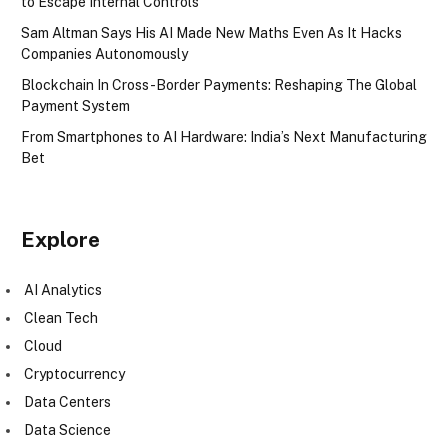
to Escape Internal Controls
Sam Altman Says His AI Made New Maths Even As It Hacks
Companies Autonomously
Blockchain In Cross-Border Payments: Reshaping The Global
Payment System
From Smartphones to AI Hardware: India’s Next Manufacturing
Bet
Explore
AI Analytics
Clean Tech
Cloud
Cryptocurrency
Data Centers
Data Science