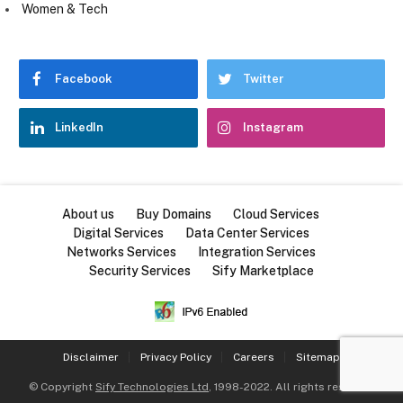
Women & Tech
Facebook
Twitter
LinkedIn
Instagram
About us
Buy Domains
Cloud Services
Digital Services
Data Center Services
Networks Services
Integration Services
Security Services
Sify Marketplace
Disclaimer
Privacy Policy
Careers
Sitemap
© Copyright
Sify Technologies Ltd
, 1998-2022. All rights reserved