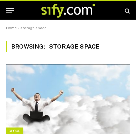
Home
»
storage space
BROWSING:
STORAGE SPACE
CLOUD