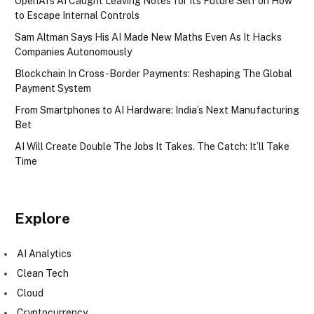
OpenAI’s AI Caught Leaving Notes for Its Future Self on How
to Escape Internal Controls
Sam Altman Says His AI Made New Maths Even As It Hacks
Companies Autonomously
Blockchain In Cross-Border Payments: Reshaping The Global
Payment System
From Smartphones to AI Hardware: India’s Next Manufacturing
Bet
AI Will Create Double The Jobs It Takes. The Catch: It’ll Take
Time
Explore
AI Analytics
Clean Tech
Cloud
Cryptocurrency