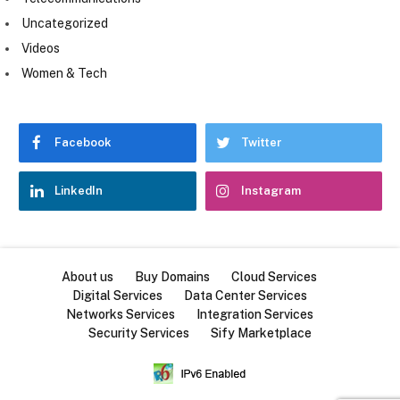
Uncategorized
Videos
Women & Tech
Facebook
Twitter
LinkedIn
Instagram
About us
Buy Domains
Cloud Services
Digital Services
Data Center Services
Networks Services
Integration Services
Security Services
Sify Marketplace