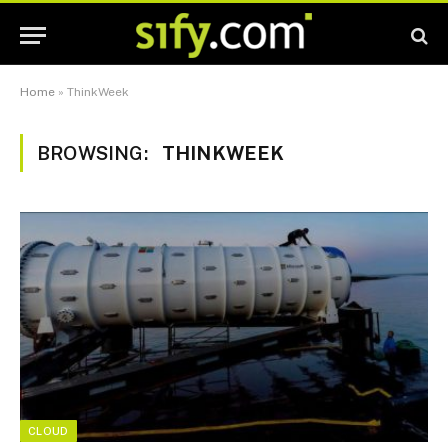
Home
»
ThinkWeek
BROWSING:
THINKWEEK
CLOUD