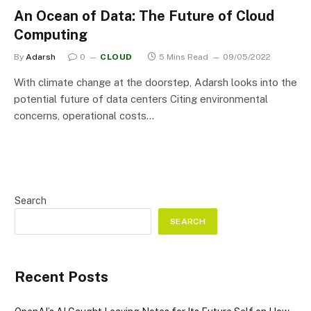
An Ocean of Data: The Future of Cloud
Computing
By
Adarsh
0
CLOUD
5 Mins Read
09/05/2022
With climate change at the doorstep, Adarsh looks into the
potential future of data centers Citing environmental
concerns, operational costs…
Search
SEARCH
Recent Posts