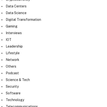
Data Centers
Data Science
Digital Transformation
Gaming
Interviews
IOT
Leadership
Lifestyle
Network
Others
Podcast
Science & Tech
Security
Software
Technology
Telecommunications