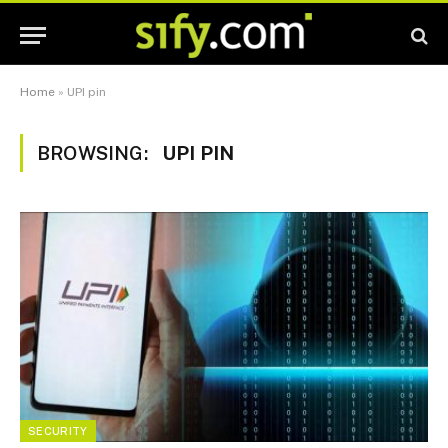
Home
»
UPI pin
BROWSING:
UPI PIN
SECURITY