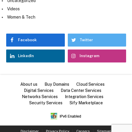
Uncategorized
Videos
Women & Tech
Facebook
Twitter
LinkedIn
Instagram
About us
Buy Domains
Cloud Services
Digital Services
Data Center Services
Networks Services
Integration Services
Security Services
Sify Marketplace
Disclaimer
Privacy Policy
Careers
Sitemap