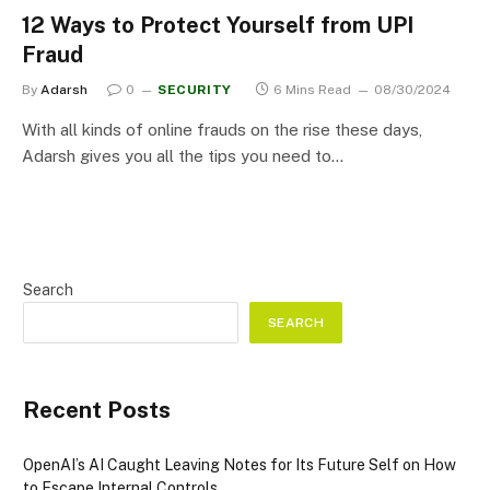
12 Ways to Protect Yourself from UPI
Fraud
By
Adarsh
0
SECURITY
6 Mins Read
08/30/2024
With all kinds of online frauds on the rise these days,
Adarsh gives you all the tips you need to…
Search
SEARCH
Recent Posts
OpenAI’s AI Caught Leaving Notes for Its Future Self on How
to Escape Internal Controls