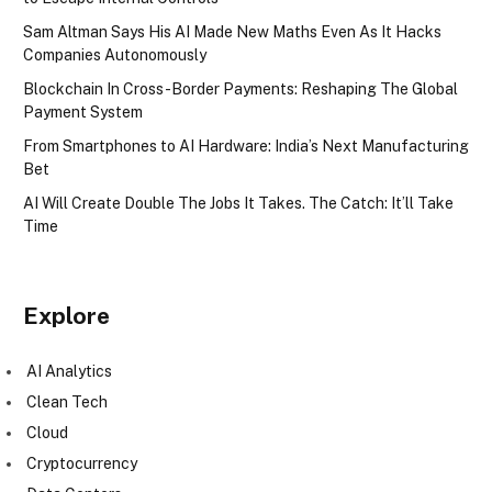
Sam Altman Says His AI Made New Maths Even As It Hacks
Companies Autonomously
Blockchain In Cross-Border Payments: Reshaping The Global
Payment System
From Smartphones to AI Hardware: India’s Next Manufacturing
Bet
AI Will Create Double The Jobs It Takes. The Catch: It’ll Take
Time
Explore
AI Analytics
Clean Tech
Cloud
Cryptocurrency