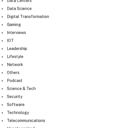
Data Centers
Data Science
Digital Transformation
Gaming
Interviews
IOT
Leadership
Lifestyle
Network
Others
Podcast
Science & Tech
Security
Software
Technology
Telecommunications